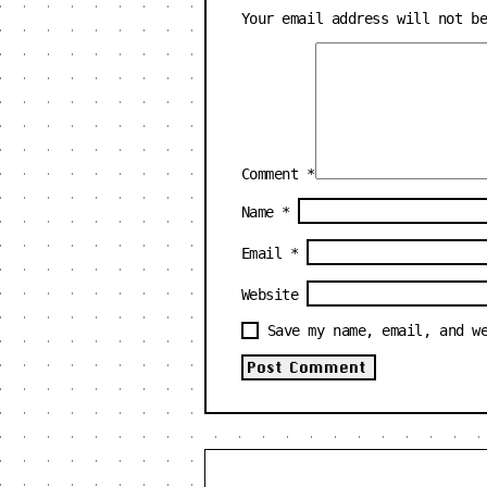
Your email address will not b
Comment
*
Name
*
Email
*
Website
Save my name, email, and w