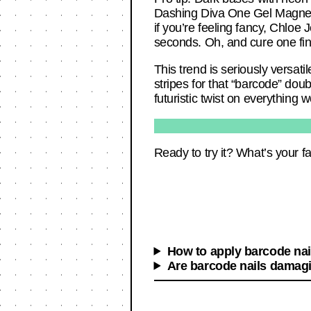
Dashing Diva One Gel Magneti
if you’re feeling fancy, Chloe 
seconds. Oh, and cure one fin
This trend is seriously versati
stripes for that “barcode” doub
futuristic twist on everything 
Ready to try it? What’s your f
How to apply barcode nai
Are barcode nails damagi