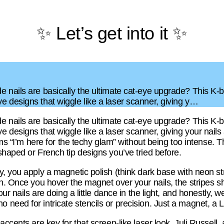
✨ Let’s get into it ✨
 nails are basically the ultimate cat-eye upgrade? This K-be
 designs that wiggle like a laser scanner, giving y…
 nails are basically the ultimate cat-eye upgrade? This K-be
esigns that wiggle like a laser scanner, giving your nails a f
ams “I’m here for the techy glam” without being too intense. T
shaped or French tip designs you’ve tried before.
, you apply a magnetic polish (think dark base with neon st
n. Once you hover the magnet over your nails, the stripes sh
ur nails are doing a little dance in the light, and honestly, we’
eed for intricate stencils or precision. Just a magnet, a LE
ccents are key for that screen-like laser look. Juli Russell,