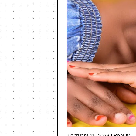
February 11, 2026
|
Beauty