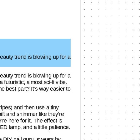
auty trend is blowing up for a
auty trend is blowing up for a
uturistic, almost sci-fi vibe.
he best part? It’s way easier to
ripes) and then use a tiny
ift and shimmer like they’re
re here for it. The effect is
D lamp, and a little patience.
 a DIY nail guru, swears by