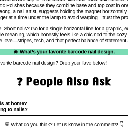
c Polishes because they combine base and top coat in one
Jeong, a nail artist, suggests holding the magnet horizontally
ger at a time under the lamp to avoid warping—trust the pro
le. Short nails? Go for a single horizontal line for a graphic,
le meaning, which honestly feels like a chic nod to the cozy ca
we love—stripes, tech, and that perfect balance of statement 
💫 What’s your favorite barcode nail design.
avorite barcode nail design? Drop your fave below!
❓ People Also Ask
ls at home?
ng to nails?
💬 What do you think? Let us know in the comments! 👇