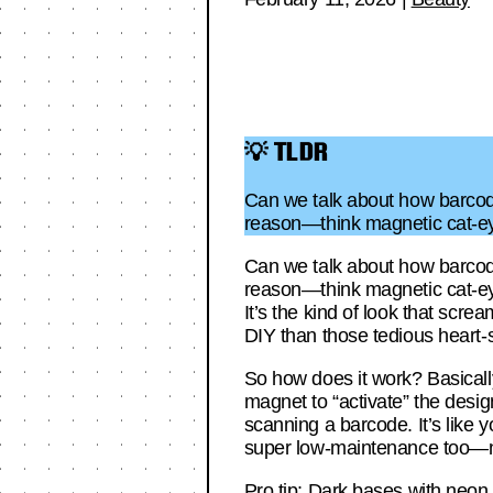
💡 TLDR
Can we talk about how barcode
reason—think magnetic cat-eye
Can we talk about how barcode
reason—think magnetic cat-eye d
It’s the kind of look that scre
DIY than those tedious heart-
So how does it work? Basically
magnet to “activate” the desig
scanning a barcode. It’s like yo
super low-maintenance too—no n
Pro tip: Dark bases with neon a