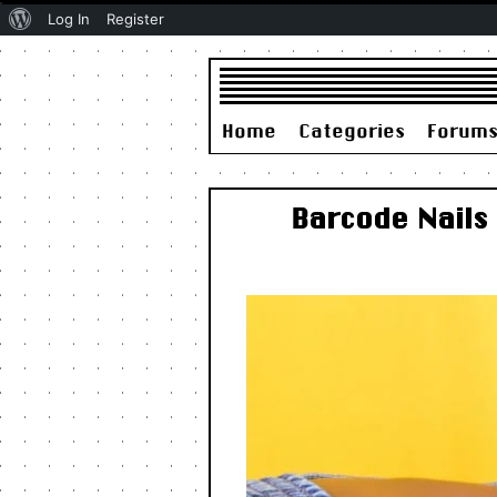
About
Log In
Register
WordPress
Home
Categories
Forum
Barcode Nails