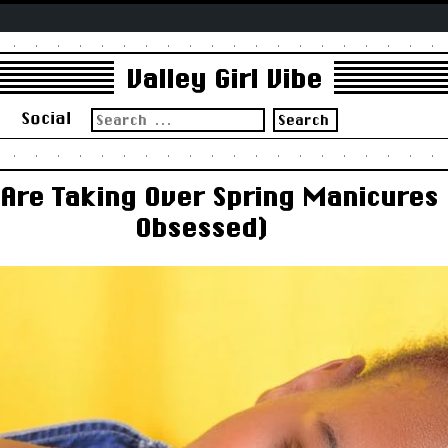
Valley Girl Vibe
Search
s
Social
for:
 Are Taking Over Spring Manicures
Obsessed)