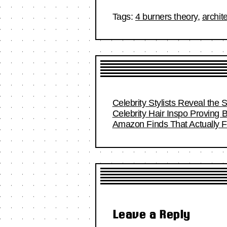
Tags:
4 burners theory
,
archit
Celebrity Stylists Reveal the 
Celebrity Hair Inspo Proving
Amazon Finds That Actually Fi
Leave a Reply