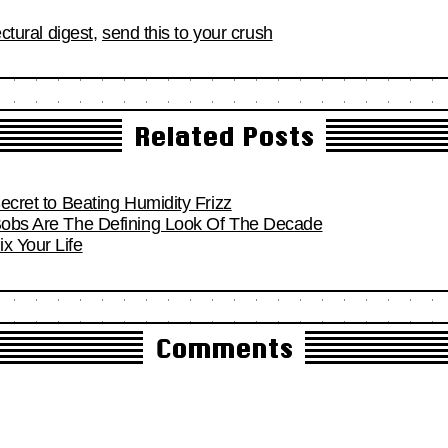
ectural digest
,
send this to your crush
Related Posts
Secret to Beating Humidity Frizz
 Bobs Are The Defining Look Of The Decade
x Your Life
Comments