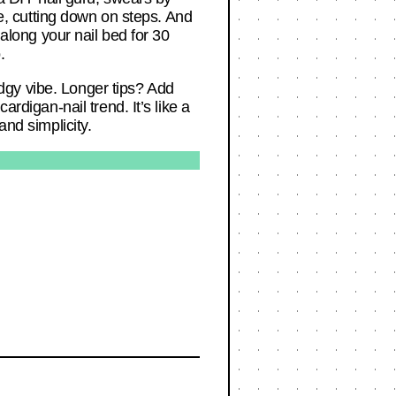
, cutting down on steps. And
 along your nail bed for 30
.
 edgy vibe. Longer tips? Add
rdigan-nail trend. It’s like a
and simplicity.