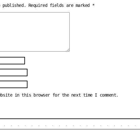
e published.
Required fields are marked
*
ebsite in this browser for the next time I comment.