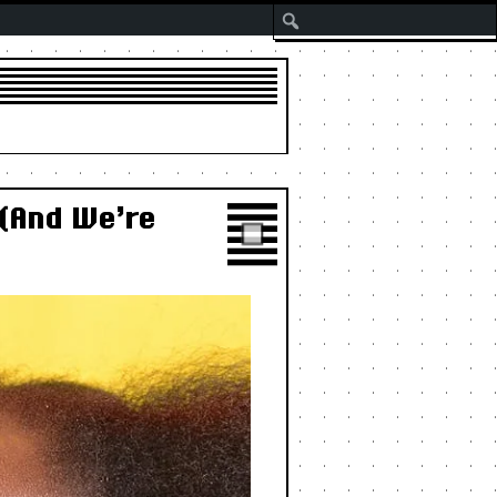
Search
 (And We’re