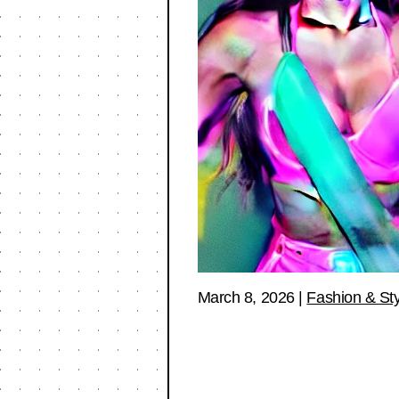
March 8, 2026
|
Fashion & Sty