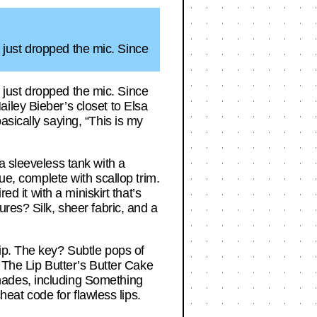
er just dropped the mic. Since
er just dropped the mic. Since
iley Bieber’s closet to Elsa
sically saying, “This is my
a sleeveless tank with a
ue, complete with scallop trim.
ed it with a miniskirt that’s
res? Silk, sheer fabric, and a
ip. The key? Subtle pops of
. The Lip Butter’s Butter Cake
hades, including Something
heat code for flawless lips.