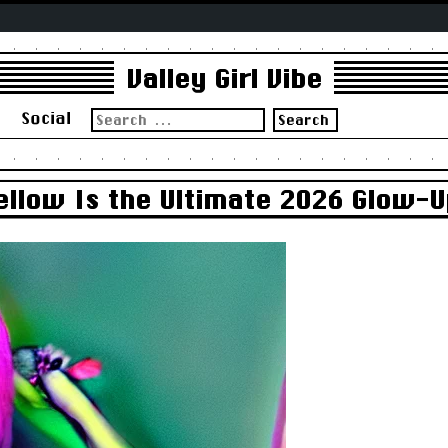
Valley Girl Vibe
Search
s
Social
for:
ellow Is the Ultimate 2026 Glow-