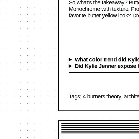
So what’s the takeaway? Butter 
Monochrome with texture. Produ
favorite butter yellow look? Dr
What color trend did Kyli
Did Kylie Jenner expose h
Tags:
4 burners theory
,
archit