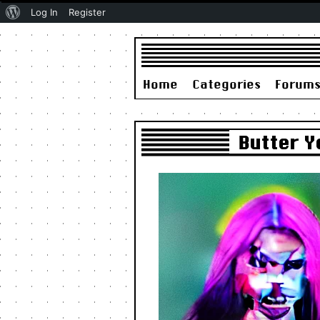
About
Log In
Register
WordPress
Home
Categories
Forum
Butter Y