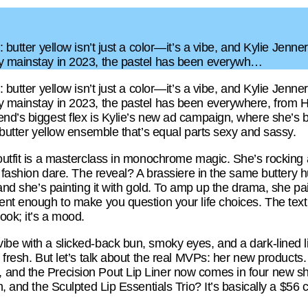
: butter yellow isn’t just a color—it’s a vibe, and Kylie Jenn
ay mainstay in 2023, the pastel has been everywh…
: butter yellow isn’t just a color—it’s a vibe, and Kylie Jenn
y mainstay in 2023, the pastel has been everywhere, from Ha
nd’s biggest flex is Kylie’s new ad campaign, where she’s ba
n butter yellow ensemble that’s equal parts sexy and sassy.
outfit is a masterclass in monochrome magic. She’s rocking 
 a fashion dare. The reveal? A brassiere in the same buttery h
 and she’s painting it with gold. To amp up the drama, she pair
ent enough to make you question your life choices. The textu
 a look; it’s a mood.
ibe with a slicked-back bun, smoky eyes, and a dark-lined l
t fresh. But let’s talk about the real MVPs: her new products
 and the Precision Pout Lip Liner now comes in four new s
h, and the Sculpted Lip Essentials Trio? It’s basically a $56 c