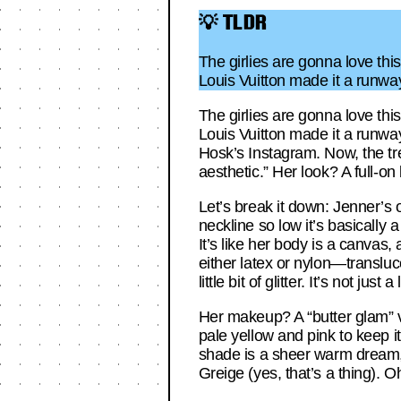
💡 TLDR
The girlies are gonna love this
Louis Vuitton made it a runw
The girlies are gonna love this
Louis Vuitton made it a runwa
Hosk’s Instagram. Now, the tre
aesthetic.” Her look? A full-o
Let’s break it down: Jenner’s 
neckline so low it’s basically
It’s like her body is a canvas,
either latex or nylon—transluc
little bit of glitter. It’s not just
Her makeup? A “butter glam” v
pale yellow and pink to keep i
shade is a sheer warm dream,
Greige (yes, that’s a thing). O