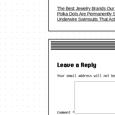
The Best Jewelry Brands Our 
Polka Dots Are Permanently S
Underwire Swimsuits That Act
Leave a Reply
Your email address will not b
Comment
*