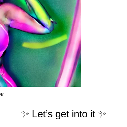
le
✨ Let’s get into it ✨