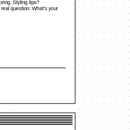
pring. Styling tips?
 real question: What’s your