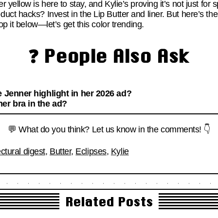
yellow is here to stay, and Kylie’s proving it’s not just for s
ct hacks? Invest in the Lip Butter and liner. But here’s the
op it below—let’s get this color trending.
❓ People Also Ask
e Jenner highlight in her 2026 ad?
er bra in the ad?
💬 What do you think? Let us know in the comments! 👇
ectural digest
,
Butter
,
Eclipses
,
Kylie
Related Posts