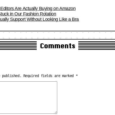
Editors Are Actually Buying on Amazon
tuck in Our Fashion Rotation
ually Support Without Looking Like a Bra
Comments
e published.
Required fields are marked
*