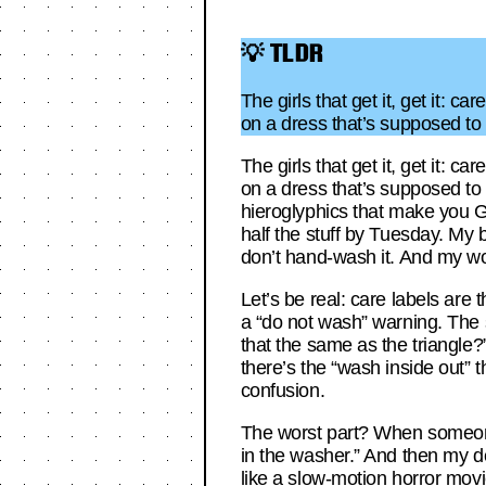
💡 TLDR
The girls that get it, get it:
on a dress that’s supposed to l
The girls that get it, get it:
on a dress that’s supposed to l
hieroglyphics that make you G
half the stuff by Tuesday. My bo
don’t hand-wash it. And my wool
Let’s be real: care labels are t
a “do not wash” warning. The sq
that the same as the triangle?”
there’s the “wash inside out” 
confusion.
The worst part? When someone e
in the washer.” And then my de
like a slow-motion horror movie