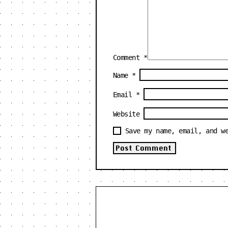
Comment
*
Name
*
Email
*
Website
Save my name, email, and w