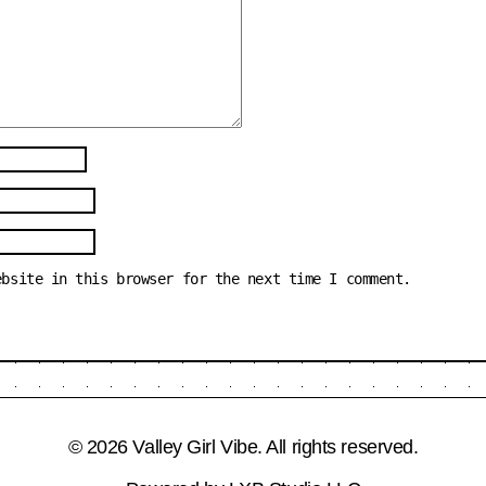
ebsite in this browser for the next time I comment.
© 2026 Valley Girl Vibe. All rights reserved.