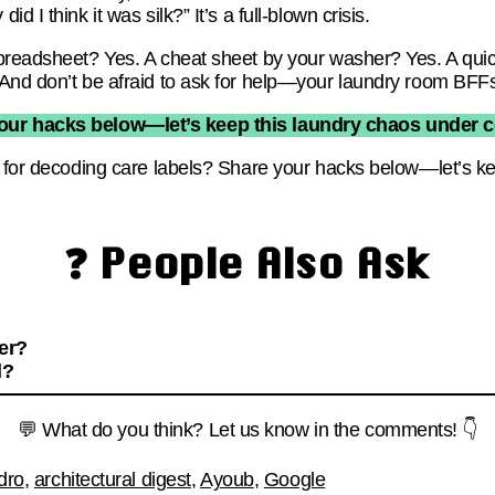
 I think it was silk?” It’s a full-blown crisis.
preadsheet? Yes. A cheat sheet by your washer? Yes. A quic
And don’t be afraid to ask for help—your laundry room BFFs 
our hacks below—let’s keep this laundry chaos under con
y for decoding care labels? Share your hacks below—let’s k
❓ People Also Ask
ter?
l?
💬 What do you think? Let us know in the comments! 👇
dro
,
architectural digest
,
Ayoub
,
Google