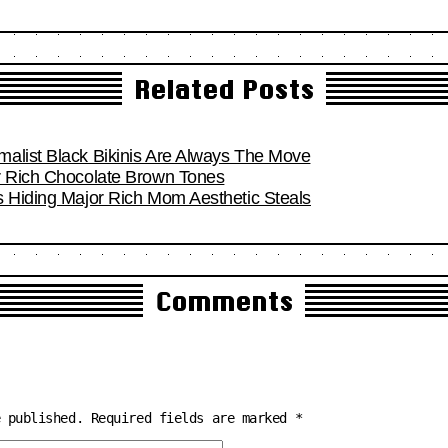
Related Posts
alist Black Bikinis Are Always The Move
r Rich Chocolate Brown Tones
s Hiding Major Rich Mom Aesthetic Steals
Comments
e published.
Required fields are marked
*