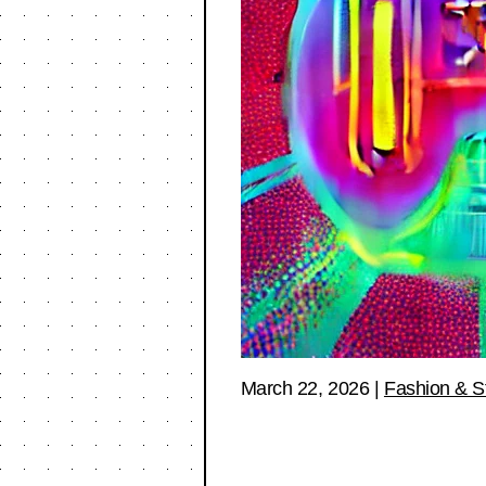
March 22, 2026
|
Fashion & S