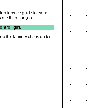
k reference guide for your
are there for you.
trol, girl.
eep this laundry chaos under