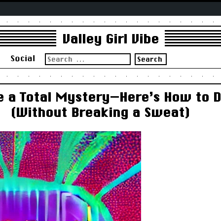
Valley Girl Vibe
Search
s
Social
for:
re a Total Mystery—Here’s How to
(Without Breaking a Sweat)