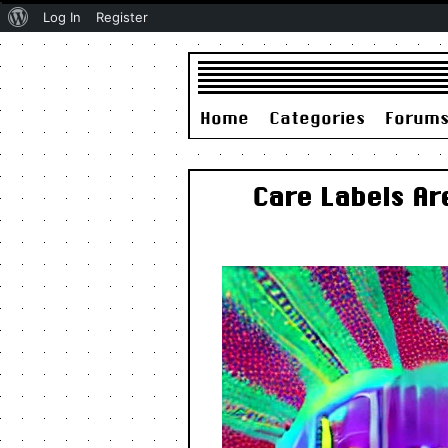
About
Log In
Register
WordPress
Home
Categories
Forum
Care Labels A