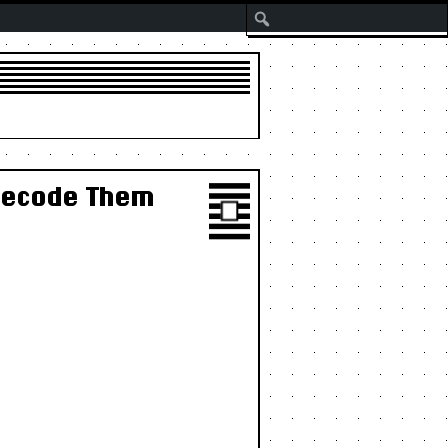
Search
 Decode Them