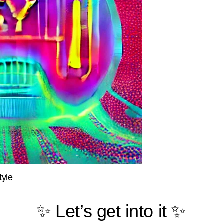
tyle
✨ Let’s get into it ✨