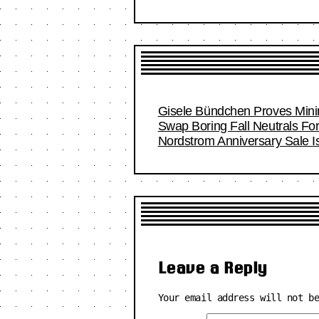
Gisele Bündchen Proves Minim
Swap Boring Fall Neutrals Fo
Nordstrom Anniversary Sale I
Leave a Reply
Your email address will not b