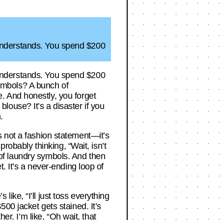
om understands. You spend $200
om understands. You spend $200
 symbols? A bunch of
. And honestly, you forget
 blouse? It’s a disaster if you
.
t’s not a fashion statement—it’s
robably thinking, “Wait, isn’t
e of laundry symbols. And then
. It’s a never-ending loop of
ke, “I’ll just toss everything
00 jacket gets stained. It’s
er. I’m like, “Oh wait, that