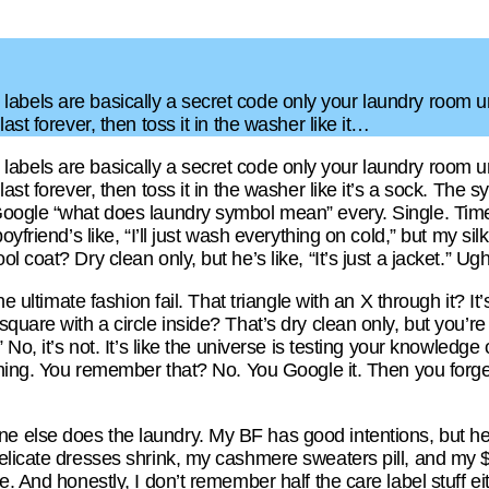
 care labels are basically a secret code only your laundry ro
ast forever, then toss it in the washer like it…
 care labels are basically a secret code only your laundry ro
ast forever, then toss it in the washer like it’s a sock. The
oogle “what does laundry symbol mean” every. Single. Time
yfriend’s like, “I’ll just wash everything on cold,” but my silk
 coat? Dry clean only, but he’s like, “It’s just a jacket.” Ugh
he ultimate fashion fail. That triangle with an X through it? I
uare with a circle inside? That’s dry clean only, but you’re p
 No, it’s not. It’s like the universe is testing your knowledg
thing. You remember that? No. You Google it. Then you forget
lse does the laundry. My BF has good intentions, but he’s li
licate dresses shrink, my cashmere sweaters pill, and my $5
. And honestly, I don’t remember half the care label stuff eith