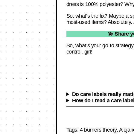
dress is 100% polyester? Why did
So, what’s the fix? Maybe a s
most-used items? Absolutely. 
💫 Share y
So, what’s your go-to strateg
control, girl!
Do care labels really mat
How do I read a care labe
Tags:
4 burners theory
,
Alejan