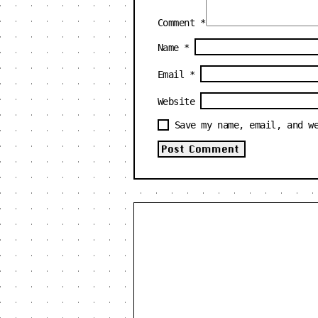
Comment
*
Name
*
Email
*
Website
Save my name, email, and w