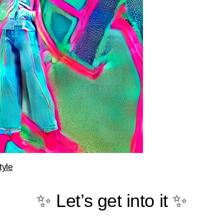
tyle
✨ Let’s get into it ✨