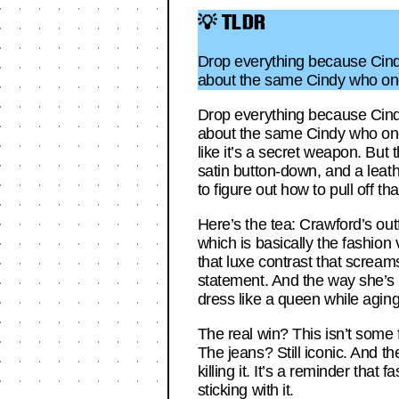
💡 TLDR
Drop everything because Cindy
about the same Cindy who once
Drop everything because Cindy
about the same Cindy who once 
like it’s a secret weapon. But 
satin button-down, and a leathe
to figure out how to pull off t
Here’s the tea: Crawford’s out
which is basically the fashion 
that luxe contrast that screams
statement. And the way she’s we
dress like a queen while aging
The real win? This isn’t some fl
The jeans? Still iconic. And the
killing it. It’s a reminder tha
sticking with it.