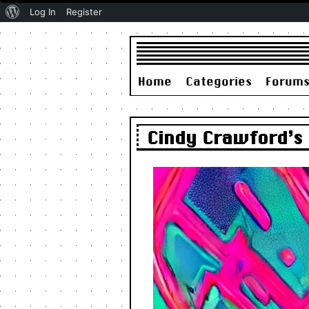
About
Log In
Register
WordPress
Home
Categories
Forum
Cindy Crawford’s