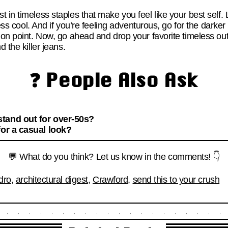
 in timeless staples that make you feel like your best self. 
tless cool. And if you’re feeling adventurous, go for the dar
 on point. Now, go ahead and drop your favorite timeless out
d the killer jeans.
❓ People Also Ask
tand out for over-50s?
for a casual look?
💬 What do you think? Let us know in the comments! 👇
dro
,
architectural digest
,
Crawford
,
send this to your crush