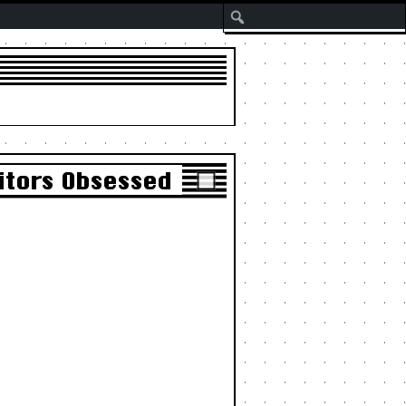
Search
itors Obsessed