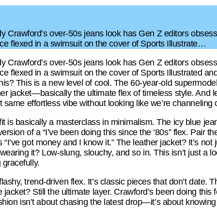
 Crawford’s over-50s jeans look has Gen Z editors obsessed
 flexed in a swimsuit on the cover of Sports Illustrate…
 Crawford’s over-50s jeans look has Gen Z editors obsessed
flexed in a swimsuit on the cover of Sports Illustrated and 
this? This is a new level of cool. The 60-year-old supermodel
r jacket—basically the ultimate flex of timeless style. And let’
hat same effortless vibe without looking like we’re channeling
fit is basically a masterclass in minimalism. The icy blue jea
version of a “I’ve been doing this since the ‘80s” flex. Pair 
 “I’ve got money and I know it.” The leather jacket? It’s not
aring it? Low-slung, slouchy, and so in. This isn’t just a loo
 gracefully.
ashy, trend-driven flex. It’s classic pieces that don’t date. The
 jacket? Still the ultimate layer. Crawford’s been doing this f
t fashion isn’t about chasing the latest drop—it’s about knowi