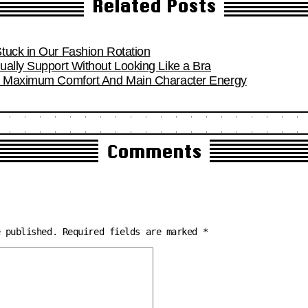
Related Posts
tuck in Our Fashion Rotation
ually Support Without Looking Like a Bra
or Maximum Comfort And Main Character Energy
Comments
e published.
Required fields are marked
*