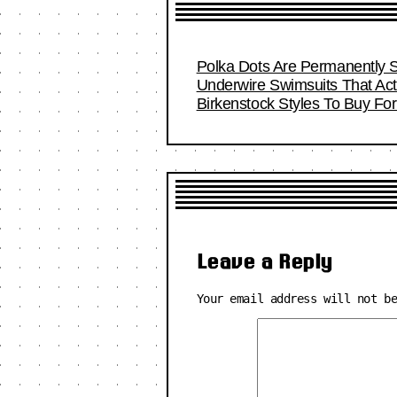
Polka Dots Are Permanently S
Underwire Swimsuits That Act
Birkenstock Styles To Buy F
Leave a Reply
Your email address will not b