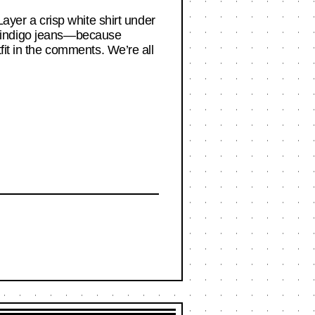
Layer a crisp white shirt under
ker indigo jeans—because
fit in the comments. We’re all