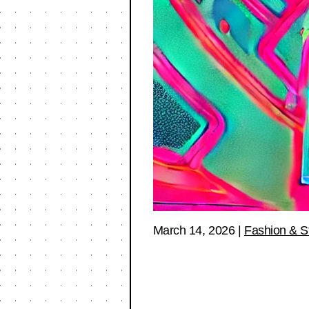
March 14, 2026
|
Fashion & S