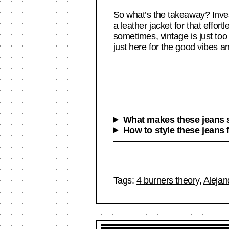
So what’s the takeaway? Invest
a leather jacket for that effor
sometimes, vintage is just too
just here for the good vibes an
What makes these jeans s
How to style these jeans 
Tags:
4 burners theory
,
Alejan