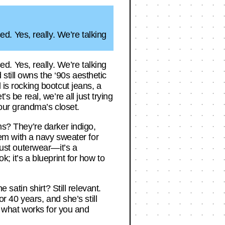
. Yes, really. We’re talking
. Yes, really. We’re talking
still owns the ‘90s aesthetic
 is rocking bootcut jeans, a
s be real, we’re all just trying
 our grandma’s closet.
ns? They’re darker indigo,
them with a navy sweater for
 just outerwear—it’s a
k; it’s a blueprint for how to
 satin shirt? Still relevant.
or 40 years, and she’s still
ng what works for you and