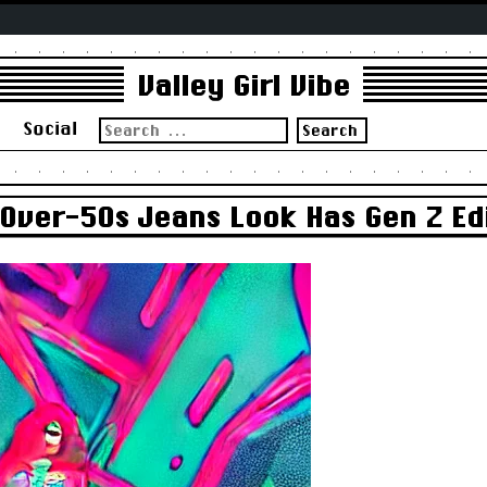
Valley Girl Vibe
Search
s
Social
for:
 Over-50s Jeans Look Has Gen Z Ed