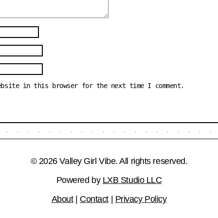
ebsite in this browser for the next time I comment.
© 2026 Valley Girl Vibe. All rights reserved.
Powered by
LXB Studio LLC
About
|
Contact
|
Privacy Policy