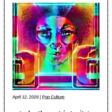
April 12, 2026
|
Pop Culture