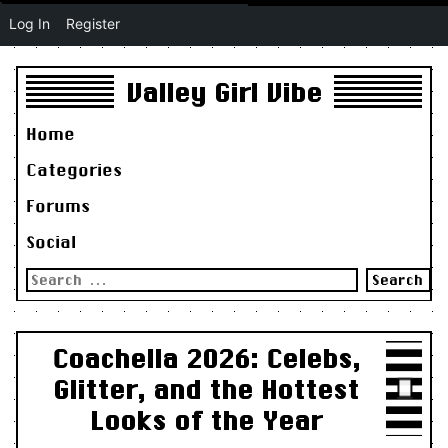
Log In
Register
Valley Girl Vibe
Home
Categories
Forums
Social
Search
for:
Coachella 2026: Celebs,
Glitter, and the Hottest
Looks of the Year