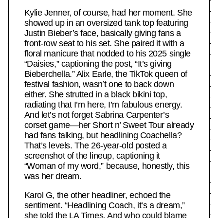
Kylie Jenner, of course, had her moment. She
showed up in an oversized tank top featuring
Justin Bieber’s face, basically giving fans a
front-row seat to his set. She paired it with a
floral manicure that nodded to his 2025 single
“Daisies,” captioning the post, “It’s giving
Bieberchella.” Alix Earle, the TikTok queen of
festival fashion, wasn’t one to back down
either. She strutted in a black bikini top,
radiating that I’m here, I’m fabulous energy.
And let’s not forget Sabrina Carpenter’s
corset game—her Short n’ Sweet Tour already
had fans talking, but headlining Coachella?
That’s levels. The 26-year-old posted a
screenshot of the lineup, captioning it
“Woman of my word,” because, honestly, this
was her dream.
Karol G, the other headliner, echoed the
sentiment. “Headlining Coach, it’s a dream,”
she told the LA Times. And who could blame