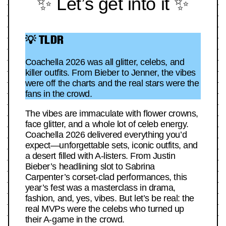
✨ Let’s get into it ✨
💡 TLDR
Coachella 2026 was all glitter, celebs, and
killer outfits. From Bieber to Jenner, the vibes
were off the charts and the real stars were the
fans in the crowd.
The vibes are immaculate with flower crowns,
face glitter, and a whole lot of celeb energy.
Coachella 2026 delivered everything you’d
expect—unforgettable sets, iconic outfits, and
a desert filled with A-listers. From Justin
Bieber’s headlining slot to Sabrina
Carpenter’s corset-clad performances, this
year’s fest was a masterclass in drama,
fashion, and, yes, vibes. But let’s be real: the
real MVPs were the celebs who turned up
their A-game in the crowd.