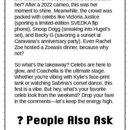
her? After a 2022 cameo, this was her
moment to shine. Meanwhile, the crowd was
packed with celebs like Victoria Justice
(sporting a limited-edition SVEDKA flip
phone), Snoop Dogg (sneaking into Hugel’s
set), and Becky G (savoring a sunset at
Caravana’s anniversary party). Even Rachel
Zoe hosted a Zoeasis dinner, because why
not?
So what’s the takeaway? Celebs are here to
glow, and Coachella is the ultimate stage.
Whether you’re vibing with Kylie’s face-print
tank or watching Sabrina’s corset dance, this
fest is a vibe. But hey, what’s your favorite
celeb look from the weekend? Drop your fave
in the comments—let’s keep the energy high.
❓ People Also Ask