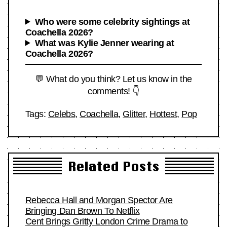
Who were some celebrity sightings at
Coachella 2026?
What was Kylie Jenner wearing at
Coachella 2026?
💬 What do you think? Let us know in the
comments! 👇
Tags:
Celebs
,
Coachella
,
Glitter
,
Hottest
,
Pop
Related Posts
Rebecca Hall and Morgan Spector Are
Bringing Dan Brown To Netflix
Cent Brings Gritty London Crime Drama to