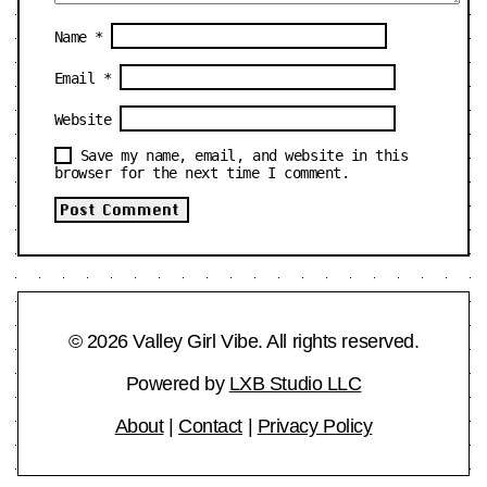
Name
*
Email
*
Website
Save my name, email, and website in this
browser for the next time I comment.
© 2026 Valley Girl Vibe. All rights reserved.
Powered by
LXB Studio LLC
About
|
Contact
|
Privacy Policy