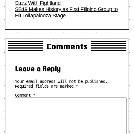
Starz With Fightland
SB19 Makes History as First Filipino Group to
Hit Lollapalooza Stage
Comments
Leave a Reply
Your email address will not be published.
Required fields are marked
*
Comment
*