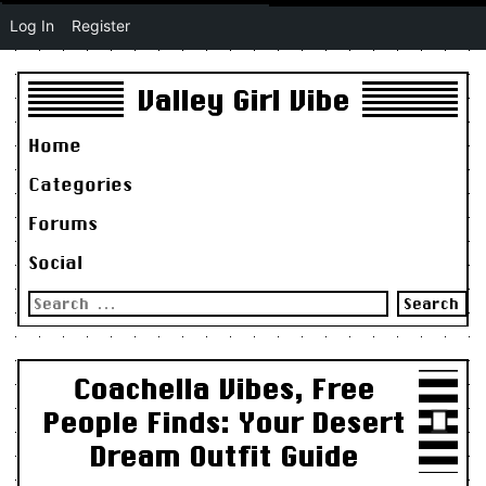
Log In
Register
Valley Girl Vibe
Home
Categories
Forums
Social
Search
for:
Coachella Vibes, Free
People Finds: Your Desert
Dream Outfit Guide