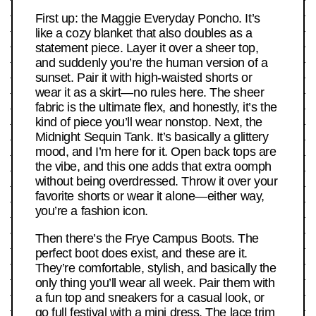
First up: the Maggie Everyday Poncho. It’s
like a cozy blanket that also doubles as a
statement piece. Layer it over a sheer top,
and suddenly you’re the human version of a
sunset. Pair it with high-waisted shorts or
wear it as a skirt—no rules here. The sheer
fabric is the ultimate flex, and honestly, it’s the
kind of piece you’ll wear nonstop. Next, the
Midnight Sequin Tank. It’s basically a glittery
mood, and I’m here for it. Open back tops are
the vibe, and this one adds that extra oomph
without being overdressed. Throw it over your
favorite shorts or wear it alone—either way,
you’re a fashion icon.
Then there’s the Frye Campus Boots. The
perfect boot does exist, and these are it.
They’re comfortable, stylish, and basically the
only thing you’ll wear all week. Pair them with
a fun top and sneakers for a casual look, or
go full festival with a mini dress. The lace trim