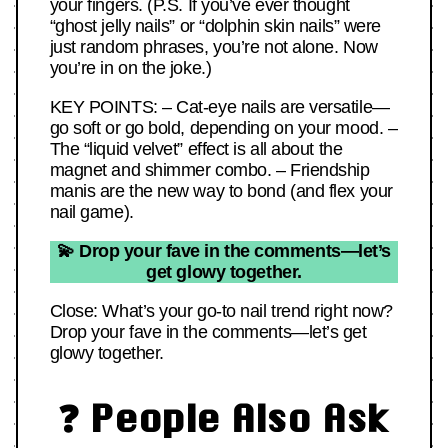
your fingers. (P.S. If you’ve ever thought
“ghost jelly nails” or “dolphin skin nails” were
just random phrases, you’re not alone. Now
you’re in on the joke.)
KEY POINTS: – Cat-eye nails are versatile—
go soft or go bold, depending on your mood. –
The “liquid velvet” effect is all about the
magnet and shimmer combo. – Friendship
manis are the new way to bond (and flex your
nail game).
💫 Drop your fave in the comments—let’s
get glowy together.
Close: What’s your go-to nail trend right now?
Drop your fave in the comments—let’s get
glowy together.
❓ People Also Ask