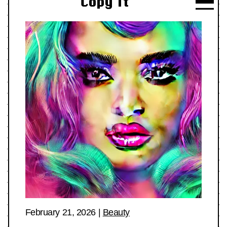
Copy It
February 21, 2026
|
Beauty