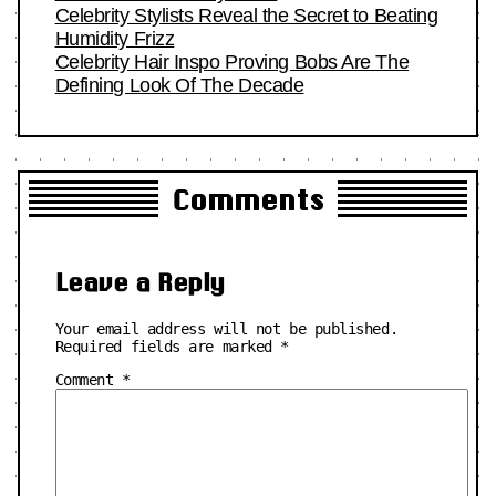
Celebrity Stylists Reveal the Secret to Beating
Humidity Frizz
Celebrity Hair Inspo Proving Bobs Are The
Defining Look Of The Decade
Comments
Leave a Reply
Your email address will not be published.
Required fields are marked
*
Comment
*