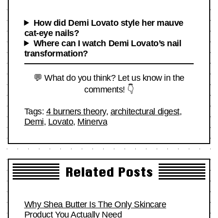
How did Demi Lovato style her mauve
cat-eye nails?
Where can I watch Demi Lovato’s nail
transformation?
💬 What do you think? Let us know in the
comments! 👇
Tags:
4 burners theory
,
architectural digest
,
Demi
,
Lovato
,
Minerva
Related Posts
Why Shea Butter Is The Only Skincare
Product You Actually Need