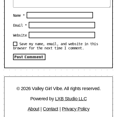
Name
*
Email
*
Website
Save my name, email, and website in this
browser for the next time I comment.
© 2026 Valley Girl Vibe. All rights reserved.
Powered by
LXB Studio LLC
About
|
Contact
|
Privacy Policy