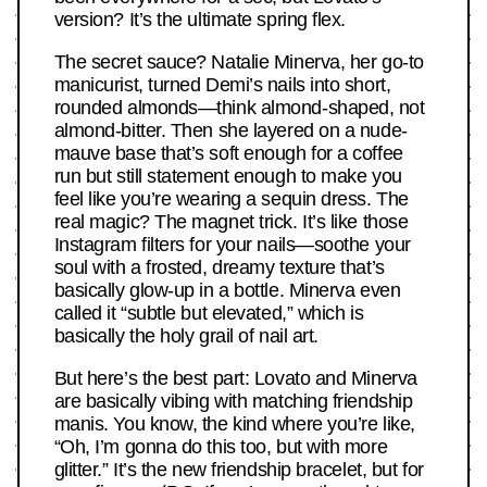
version? It’s the ultimate spring flex.
The secret sauce? Natalie Minerva, her go-to
manicurist, turned Demi’s nails into short,
rounded almonds—think almond-shaped, not
almond-bitter. Then she layered on a nude-
mauve base that’s soft enough for a coffee
run but still statement enough to make you
feel like you’re wearing a sequin dress. The
real magic? The magnet trick. It’s like those
Instagram filters for your nails—soothe your
soul with a frosted, dreamy texture that’s
basically glow-up in a bottle. Minerva even
called it “subtle but elevated,” which is
basically the holy grail of nail art.
But here’s the best part: Lovato and Minerva
are basically vibing with matching friendship
manis. You know, the kind where you’re like,
“Oh, I’m gonna do this too, but with more
glitter.” It’s the new friendship bracelet, but for