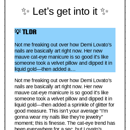
✨ Let’s get into it ✨
💡 TLDR
Not me freaking out over how Demi Lovato’s
nails are basically art right now. Her new
mauve cat-eye manicure is so good it’s like
someone took a velvet pillow and dipped it in
liquid gold—then added a…
Not me freaking out over how Demi Lovato’s
nails are basically art right now. Her new
mauve cat-eye manicure is so good it’s like
someone took a velvet pillow and dipped it in
liquid gold—then added a sprinkle of glitter for
good measure. This isn’t your average “I’m
gonna wear my nails like they’re jewelry”
moment; this is finesse. The cat-eye trend has
been everywhere for a sec, but Lovato’s