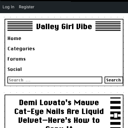
Log In
Register
Valley Girl Vibe
Home
Categories
Forums
Social
Search
for:
Demi Lovato’s Mauve
Cat-Eye Nails Are Liquid
Velvet—Here’s How to