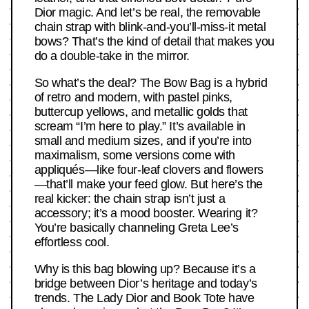
Dior magic. And let’s be real, the removable
chain strap with blink-and-you’ll-miss-it metal
bows? That’s the kind of detail that makes you
do a double-take in the mirror.
So what’s the deal? The Bow Bag is a hybrid
of retro and modern, with pastel pinks,
buttercup yellows, and metallic golds that
scream “I’m here to play.” It’s available in
small and medium sizes, and if you’re into
maximalism, some versions come with
appliqués—like four-leaf clovers and flowers
—that’ll make your feed glow. But here’s the
real kicker: the chain strap isn’t just a
accessory; it’s a mood booster. Wearing it?
You’re basically channeling Greta Lee’s
effortless cool.
Why is this bag blowing up? Because it’s a
bridge between Dior’s heritage and today’s
trends. The Lady Dior and Book Tote have