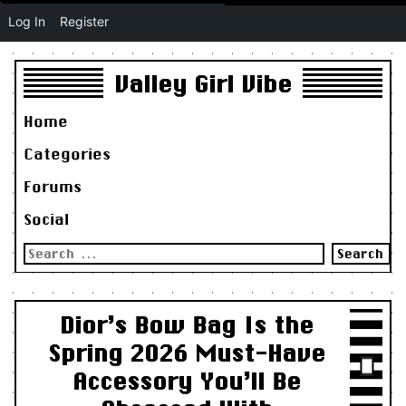
Log In
Register
Valley Girl Vibe
Home
Categories
Forums
Social
Search
for:
Dior’s Bow Bag Is the
Spring 2026 Must-Have
Accessory You’ll Be