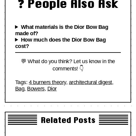
❓ People Also Ask
What materials is the Dior Bow Bag
made of?
How much does the Dior Bow Bag
cost?
💬 What do you think? Let us know in the
comments! 👇
Tags:
4 burners theory
,
architectural digest
,
Bag
,
Bowers
,
Dior
Related Posts