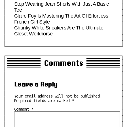
Stop Wearing Jean Shorts With Just A Basic
Tee
Claire Foy Is Mastering The Art Of Effortless
French Girl Style
Chunky White Sneakers Are The Ultimate
Closet Workhorse
Comments
Leave a Reply
Your email address will not be published.
Required fields are marked
*
Comment
*