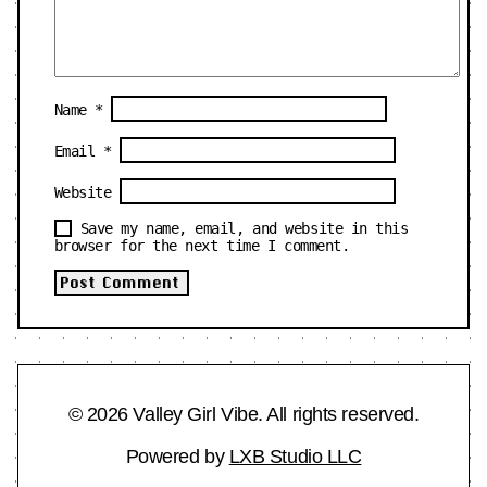
Name
*
Email
*
Website
Save my name, email, and website in this
browser for the next time I comment.
© 2026 Valley Girl Vibe. All rights reserved.
Powered by
LXB Studio LLC