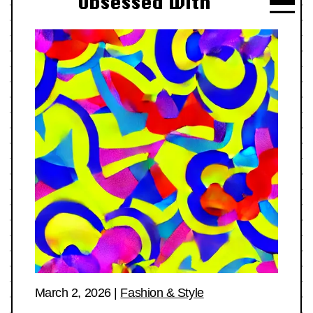
Obsessed With
March 2, 2026
|
Fashion & Style