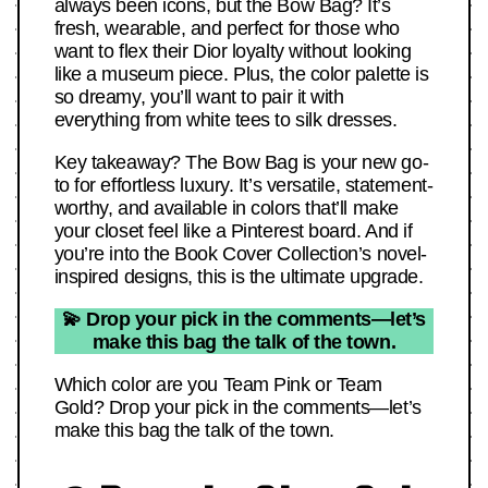
always been icons, but the Bow Bag? It’s
fresh, wearable, and perfect for those who
want to flex their Dior loyalty without looking
like a museum piece. Plus, the color palette is
so dreamy, you’ll want to pair it with
everything from white tees to silk dresses.
Key takeaway? The Bow Bag is your new go-
to for effortless luxury. It’s versatile, statement-
worthy, and available in colors that’ll make
your closet feel like a Pinterest board. And if
you’re into the Book Cover Collection’s novel-
inspired designs, this is the ultimate upgrade.
💫 Drop your pick in the comments—let’s
make this bag the talk of the town.
Which color are you Team Pink or Team
Gold? Drop your pick in the comments—let’s
make this bag the talk of the town.