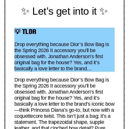
✨ Let’s get into it ✨
💡 TLDR
Drop everything because Dior’s Bow Bag is
the Spring 2026 It accessory you’ll be
obsessed with. Jonathan Anderson’s first
original bag for the house? Yes, and it’s
basically a love letter to the brand…
Drop everything because Dior’s Bow Bag is
the Spring 2026 It accessory you’ll be
obsessed with. Jonathan Anderson’s first
original bag for the house? Yes, and it’s
basically a love letter to the brand’s iconic bow
—think Princess Diana’s go-to, but now with a
coquettecore twist. This isn’t just a bag; it’s a
statement. The trapezoidal shape, supple
leather, and that cinched bow detail? Pure