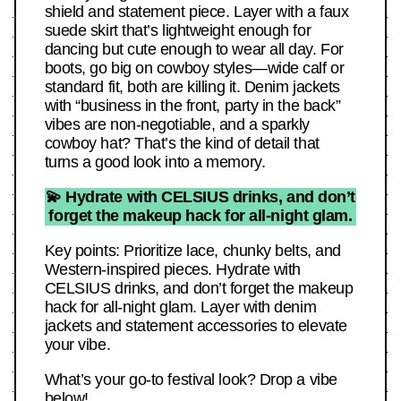
shield and statement piece. Layer with a faux
suede skirt that’s lightweight enough for
dancing but cute enough to wear all day. For
boots, go big on cowboy styles—wide calf or
standard fit, both are killing it. Denim jackets
with “business in the front, party in the back”
vibes are non-negotiable, and a sparkly
cowboy hat? That’s the kind of detail that
turns a good look into a memory.
💫 Hydrate with CELSIUS drinks, and don’t
forget the makeup hack for all-night glam.
Key points: Prioritize lace, chunky belts, and
Western-inspired pieces. Hydrate with
CELSIUS drinks, and don’t forget the makeup
hack for all-night glam. Layer with denim
jackets and statement accessories to elevate
your vibe.
What’s your go-to festival look? Drop a vibe
below!