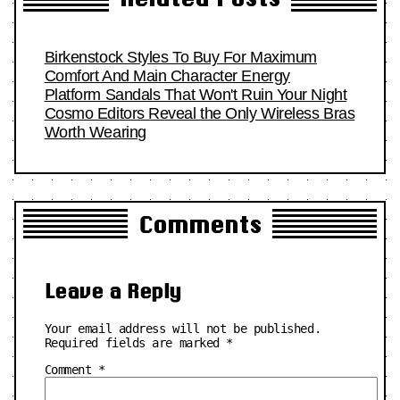
Birkenstock Styles To Buy For Maximum
Comfort And Main Character Energy
Platform Sandals That Won't Ruin Your Night
Cosmo Editors Reveal the Only Wireless Bras
Worth Wearing
Comments
Leave a Reply
Your email address will not be published.
Required fields are marked
*
Comment
*