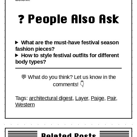
❓ People Also Ask
What are the must-have festival season
fashion pieces?
How to style festival outfits for different
body types?
💬 What do you think? Let us know in the
comments! 👇
Tags:
architectural digest
,
Layer
,
Paige
,
Pair
,
Western
Related Posts