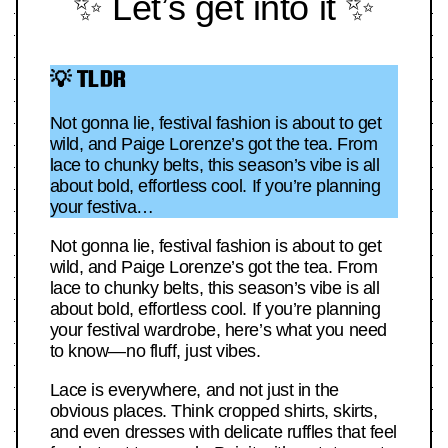
✨ Let’s get into it ✨
💡 TLDR
Not gonna lie, festival fashion is about to get
wild, and Paige Lorenze’s got the tea. From
lace to chunky belts, this season’s vibe is all
about bold, effortless cool. If you’re planning
your festiva…
Not gonna lie, festival fashion is about to get
wild, and Paige Lorenze’s got the tea. From
lace to chunky belts, this season’s vibe is all
about bold, effortless cool. If you’re planning
your festival wardrobe, here’s what you need
to know—no fluff, just vibes.
Lace is everywhere, and not just in the
obvious places. Think cropped shirts, skirts,
and even dresses with delicate ruffles that feel