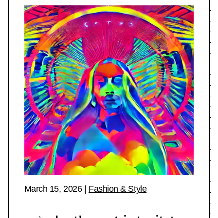
March 15, 2026
|
Fashion & Style