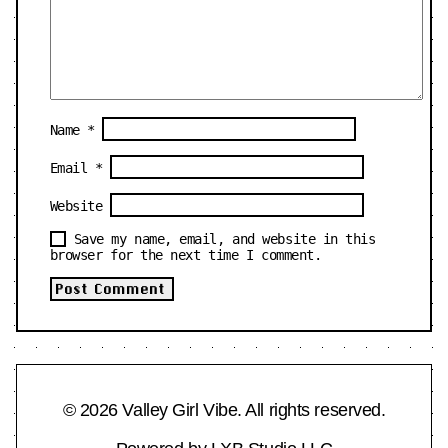
Name
*
Email
*
Website
Save my name, email, and website in this
browser for the next time I comment.
© 2026 Valley Girl Vibe. All rights reserved.