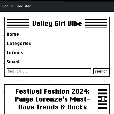
Log In
Register
Valley Girl Vibe
Home
Categories
Forums
Social
Search
for:
Festival Fashion 2024:
Paige Lorenze’s Must-
Have Trends & Hacks