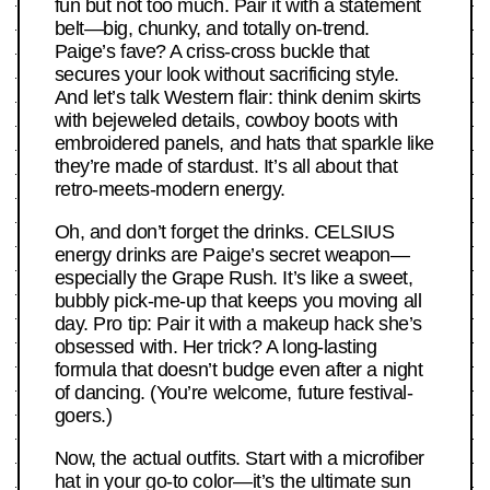
fun but not too much. Pair it with a statement
belt—big, chunky, and totally on-trend.
Paige’s fave? A criss-cross buckle that
secures your look without sacrificing style.
And let’s talk Western flair: think denim skirts
with bejeweled details, cowboy boots with
embroidered panels, and hats that sparkle like
they’re made of stardust. It’s all about that
retro-meets-modern energy.
Oh, and don’t forget the drinks. CELSIUS
energy drinks are Paige’s secret weapon—
especially the Grape Rush. It’s like a sweet,
bubbly pick-me-up that keeps you moving all
day. Pro tip: Pair it with a makeup hack she’s
obsessed with. Her trick? A long-lasting
formula that doesn’t budge even after a night
of dancing. (You’re welcome, future festival-
goers.)
Now, the actual outfits. Start with a microfiber
hat in your go-to color—it’s the ultimate sun