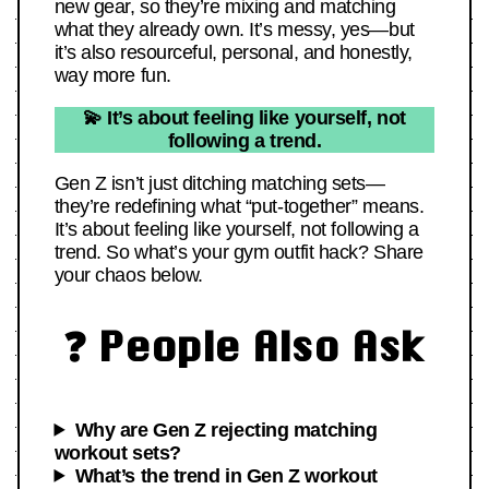
new gear, so they’re mixing and matching
what they already own. It’s messy, yes—but
it’s also resourceful, personal, and honestly,
way more fun.
💫 It’s about feeling like yourself, not
following a trend.
Gen Z isn’t just ditching matching sets—
they’re redefining what “put-together” means.
It’s about feeling like yourself, not following a
trend. So what’s your gym outfit hack? Share
your chaos below.
❓ People Also Ask
Why are Gen Z rejecting matching
workout sets?
What’s the trend in Gen Z workout