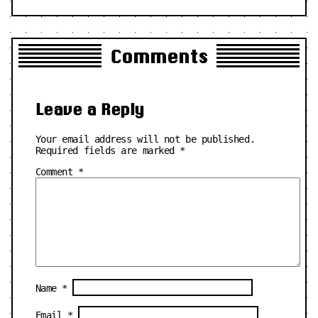
Comments
Leave a Reply
Your email address will not be published.
Required fields are marked
*
Comment
*
Name
*
Email
*