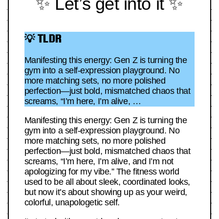
✨ Let’s get into it ✨
💡 TLDR
Manifesting this energy: Gen Z is turning the
gym into a self-expression playground. No
more matching sets, no more polished
perfection—just bold, mismatched chaos that
screams, “I’m here, I’m alive, …
Manifesting this energy: Gen Z is turning the
gym into a self-expression playground. No
more matching sets, no more polished
perfection—just bold, mismatched chaos that
screams, “I’m here, I’m alive, and I’m not
apologizing for my vibe.” The fitness world
used to be all about sleek, coordinated looks,
but now it’s about showing up as your weird,
colorful, unapologetic self.