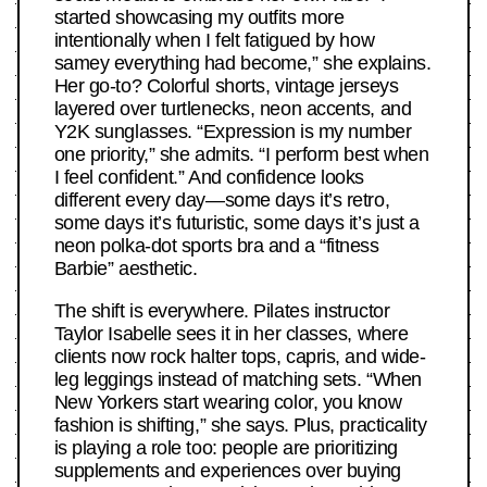
started showcasing my outfits more
intentionally when I felt fatigued by how
samey everything had become,” she explains.
Her go-to? Colorful shorts, vintage jerseys
layered over turtlenecks, neon accents, and
Y2K sunglasses. “Expression is my number
one priority,” she admits. “I perform best when
I feel confident.” And confidence looks
different every day—some days it’s retro,
some days it’s futuristic, some days it’s just a
neon polka-dot sports bra and a “fitness
Barbie” aesthetic.
The shift is everywhere. Pilates instructor
Taylor Isabelle sees it in her classes, where
clients now rock halter tops, capris, and wide-
leg leggings instead of matching sets. “When
New Yorkers start wearing color, you know
fashion is shifting,” she says. Plus, practicality
is playing a role too: people are prioritizing
supplements and experiences over buying