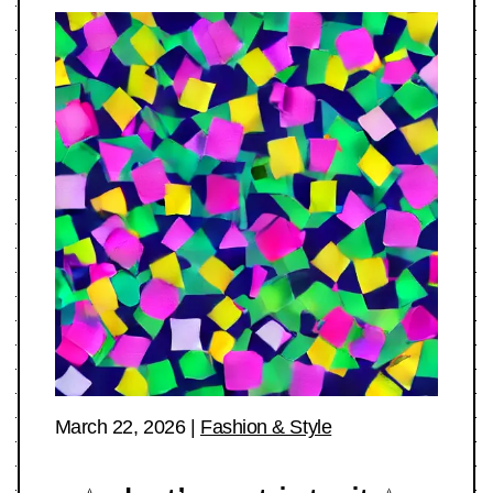
March 22, 2026
|
Fashion & Style