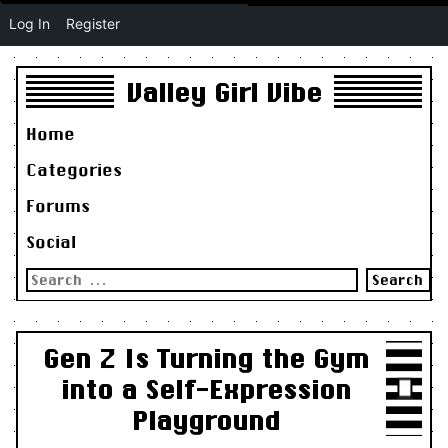
Log In
Register
Valley Girl Vibe
Home
Categories
Forums
Social
Search
for:
Gen Z Is Turning the Gym
into a Self-Expression
Playground