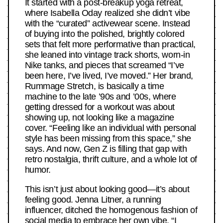
It started with a post-breakup yoga retreat,
where Isabella Oday realized she didn’t vibe
with the “curated” activewear scene. Instead
of buying into the polished, brightly colored
sets that felt more performative than practical,
she leaned into vintage track shorts, worn-in
Nike tanks, and pieces that screamed “I’ve
been here, I’ve lived, I’ve moved.” Her brand,
Rummage Stretch, is basically a time
machine to the late ’90s and ’00s, where
getting dressed for a workout was about
showing up, not looking like a magazine
cover. “Feeling like an individual with personal
style has been missing from this space,” she
says. And now, Gen Z is filling that gap with
retro nostalgia, thrift culture, and a whole lot of
humor.
This isn’t just about looking good—it’s about
feeling good. Jenna Litner, a running
influencer, ditched the homogenous fashion of
social media to embrace her own vibe. “I