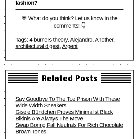
fashion?
💬 What do you think? Let us know in the
comments! 👇
Tags:
4 burners theory
,
Alejandro
,
Another
,
architectural digest
,
Argent
Related Posts
Say Goodbye To The Toe Prison With These
Wide Width Sneakers
Gisele Bündchen Proves Minimalist Black
Bikinis Are Always The Move
Swap Boring Fall Neutrals For Rich Chocolate
Brown Tones