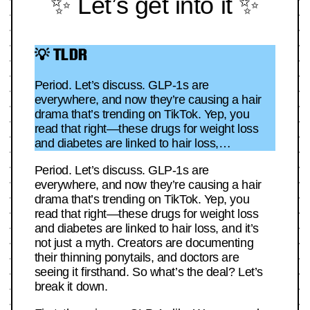
✨ Let’s get into it ✨
💡 TLDR
Period. Let’s discuss. GLP-1s are
everywhere, and now they’re causing a hair
drama that’s trending on TikTok. Yep, you
read that right—these drugs for weight loss
and diabetes are linked to hair loss,…
Period. Let’s discuss. GLP-1s are
everywhere, and now they’re causing a hair
drama that’s trending on TikTok. Yep, you
read that right—these drugs for weight loss
and diabetes are linked to hair loss, and it’s
not just a myth. Creators are documenting
their thinning ponytails, and doctors are
seeing it firsthand. So what’s the deal? Let’s
break it down.