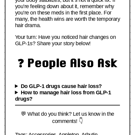
your body stabilizes, but it’s not a quick fix. If
you’re feeling down about it, remember why
you’re on these meds in the first place. For
many, the health wins are worth the temporary
hair drama.
Your turn: Have you noticed hair changes on
GLP-1s? Share your story below!
❓ People Also Ask
Do GLP-1 drugs cause hair loss?
How to manage hair loss from GLP-1
drugs?
💬 What do you think? Let us know in the
comments! 👇
Tags:
Accessories
,
Appleton
,
Arbutin
,