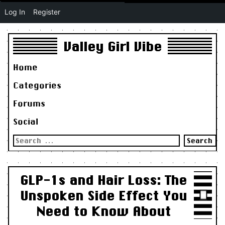
Log In
Register
Valley Girl Vibe
Home
Categories
Forums
Social
Search
for:
GLP-1s and Hair Loss: The
Unspoken Side Effect You
Need to Know About