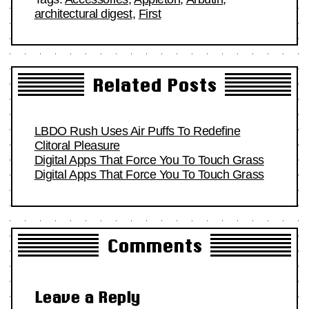
architectural digest
,
First
Related Posts
LBDO Rush Uses Air Puffs To Redefine
Clitoral Pleasure
Digital Apps That Force You To Touch Grass
Digital Apps That Force You To Touch Grass
Comments
Leave a Reply