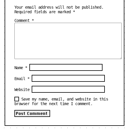
Your email address will not be published.
Required fields are marked
*
Comment
*
Name
*
Email
*
Website
Save my name, email, and website in this
browser for the next time I comment.