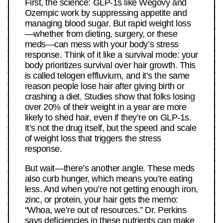
First, the science: GLP-1s like Wegovy and
Ozempic work by suppressing appetite and
managing blood sugar. But rapid weight loss
—whether from dieting, surgery, or these
meds—can mess with your body’s stress
response. Think of it like a survival mode: your
body prioritizes survival over hair growth. This
is called telogen effluvium, and it’s the same
reason people lose hair after giving birth or
crashing a diet. Studies show that folks losing
over 20% of their weight in a year are more
likely to shed hair, even if they’re on GLP-1s.
It’s not the drug itself, but the speed and scale
of weight loss that triggers the stress
response.
But wait—there’s another angle. These meds
also curb hunger, which means you’re eating
less. And when you’re not getting enough iron,
zinc, or protein, your hair gets the memo:
“Whoa, we’re out of resources.” Dr. Perkins
says deficiencies in these nutrients can make