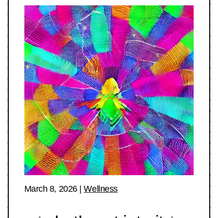
March 8, 2026
|
Wellness