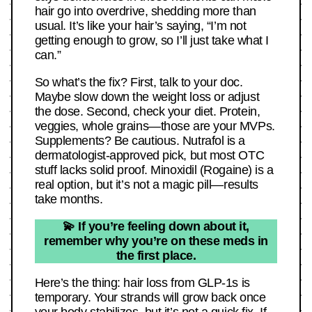
hair go into overdrive, shedding more than
usual. It’s like your hair’s saying, “I’m not
getting enough to grow, so I’ll just take what I
can.”
So what’s the fix? First, talk to your doc.
Maybe slow down the weight loss or adjust
the dose. Second, check your diet. Protein,
veggies, whole grains—those are your MVPs.
Supplements? Be cautious. Nutrafol is a
dermatologist-approved pick, but most OTC
stuff lacks solid proof. Minoxidil (Rogaine) is a
real option, but it’s not a magic pill—results
take months.
💫 If you’re feeling down about it,
remember why you’re on these meds in
the first place.
Here’s the thing: hair loss from GLP-1s is
temporary. Your strands will grow back once