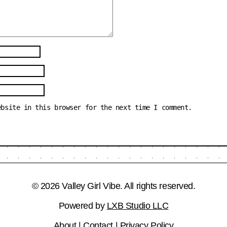
ebsite in this browser for the next time I comment.
© 2026 Valley Girl Vibe. All rights reserved.
Powered by
LXB Studio LLC
About
|
Contact
|
Privacy Policy