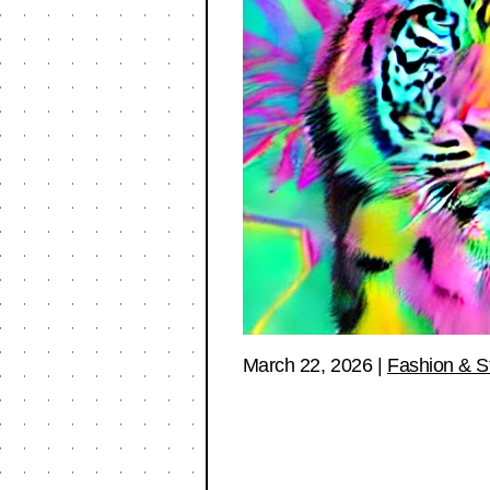
March 22, 2026
|
Fashion & S