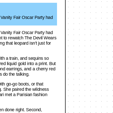
6 Vanity Fair Oscar Party had
6 Vanity Fair Oscar Party had
want to rewatch The Devil Wears
g that leopard isn’t just for
ith a train, and sequins so
d liquid gold into a print. But
ond earrings, and a cherry red
 do the talking.
th go-go boots, or that
g. She paired the wildness
fari met a Parisian fashion
hen done right. Second,