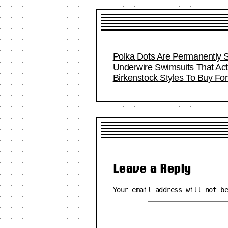
Polka Dots Are Permanently S
Underwire Swimsuits That Act
Birkenstock Styles To Buy F
Leave a Reply
Your email address will not b