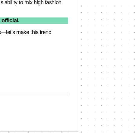
s ability to mix high fashion
fficial.
s—let’s make this trend