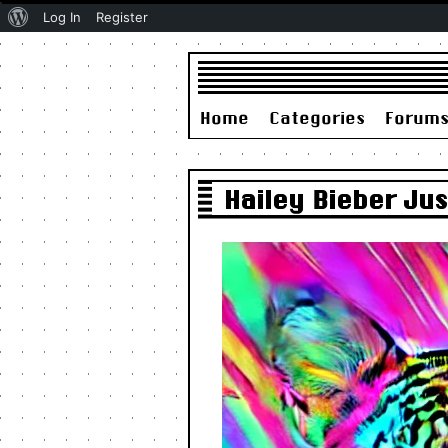
About
Log In
Register
WordPress
Home
Categories
Forum
Hailey Bieber Ju