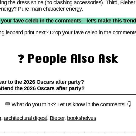
ting the dress shine (no clashing accessories). Third, Bieber’
 energy? Pure main character energy.
 your fave celeb in the comments—let’s make this trend o
g leopard print next? Drop your fave celeb in the comment
❓ People Also Ask
ar to the 2026 Oscars after party?
ttend the 2026 Oscars after party?
💬 What do you think? Let us know in the comments! 👇
n
,
architectural digest
,
Bieber
,
bookshelves