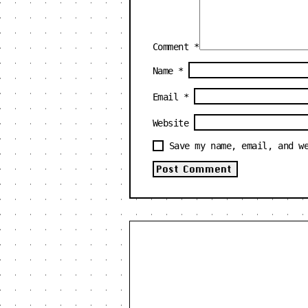
Comment
*
Name
*
Email
*
Website
Save my name, email, and w