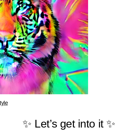
tyle
✨ Let’s get into it ✨