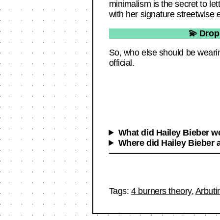
minimalism is the secret to let
with her signature streetwise
💫 Drop
So, who else should be wearin
official.
What did Hailey Bieber we
Where did Hailey Bieber a
Tags:
4 burners theory
,
Arbuti