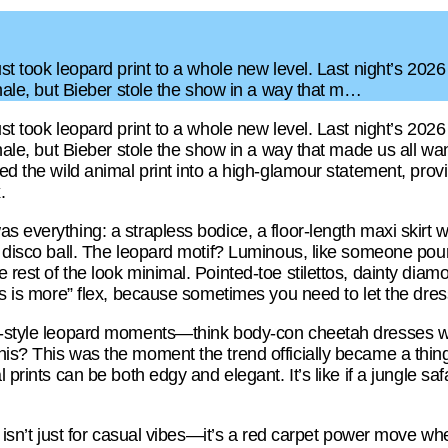
ust took leopard print to a whole new level. Last night’s 202
finale, but Bieber stole the show in a way that m…
ust took leopard print to a whole new level. Last night’s 202
finale, but Bieber stole the show in a way that made us all 
ed the wild animal print into a high-glamour statement, provin
.
s everything: a strapless bodice, a floor-length maxi skirt w
a disco ball. The leopard motif? Luminous, like someone poure
 rest of the look minimal. Pointed-toe stilettos, dainty diam
ess is more” flex, because sometimes you need to let the dress
t-style leopard moments—think body-con cheetah dresses wi
his? This was the moment the trend officially became a thin
l prints can be both edgy and elegant. It’s like if a jungle sa
nt isn’t just for casual vibes—it’s a red carpet power move w