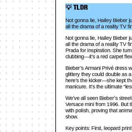
💡 TLDR
Not gonna lie, Hailey Bieber j
all the drama of a reality TV 
Not gonna lie, Hailey Bieber j
all the drama of a reality TV 
Prada for inspiration. She turn
clubbing—it’s a red carpet flex
Bieber’s Armani Privé dress wa
glittery they could double as 
here’s the kicker—she kept the
manicure. It’s the ultimate “l
We’ve all seen Bieber’s stree
Versace mini from 1996. But t
with polish, proving that anima
show.
Key points: First, leopard pri