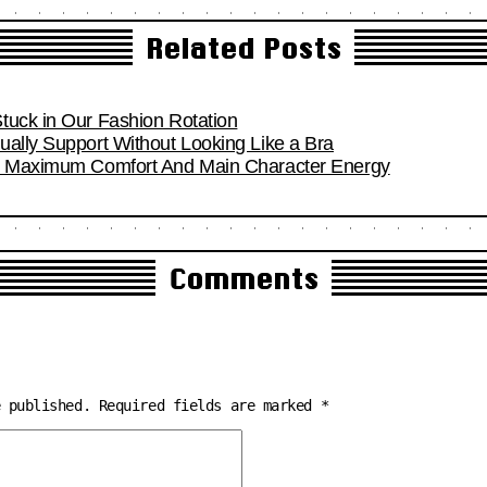
Related Posts
tuck in Our Fashion Rotation
ually Support Without Looking Like a Bra
or Maximum Comfort And Main Character Energy
Comments
e published.
Required fields are marked
*