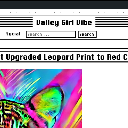
Valley Girl Vibe
Search
s
Social
for:
st Upgraded Leopard Print to Red 