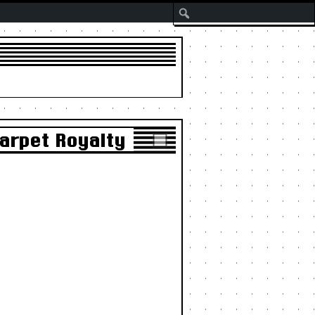
Search
Carpet Royalty