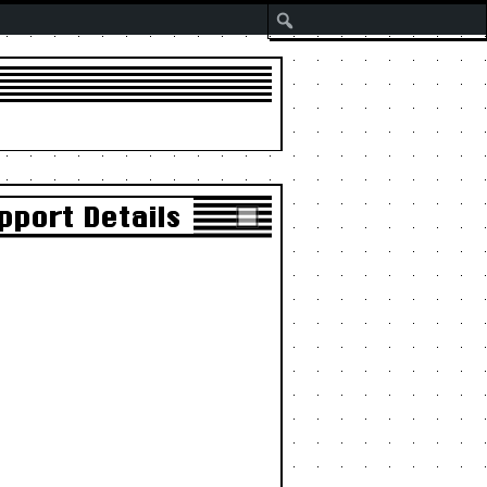
Search
pport Details