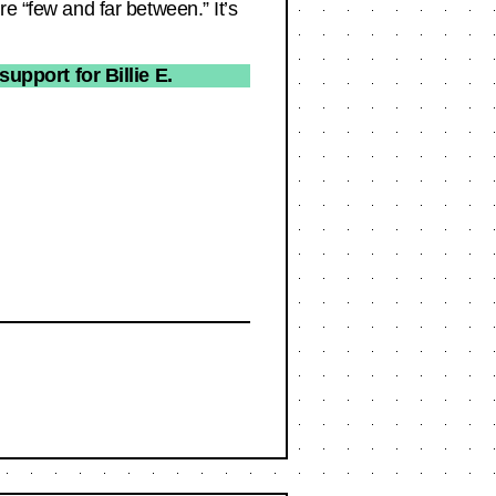
e “few and far between.” It’s
support for Billie E.