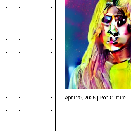
April 20, 2026
|
Pop Culture