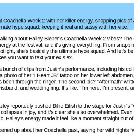
t Coachella Week 2 with her killer energy, snapping pics of Ju
timate hype squad, keeping it real and sassy with her vibe.
alking about Hailey Bieber’s Coachella Week 2 vibes? The q
rgy at the festival, and it’s giving everything. From snapping 
spotlight, she’s basically the ultimate hype squad. And let’s b
kes you want to text your ex’s ex.
a bunch of clips from Justin’s performance, including his co
hoto of her “I Heart JB” tattoo on her lower left abdomen, 
s been through the ringer. The second pic? “Aftermath” writte
stband, and wedding ring. It’s like, “I’m here, I’m present, 
”
y reportedly pushed Billie Eilish to the stage for Justin’s 
 collapses in joy, and it’s clear she’s so overwhelmed. Even
c. Hailey’s energy made it feel like a moment straight out o
pened up about her Coachella past, saying her wild nights “why