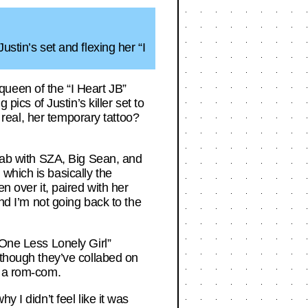
stin’s set and flexing her “I
ueen of the “I Heart JB”
pics of Justin’s killer set to
e real, her temporary tattoo?
llab with SZA, Big Sean, and
which is basically the
n over it, paired with her
and I’m not going back to the
“One Less Lonely Girl”
 though they’ve collabed on
f a rom-com.
 I didn’t feel like it was