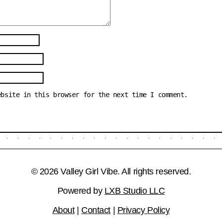
ebsite in this browser for the next time I comment.
© 2026 Valley Girl Vibe. All rights reserved.
Powered by
LXB Studio LLC
About
|
Contact
|
Privacy Policy