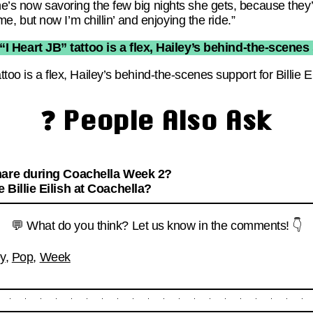
he’s now savoring the few big nights she gets, because they’r
time, but now I’m chillin’ and enjoying the ride.”
I Heart JB” tattoo is a flex, Hailey’s behind-the-scenes 
ttoo is a flex, Hailey’s behind-the-scenes support for Billie E
❓ People Also Ask
hare during Coachella Week 2?
 Billie Eilish at Coachella?
💬 What do you think? Let us know in the comments! 👇
y
,
Pop
,
Week