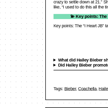
crazy to settle down at 21.” S
like, “I used to do this all the 
💫 Key points: The “
Key points: The “I Heart JB” ta
What did Hailey Bieber s
Did Hailey Bieber promote
Tags:
Bieber
,
Coachella
,
Haile