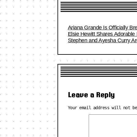
Ariana Grande Is Officially B
Elsie Hewitt Shares Adorable
Stephen and Ayesha Curry Are
Leave a Reply
Your email address will not b