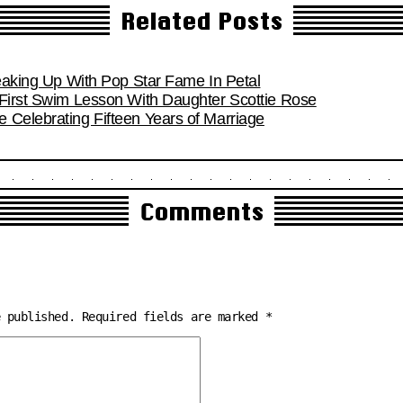
Related Posts
reaking Up With Pop Star Fame In Petal
 First Swim Lesson With Daughter Scottie Rose
 Celebrating Fifteen Years of Marriage
Comments
e published.
Required fields are marked
*