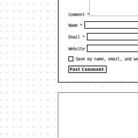
Comment
*
Name
*
Email
*
Website
Save my name, email, and w