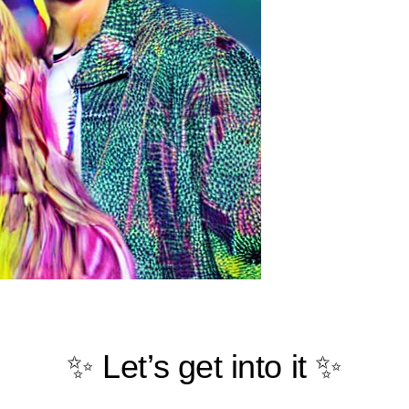
✨ Let’s get into it ✨