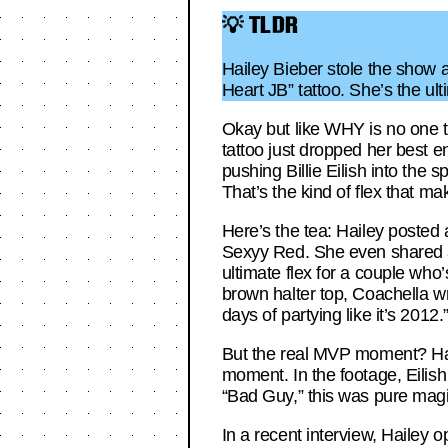
💡 TLDR
Hailey Bieber stole the show a
Heart JB” tattoo. She’s the ul
Okay but like WHY is no one t
tattoo just dropped her best ene
pushing Billie Eilish into the 
That’s the kind of flex that ma
Here’s the tea: Hailey posted 
Sexyy Red. She even shared a p
ultimate flex for a couple who’
brown halter top, Coachella wri
days of partying like it’s 2012.
But the real MVP moment? Haile
moment. In the footage, Eilish
“Bad Guy,” this was pure magi
In a recent interview, Hailey o