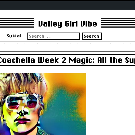
Valley Girl Vibe
Search
s
Social
for:
Coachella Week 2 Magic: All the Su