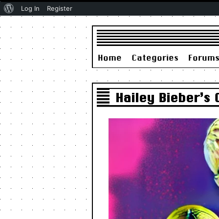
About
Log In
Register
WordPress
Home
Categories
Forum
Hailey Bieber’s 