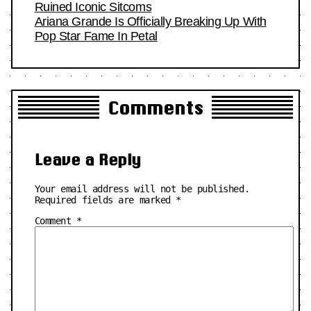
Ruined Iconic Sitcoms
Ariana Grande Is Officially Breaking Up With
Pop Star Fame In Petal
Comments
Leave a Reply
Your email address will not be published.
Required fields are marked
*
Comment
*