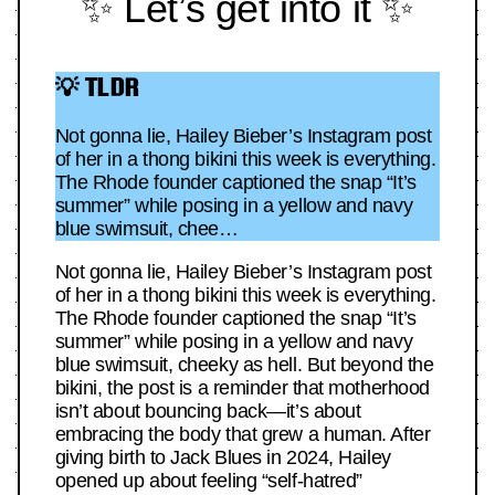
✨ Let’s get into it ✨
💡 TLDR
Not gonna lie, Hailey Bieber’s Instagram post
of her in a thong bikini this week is everything.
The Rhode founder captioned the snap “It’s
summer” while posing in a yellow and navy
blue swimsuit, chee…
Not gonna lie, Hailey Bieber’s Instagram post
of her in a thong bikini this week is everything.
The Rhode founder captioned the snap “It’s
summer” while posing in a yellow and navy
blue swimsuit, cheeky as hell. But beyond the
bikini, the post is a reminder that motherhood
isn’t about bouncing back—it’s about
embracing the body that grew a human. After
giving birth to Jack Blues in 2024, Hailey
opened up about feeling “self-hatred”