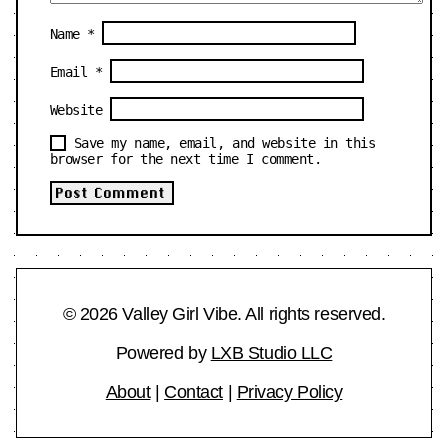
Name
*
Email
*
Website
Save my name, email, and website in this
browser for the next time I comment.
© 2026 Valley Girl Vibe. All rights reserved.
Powered by
LXB Studio LLC
About
|
Contact
|
Privacy Policy