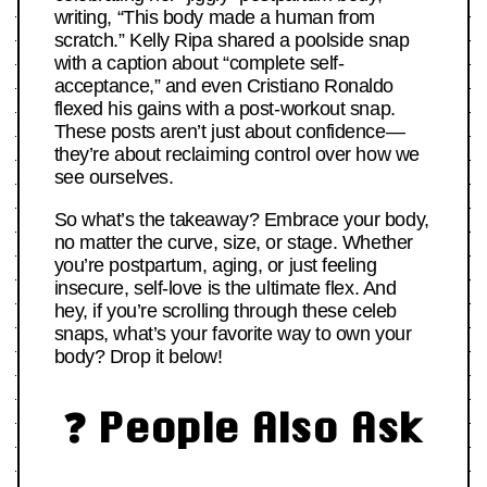
writing, “This body made a human from
scratch.” Kelly Ripa shared a poolside snap
with a caption about “complete self-
acceptance,” and even Cristiano Ronaldo
flexed his gains with a post-workout snap.
These posts aren’t just about confidence—
they’re about reclaiming control over how we
see ourselves.
So what’s the takeaway? Embrace your body,
no matter the curve, size, or stage. Whether
you’re postpartum, aging, or just feeling
insecure, self-love is the ultimate flex. And
hey, if you’re scrolling through these celeb
snaps, what’s your favorite way to own your
body? Drop it below!
❓ People Also Ask