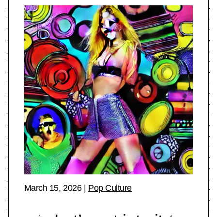
March 15, 2026
|
Pop Culture