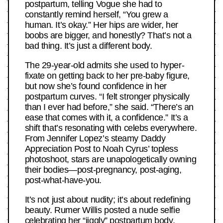
postpartum, telling Vogue she had to
constantly remind herself, “You grew a
human. It’s okay.” Her hips are wider, her
boobs are bigger, and honestly? That’s not a
bad thing. It’s just a different body.
The 29-year-old admits she used to hyper-
fixate on getting back to her pre-baby figure,
but now she’s found confidence in her
postpartum curves. “I felt stronger physically
than I ever had before,” she said. “There’s an
ease that comes with it, a confidence.” It’s a
shift that’s resonating with celebs everywhere.
From Jennifer Lopez’s steamy Daddy
Appreciation Post to Noah Cyrus’ topless
photoshoot, stars are unapologetically owning
their bodies—post-pregnancy, post-aging,
post-what-have-you.
It’s not just about nudity; it’s about redefining
beauty. Rumer Willis posted a nude selfie
celebrating her “jiggly” postpartum body,