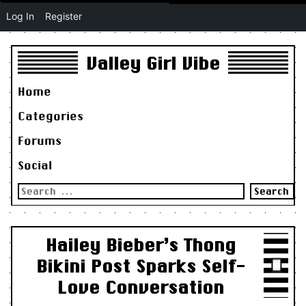
Log In
Register
Valley Girl Vibe
Home
Categories
Forums
Social
Search
for:
Hailey Bieber’s Thong
Bikini Post Sparks Self-
Love Conversation