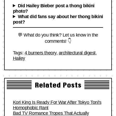
Did Hailey Bieber post a thong bikini
photo?
What did fans say about her thong bikini
post?
💬 What do you think? Let us know in the
comments! 👇
Tags:
4 burners theory
,
architectural digest
,
Hailey
Related Posts
Kori King Is Ready For War After Tokyo Toni's
Homophobic Rant
Bad TV Romance Tropes That Actually