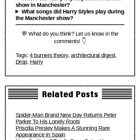
show in Manchester?
What songs did Harry Styles play during
the Manchester show?
💬 What do you think? Let us know in the
comments! 👇
Tags:
4 burners theory
,
architectural digest
,
Drop
,
Harry
Related Posts
Spider-Man Brand New Day Returns Peter
Parker To His Lonely Roots
Priscilla Presley Makes A Stunning Rare
Appearance In Spain