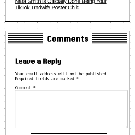
Nara Smith Is Officially Done Being Your
TikTok Tradwife Poster Child
Comments
Leave a Reply
Your email address will not be published.
Required fields are marked
*
Comment
*