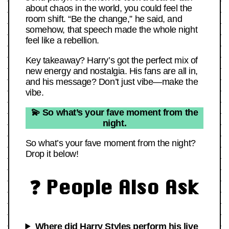
about chaos in the world, you could feel the
room shift. “Be the change,” he said, and
somehow, that speech made the whole night
feel like a rebellion.
Key takeaway? Harry’s got the perfect mix of
new energy and nostalgia. His fans are all in,
and his message? Don’t just vibe—make the
vibe.
💫 So what’s your fave moment from the
night.
So what’s your fave moment from the night?
Drop it below!
❓ People Also Ask
Where did Harry Styles perform his live