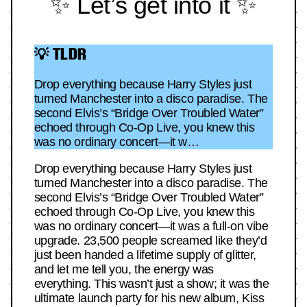
✨ Let’s get into it ✨
💡 TLDR
Drop everything because Harry Styles just
turned Manchester into a disco paradise. The
second Elvis’s “Bridge Over Troubled Water”
echoed through Co-Op Live, you knew this
was no ordinary concert—it w…
Drop everything because Harry Styles just
turned Manchester into a disco paradise. The
second Elvis’s “Bridge Over Troubled Water”
echoed through Co-Op Live, you knew this
was no ordinary concert—it was a full-on vibe
upgrade. 23,500 people screamed like they’d
just been handed a lifetime supply of glitter,
and let me tell you, the energy was
everything. This wasn’t just a show; it was the
ultimate launch party for his new album, Kiss