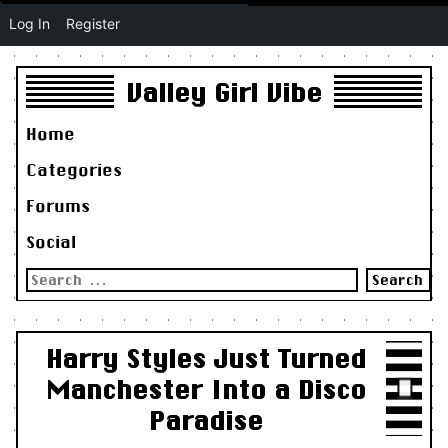
Log In
Register
Valley Girl Vibe
Home
Categories
Forums
Social
Search
for:
Harry Styles Just Turned
Manchester Into a Disco
Paradise