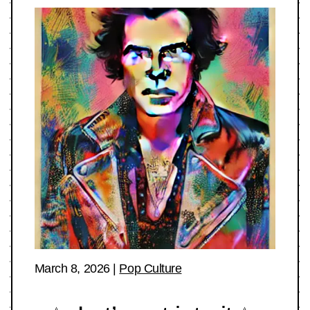
March 8, 2026
|
Pop Culture