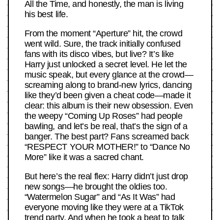
All the Time, and honestly, the man is living
his best life.
From the moment “Aperture” hit, the crowd
went wild. Sure, the track initially confused
fans with its disco vibes, but live? It’s like
Harry just unlocked a secret level. He let the
music speak, but every glance at the crowd—
screaming along to brand-new lyrics, dancing
like they’d been given a cheat code—made it
clear: this album is their new obsession. Even
the weepy “Coming Up Roses” had people
bawling, and let’s be real, that’s the sign of a
banger. The best part? Fans screamed back
“RESPECT YOUR MOTHER!” to “Dance No
More” like it was a sacred chant.
But here’s the real flex: Harry didn’t just drop
new songs—he brought the oldies too.
“Watermelon Sugar” and “As It Was” had
everyone moving like they were at a TikTok
trend party. And when he took a beat to talk