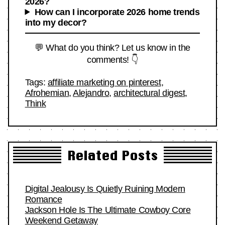
2026?
How can I incorporate 2026 home trends
into my decor?
💬 What do you think? Let us know in the
comments! 👇
Tags:
affiliate marketing on pinterest
,
Afrohemian
,
Alejandro
,
architectural digest
,
Think
Related Posts
Digital Jealousy Is Quietly Ruining Modern
Romance
Jackson Hole Is The Ultimate Cowboy Core
Weekend Getaway