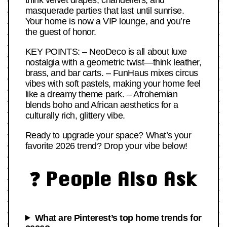
think velvet drapes, chandeliers, and
masquerade parties that last until sunrise.
Your home is now a VIP lounge, and you’re
the guest of honor.
KEY POINTS: – NeoDeco is all about luxe
nostalgia with a geometric twist—think leather,
brass, and bar carts. – FunHaus mixes circus
vibes with soft pastels, making your home feel
like a dreamy theme park. – Afrohemian
blends boho and African aesthetics for a
culturally rich, glittery vibe.
Ready to upgrade your space? What’s your
favorite 2026 trend? Drop your vibe below!
❓ People Also Ask
What are Pinterest’s top home trends for