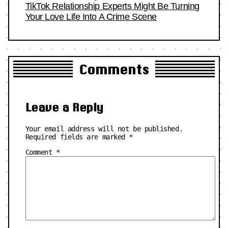
TikTok Relationship Experts Might Be Turning
Your Love Life Into A Crime Scene
Comments
Leave a Reply
Your email address will not be published.
Required fields are marked
*
Comment
*