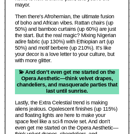
mayor.
Then there’s Afrohemian, the ultimate fusion
of boho and African vibes. Rattan chairs (up
50%) and bamboo curtains (up 60%) are just
the start. But the real magic? Mixing Nigerian
adire fabric (up 130%) with Ethiopian art (up
50%) and motif berbere (up 210%). It’s like
your decor is a love letter to your culture, but
with more glitter.
💫 And don’t even get me started on the
Opera Aesthetic—think velvet drapes,
chandeliers, and masquerade parties that
last until sunrise.
Lastly, the Extra Celestial trend is making
aliens jealous. Opalescent finishes (up 115%)
and floating lights are here to make your
space feel like a sci-fi movie set. And don’t
even get me started on the Opera Aesthetic—