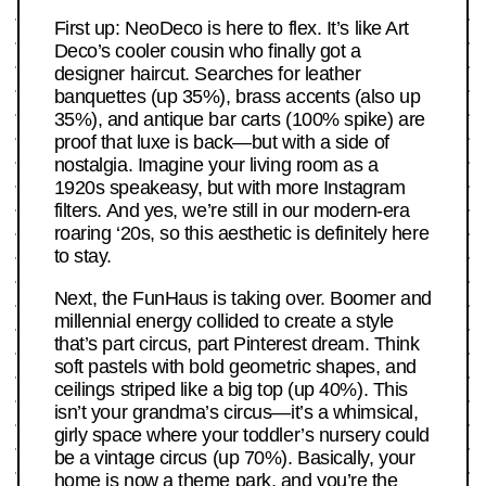
First up: NeoDeco is here to flex. It’s like Art
Deco’s cooler cousin who finally got a
designer haircut. Searches for leather
banquettes (up 35%), brass accents (also up
35%), and antique bar carts (100% spike) are
proof that luxe is back—but with a side of
nostalgia. Imagine your living room as a
1920s speakeasy, but with more Instagram
filters. And yes, we’re still in our modern-era
roaring ‘20s, so this aesthetic is definitely here
to stay.
Next, the FunHaus is taking over. Boomer and
millennial energy collided to create a style
that’s part circus, part Pinterest dream. Think
soft pastels with bold geometric shapes, and
ceilings striped like a big top (up 40%). This
isn’t your grandma’s circus—it’s a whimsical,
girly space where your toddler’s nursery could
be a vintage circus (up 70%). Basically, your
home is now a theme park, and you’re the