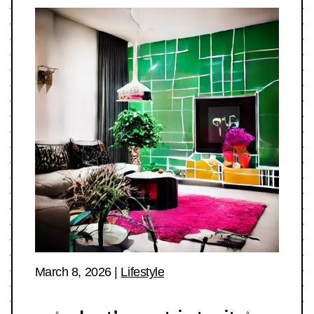
March 8, 2026
|
Lifestyle