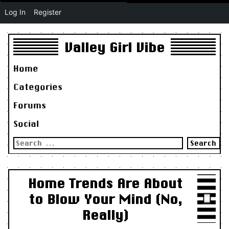
Log In
Register
Valley Girl Vibe
Home
Categories
Forums
Social
Search
for:
Home Trends Are About
to Blow Your Mind (No,
Really)