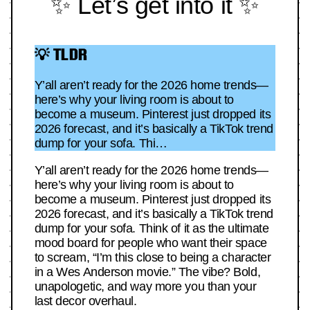
✨ Let’s get into it ✨
💡 TLDR
Y’all aren’t ready for the 2026 home trends—
here’s why your living room is about to
become a museum. Pinterest just dropped its
2026 forecast, and it’s basically a TikTok trend
dump for your sofa. Thi…
Y’all aren’t ready for the 2026 home trends—
here’s why your living room is about to
become a museum. Pinterest just dropped its
2026 forecast, and it’s basically a TikTok trend
dump for your sofa. Think of it as the ultimate
mood board for people who want their space
to scream, “I’m this close to being a character
in a Wes Anderson movie.” The vibe? Bold,
unapologetic, and way more you than your
last decor overhaul.