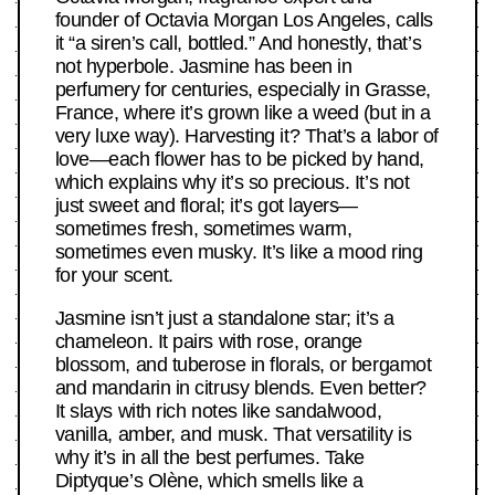
founder of Octavia Morgan Los Angeles, calls
it “a siren’s call, bottled.” And honestly, that’s
not hyperbole. Jasmine has been in
perfumery for centuries, especially in Grasse,
France, where it’s grown like a weed (but in a
very luxe way). Harvesting it? That’s a labor of
love—each flower has to be picked by hand,
which explains why it’s so precious. It’s not
just sweet and floral; it’s got layers—
sometimes fresh, sometimes warm,
sometimes even musky. It’s like a mood ring
for your scent.
Jasmine isn’t just a standalone star; it’s a
chameleon. It pairs with rose, orange
blossom, and tuberose in florals, or bergamot
and mandarin in citrusy blends. Even better?
It slays with rich notes like sandalwood,
vanilla, amber, and musk. That versatility is
why it’s in all the best perfumes. Take
Diptyque’s Olène, which smells like a