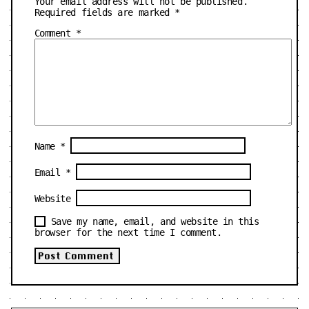
Your email address will not be published.
Required fields are marked
*
Comment
*
Name
*
Email
*
Website
Save my name, email, and website in this
browser for the next time I comment.