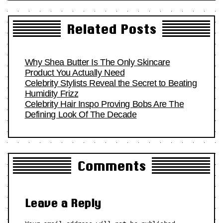
Related Posts
Why Shea Butter Is The Only Skincare
Product You Actually Need
Celebrity Stylists Reveal the Secret to Beating
Humidity Frizz
Celebrity Hair Inspo Proving Bobs Are The
Defining Look Of The Decade
Comments
Leave a Reply