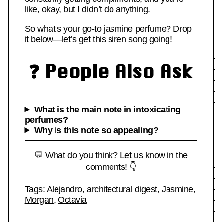
like, okay, but I didn’t do anything.
So what’s your go-to jasmine perfume? Drop
it below—let’s get this siren song going!
❓ People Also Ask
What is the main note in intoxicating
perfumes?
Why is this note so appealing?
💬 What do you think? Let us know in the
comments! 👇
Tags:
Alejandro
,
architectural digest
,
Jasmine
,
Morgan
,
Octavia