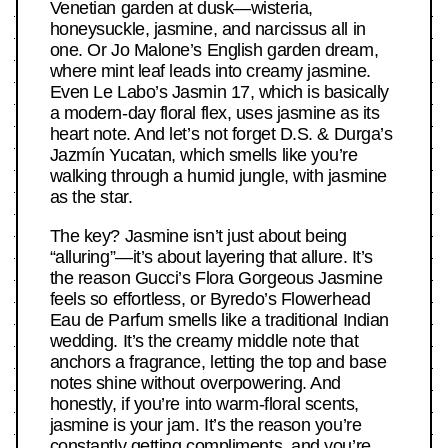
Venetian garden at dusk—wisteria,
honeysuckle, jasmine, and narcissus all in
one. Or Jo Malone’s English garden dream,
where mint leaf leads into creamy jasmine.
Even Le Labo’s Jasmin 17, which is basically
a modern-day floral flex, uses jasmine as its
heart note. And let’s not forget D.S. & Durga’s
Jazmín Yucatan, which smells like you’re
walking through a humid jungle, with jasmine
as the star.
The key? Jasmine isn’t just about being
“alluring”—it’s about layering that allure. It’s
the reason Gucci’s Flora Gorgeous Jasmine
feels so effortless, or Byredo’s Flowerhead
Eau de Parfum smells like a traditional Indian
wedding. It’s the creamy middle note that
anchors a fragrance, letting the top and base
notes shine without overpowering. And
honestly, if you’re into warm-floral scents,
jasmine is your jam. It’s the reason you’re
constantly getting compliments, and you’re