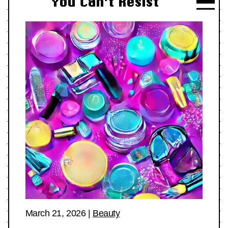
You Can’t Resist
March 21, 2026
|
Beauty