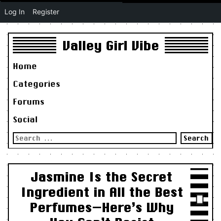
Log In
Register
Valley Girl Vibe
Home
Categories
Forums
Social
Search
for:
Jasmine Is the Secret
Ingredient in All the Best
Perfumes—Here’s Why