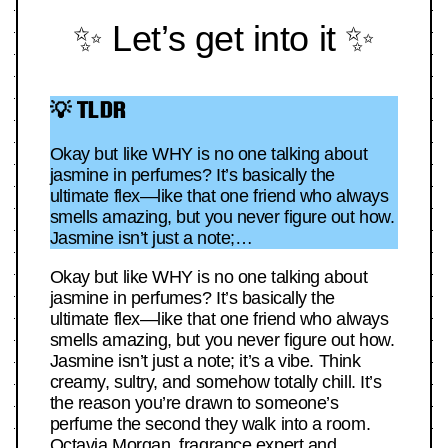
✨ Let’s get into it ✨
💡 TLDR
Okay but like WHY is no one talking about
jasmine in perfumes? It’s basically the
ultimate flex—like that one friend who always
smells amazing, but you never figure out how.
Jasmine isn’t just a note;…
Okay but like WHY is no one talking about
jasmine in perfumes? It’s basically the
ultimate flex—like that one friend who always
smells amazing, but you never figure out how.
Jasmine isn’t just a note; it’s a vibe. Think
creamy, sultry, and somehow totally chill. It’s
the reason you’re drawn to someone’s
perfume the second they walk into a room.
Octavia Morgan, fragrance expert and