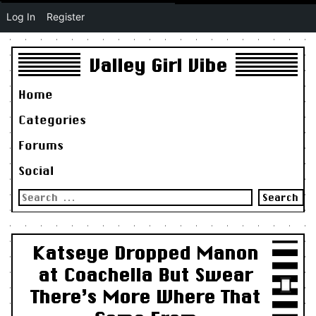
Log In
Register
Valley Girl Vibe
Home
Categories
Forums
Social
Search
for:
Katseye Dropped Manon
at Coachella But Swear
There’s More Where That