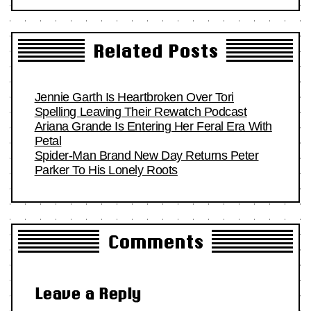
Related Posts
Jennie Garth Is Heartbroken Over Tori
Spelling Leaving Their Rewatch Podcast
Ariana Grande Is Entering Her Feral Era With
Petal
Spider-Man Brand New Day Returns Peter
Parker To His Lonely Roots
Comments
Leave a Reply