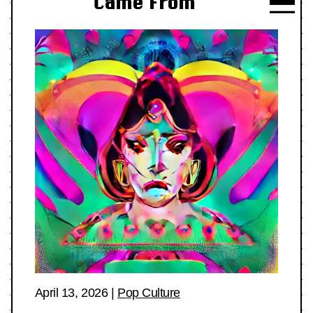
Came From
April 13, 2026
|
Pop Culture