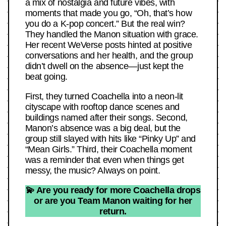
a mix of nostalgia and future vibes, with
moments that made you go, “Oh, that’s how
you do a K-pop concert.” But the real win?
They handled the Manon situation with grace.
Her recent WeVerse posts hinted at positive
conversations and her health, and the group
didn’t dwell on the absence—just kept the
beat going.
First, they turned Coachella into a neon-lit
cityscape with rooftop dance scenes and
buildings named after their songs. Second,
Manon’s absence was a big deal, but the
group still slayed with hits like “Pinky Up” and
“Mean Girls.” Third, their Coachella moment
was a reminder that even when things get
messy, the music? Always on point.
💫 Are you ready for more Coachella drops
or are you Team Manon waiting for her
return.