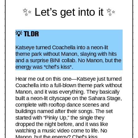
✨ Let’s get into it ✨
💡 TLDR
Katseye turned Coachella into a neon-lit
theme park without Manon, slaying with hits
and a surprise BINI collab. No Manon, but the
energy was *chef’s kiss*.
Hear me out on this one—Katseye just turned
Coachella into a full-blown theme park without
Manon, and it was everything. They basically
built a neon-lit cityscape on the Sahara Stage,
complete with rooftop dance scenes and
buildings named after their songs. The set
started with “Pinky Up,” the single they
dropped the night before, and it was like
watching a music video come to life. No
Manon, but the energy? Chef’s kiss.