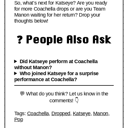
So, what’s next for Katseye? Are you ready
for more Coachella drops or are you Team
Manon waiting for her return? Drop your
thoughts below!
❓ People Also Ask
Did Katseye perform at Coachella
without Manon?
Who joined Katseye for a surprise
performance at Coachella?
💬 What do you think? Let us know in the
comments! 👇
Tags:
Coachella
,
Dropped
,
Katseye
,
Manon
,
Pop