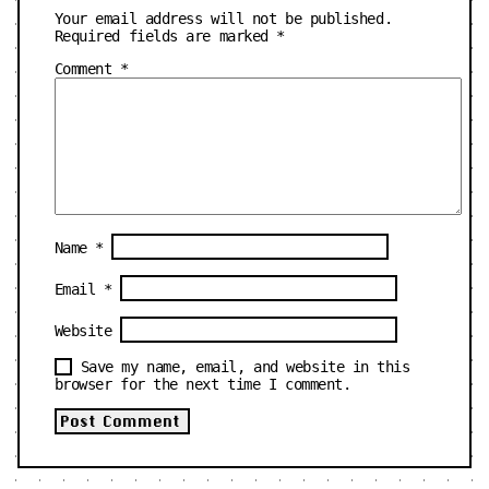
Your email address will not be published.
Required fields are marked
*
Comment
*
Name
*
Email
*
Website
Save my name, email, and website in this
browser for the next time I comment.