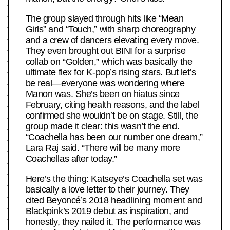
The group slayed through hits like “Mean
Girls” and “Touch,” with sharp choreography
and a crew of dancers elevating every move.
They even brought out BINI for a surprise
collab on “Golden,” which was basically the
ultimate flex for K-pop’s rising stars. But let’s
be real—everyone was wondering where
Manon was. She’s been on hiatus since
February, citing health reasons, and the label
confirmed she wouldn’t be on stage. Still, the
group made it clear: this wasn’t the end.
“Coachella has been our number one dream,”
Lara Raj said. “There will be many more
Coachellas after today.”
Here’s the thing: Katseye’s Coachella set was
basically a love letter to their journey. They
cited Beyoncé’s 2018 headlining moment and
Blackpink’s 2019 debut as inspiration, and
honestly, they nailed it. The performance was