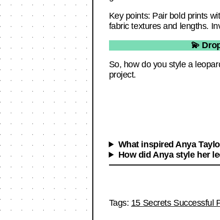
Key points: Pair bold prints w
fabric textures and lengths. In
💫 Dro
So, how do you style a leopar
project.
What inspired Anya Taylor
How did Anya style her le
Tags:
15 Secrets Successful