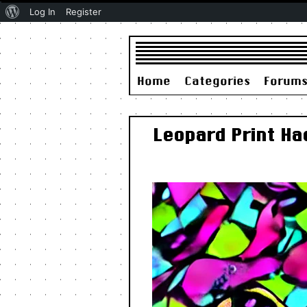
About
Log In
Register
WordPress
Home
Categories
Forum
Leopard Print Ha