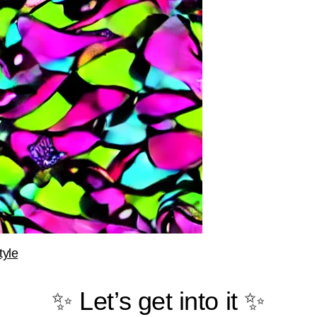
tyle
✨ Let’s get into it ✨