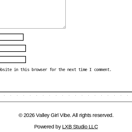
ebsite in this browser for the next time I comment.
© 2026 Valley Girl Vibe. All rights reserved.
Powered by
LXB Studio LLC