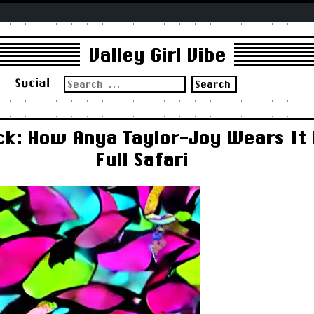
Valley Girl Vibe
Search
s
Social
for:
ck: How Anya Taylor-Joy Wears It
Full Safari