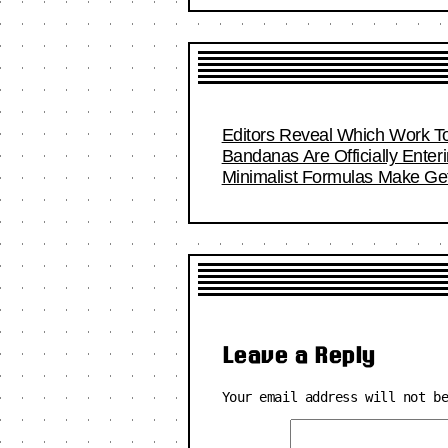
Editors Reveal Which Work To
Bandanas Are Officially Ente
Minimalist Formulas Make Get
Leave a Reply
Your email address will not b