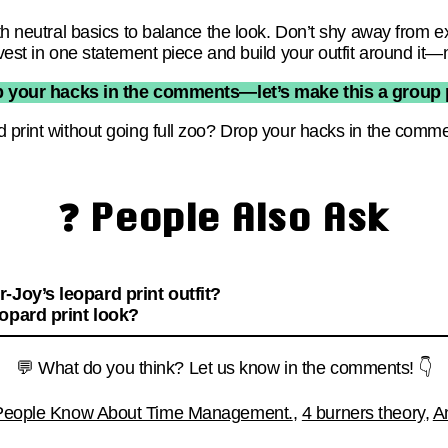
ith neutral basics to balance the look. Don’t shy away from e
vest in one statement piece and build your outfit around it—n
p your hacks in the comments—let’s make this a group p
d print without going full zoo? Drop your hacks in the comm
❓ People Also Ask
-Joy’s leopard print outfit?
opard print look?
💬 What do you think? Let us know in the comments! 👇
 People Know About Time Management.
,
4 burners theory
,
A