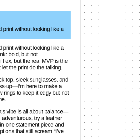
rint without looking like a
rint without looking like a
k: bold, but not
 flex, but the real MVP is the
 let the print do the talking.
ck top, sleek sunglasses, and
ress-up—I’m here to make a
w rings to keep it edgy but not
me.
a’s vibe is all about balance—
ng adventurous, try a leather
st in one statement piece and
ons that still scream “I’ve