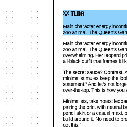
💡 TLDR
Main character energy incomin
zoo animal. The Queen’s Gamb
Main character energy incomin
zoo animal. The Queen’s Gambi
overwhelming. Her leopard prin
all-black outfit that frames it l
The secret sauce? Contrast. A
minimalist mules keep the loo
statement.” And let’s not forge
over-the-top. This is how you 
Minimalists, take notes: leopa
pairing the print with neutral b
pencil skirt or a casual maxi, 
build around it. No need to b
got this.”