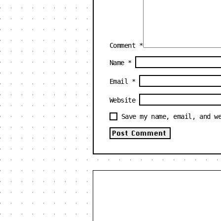
Comment
*
Name
*
Email
*
Website
Save my name, email, and w