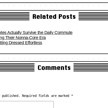
Related Posts
tes Actually Survive the Daily Commute
ring Their Nonna-Core Era
ting Dressed Effortless
Comments
e published.
Required fields are marked
*