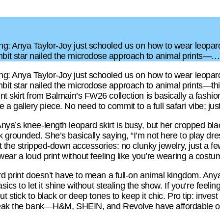
g: Anya Taylor-Joy just schooled us on how to wear leopard p
it star nailed the microdose approach to animal prints—…
g: Anya Taylor-Joy just schooled us on how to wear leopard p
t star nailed the microdose approach to animal prints—thin
t skirt from Balmain’s FW26 collection is basically a fashion
ike a gallery piece. No need to commit to a full safari vibe; just
nya’s knee-length leopard skirt is busy, but her cropped bla
k grounded. She’s basically saying, “I’m not here to play d
t the stripped-down accessories: no clunky jewelry, just a fe
wear a loud print without feeling like you’re wearing a costu
rd print doesn’t have to mean a full-on animal kingdom. Any
asics to let it shine without stealing the show. If you’re feeli
but stick to black or deep tones to keep it chic. Pro tip: inve
reak the bank—H&M, SHEIN, and Revolve have affordable opti