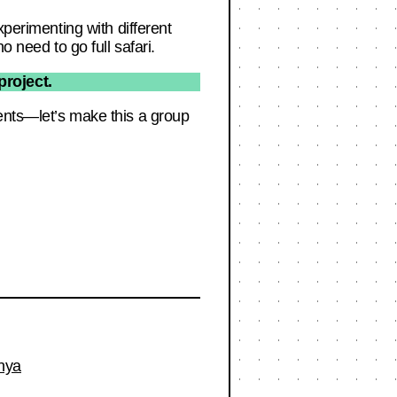
xperimenting with different
o need to go full safari.
roject.
ents—let’s make this a group
nya