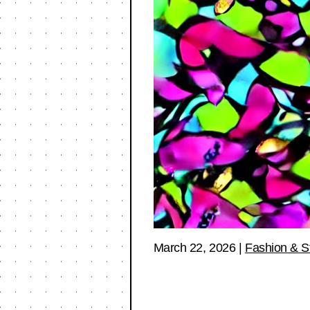
March 22, 2026
|
Fashion & S