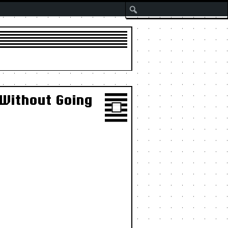
Search
 Without Going