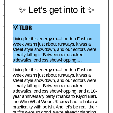
✨ Let’s get into it ✨
💡 TLDR
Living for this energy rn—London Fashion
Week wasn’t just about runways, it was a
street style showdown, and our editors were
literally killing it. Between rain-soaked
sidewalks, endless show-hopping,…
Living for this energy rn—London Fashion
Week wasn’t just about runways, it was a
street style showdown, and our editors were
literally killing it. Between rain-soaked
sidewalks, endless show-hopping, and a 10-
year anniversary party (thanks to Kiyori Bar),
the Who What Wear UK crew had to balance
practicality with polish. And let’s be real, their
outfits were so good, we’re already planning