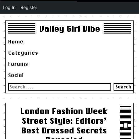
Log In
Register
Valley Girl Vibe
Home
Categories
Forums
Social
Search
for:
London Fashion Week
Street Style: Editors’
Best Dressed Secrets