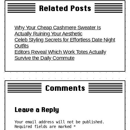
Related Posts
Why Your Cheap Cashmere Sweater Is
Actually Ruining Your Aesthetic
Celeb Styling Secrets for Effortless Date Night
Outfits
Editors Reveal Which Work Totes Actually
Survive the Daily Commute
Comments
Leave a Reply
Your email address will not be published.
Required fields are marked
*