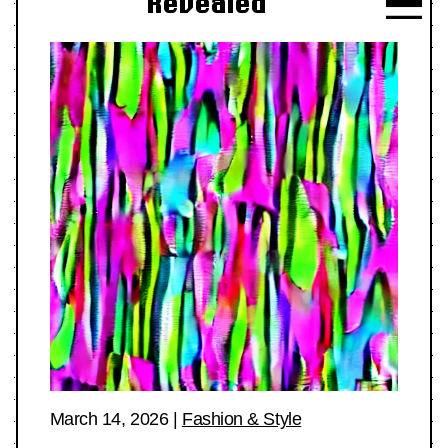
Revealed
March 14, 2026
|
Fashion & Style