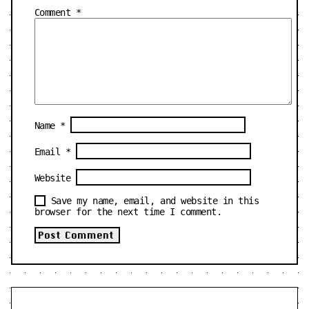
Comment
*
Name
*
Email
*
Website
Save my name, email, and website in this
browser for the next time I comment.