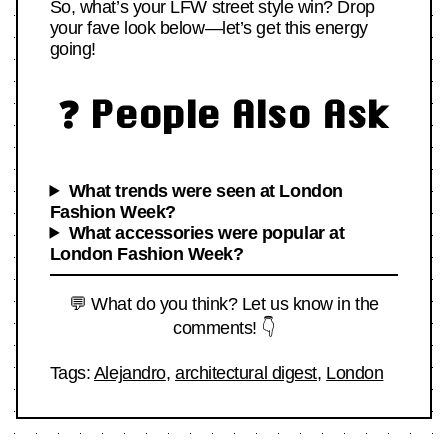
So, what’s your LFW street style win? Drop
your fave look below—let’s get this energy
going!
❓ People Also Ask
What trends were seen at London
Fashion Week?
What accessories were popular at
London Fashion Week?
💬 What do you think? Let us know in the
comments! 👇
Tags:
Alejandro
,
architectural digest
,
London