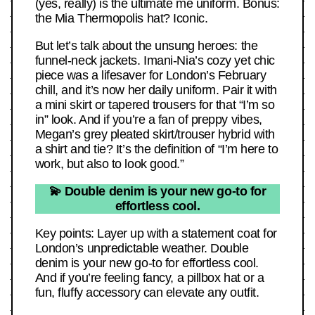
(yes, really) is the ultimate me uniform. Bonus:
the Mia Thermopolis hat? Iconic.
But let’s talk about the unsung heroes: the
funnel-neck jackets. Imani-Nia’s cozy yet chic
piece was a lifesaver for London’s February
chill, and it’s now her daily uniform. Pair it with
a mini skirt or tapered trousers for that “I’m so
in” look. And if you’re a fan of preppy vibes,
Megan’s grey pleated skirt/trouser hybrid with
a shirt and tie? It’s the definition of “I’m here to
work, but also to look good.”
💫 Double denim is your new go-to for
effortless cool.
Key points: Layer up with a statement coat for
London’s unpredictable weather. Double
denim is your new go-to for effortless cool.
And if you’re feeling fancy, a pillbox hat or a
fun, fluffy accessory can elevate any outfit.