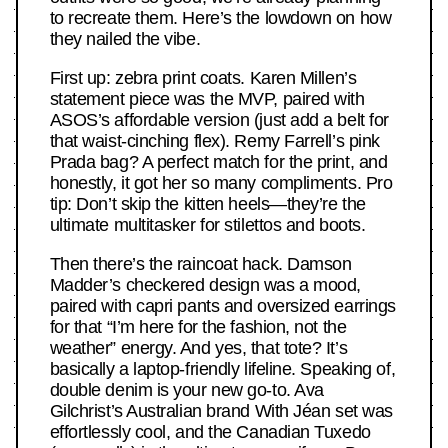
to recreate them. Here’s the lowdown on how
they nailed the vibe.
First up: zebra print coats. Karen Millen’s
statement piece was the MVP, paired with
ASOS’s affordable version (just add a belt for
that waist-cinching flex). Remy Farrell’s pink
Prada bag? A perfect match for the print, and
honestly, it got her so many compliments. Pro
tip: Don’t skip the kitten heels—they’re the
ultimate multitasker for stilettos and boots.
Then there’s the raincoat hack. Damson
Madder’s checkered design was a mood,
paired with capri pants and oversized earrings
for that “I’m here for the fashion, not the
weather” energy. And yes, that tote? It’s
basically a laptop-friendly lifeline. Speaking of,
double denim is your new go-to. Ava
Gilchrist’s Australian brand With Jéan set was
effortlessly cool, and the Canadian Tuxedo