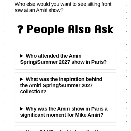
Who else would you want to see sitting front
row at an Amiri show?
❓ People Also Ask
Who attended the Amiri
Spring/Summer 2027 show in Paris?
What was the inspiration behind
the Amiri Spring/Summer 2027
collection?
Why was the Amiri show in Paris a
significant moment for Mike Amiri?