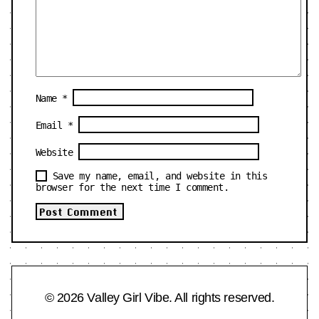
Name
*
Email
*
Website
Save my name, email, and website in this
browser for the next time I comment.
© 2026 Valley Girl Vibe. All rights reserved.