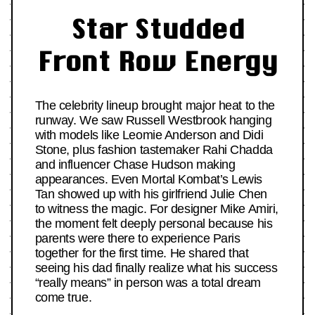
Star Studded
Front Row Energy
The celebrity lineup brought major heat to the
runway. We saw Russell Westbrook hanging
with models like Leomie Anderson and Didi
Stone, plus fashion tastemaker Rahi Chadda
and influencer Chase Hudson making
appearances. Even Mortal Kombat’s Lewis
Tan showed up with his girlfriend Julie Chen
to witness the magic. For designer Mike Amiri,
the moment felt deeply personal because his
parents were there to experience Paris
together for the first time. He shared that
seeing his dad finally realize what his success
“really means” in person was a total dream
come true.