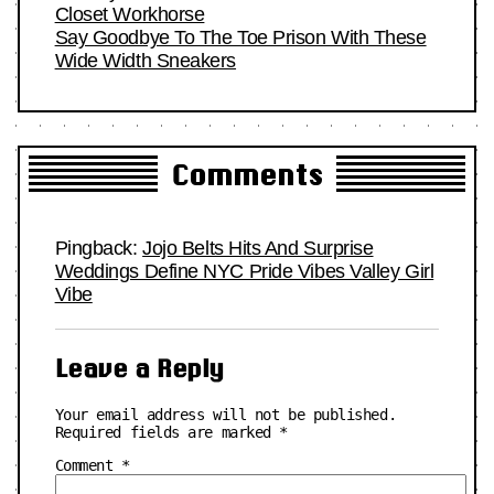
Closet Workhorse
Say Goodbye To The Toe Prison With These
Wide Width Sneakers
Comments
Pingback:
Jojo Belts Hits And Surprise
Weddings Define NYC Pride Vibes Valley Girl
Vibe
Leave a Reply
Your email address will not be published.
Required fields are marked
*
Comment
*