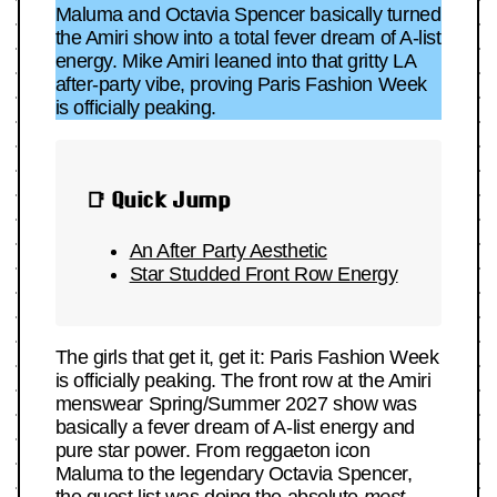
Maluma and Octavia Spencer basically turned
the Amiri show into a total fever dream of A-list
energy. Mike Amiri leaned into that gritty LA
after-party vibe, proving Paris Fashion Week
is officially peaking.
📑 Quick Jump
An After Party Aesthetic
Star Studded Front Row Energy
The girls that get it, get it: Paris Fashion Week
is officially peaking. The front row at the Amiri
menswear Spring/Summer 2027 show was
basically a fever dream of A-list energy and
pure star power. From reggaeton icon
Maluma to the legendary Octavia Spencer,