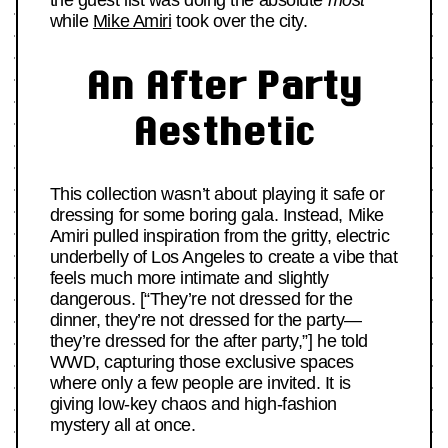
the guest list was doing the absolute
most
while
Mike Amiri
took over the city.
An After Party
Aesthetic
This collection wasn’t about playing it safe or
dressing for some boring gala. Instead, Mike
Amiri pulled inspiration from the gritty, electric
underbelly of Los Angeles to create a vibe that
feels much more intimate and slightly
dangerous. [“They’re not dressed for the
dinner, they’re not dressed for the party—
they’re dressed for the after party,”] he told
WWD, capturing those exclusive spaces
where only a few people are invited. It is
giving low-key chaos and high-fashion
mystery all at once.