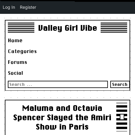
Log In
Register
Valley Girl Vibe
Home
Categories
Forums
Social
Search
for:
Maluma and Octavia
Spencer Slayed the Amiri
Show in Paris