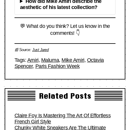
How did Mike Amiri describe the
aesthetic of his latest collection?
💬 What do you think? Let us know in the
comments! 👇
📰 Source:
Just Jared
Tags:
Amiri
,
Maluma
,
Mike Amiri
,
Octavia
Spencer
,
Paris Fashion Week
Related Posts
Claire Foy Is Mastering The Art Of Effortless
French Girl Style
Chunky White Sneakers Are The Ultimate