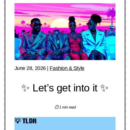
June 28, 2026
|
Fashion & Style
✨ Let’s get into it ✨
⏱ 1 min read
💡 TLDR