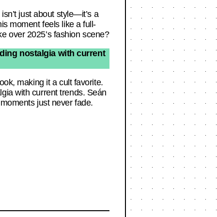
isn’t just about style—it’s a
is moment feels like a full-
 take over 2025’s fashion scene?
ding nostalgia with current
ok, making it a cult favorite.
gia with current trends. Seán
n moments just never fade.