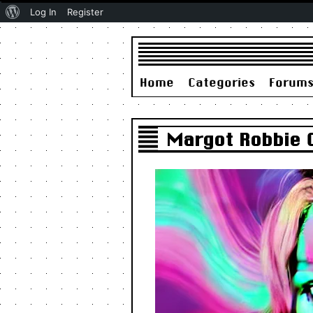
About
Log In
Register
WordPress
Home
Categories
Forum
Margot Robbie 