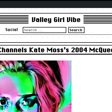
Valley Girl Vibe
Search
s
Social
for:
Channels Kate Moss’s 2004 McQue