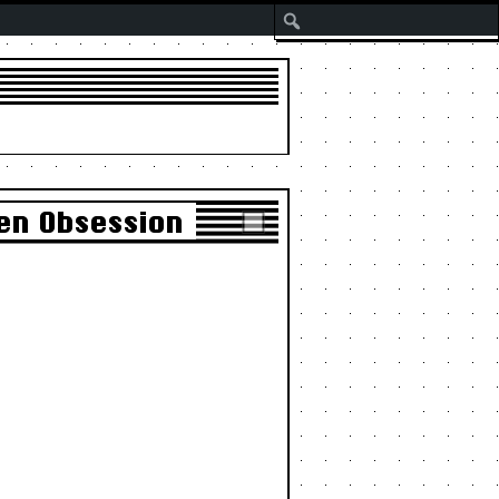
Search
en Obsession