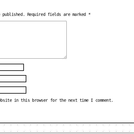
e published.
Required fields are marked
*
ebsite in this browser for the next time I comment.