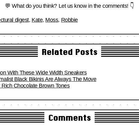
💬 What do you think? Let us know in the comments! 👇
ectural digest
,
Kate
,
Moss
,
Robbie
Related Posts
son With These Wide Width Sneakers
alist Black Bikinis Are Always The Move
r Rich Chocolate Brown Tones
Comments