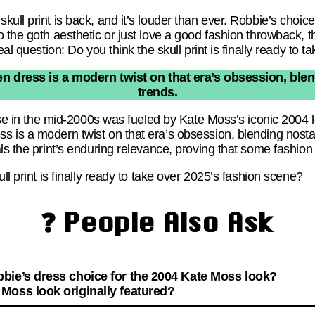
ll print is back, and it’s louder than ever. Robbie’s choice 
 the goth aesthetic or just love a good fashion throwback, th
eal question: Do you think the skull print is finally ready to
 dress is a modern twist on that era’s obsession, blen
trends.
ise in the mid-2000s was fueled by Kate Moss’s iconic 2004 lo
 is a modern twist on that era’s obsession, blending nostal
ls the print’s enduring relevance, proving that some fashio
ll print is finally ready to take over 2025’s fashion scene?
❓ People Also Ask
bie’s dress choice for the 2004 Kate Moss look?
Moss look originally featured?