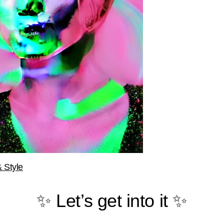
 Style
✨ Let’s get into it ✨