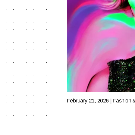
February 21, 2026
|
Fashion &