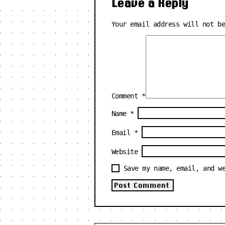
Leave a Reply
Your email address will not b
Comment
*
Name
*
Email
*
Website
Save my name, email, and w