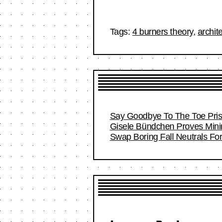
Tags:
4 burners theory
,
archit
Say Goodbye To The Toe Pri
Gisele Bündchen Proves Minim
Swap Boring Fall Neutrals Fo