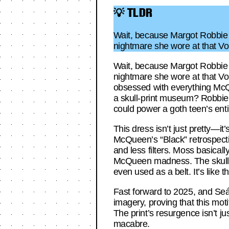
💡 TLDR
Wait, because Margot Robbie j
nightmare she wore at that Vog
Wait, because Margot Robbie j
nightmare she wore at that Vog
obsessed with everything McQ
a skull-print museum? Robbie’s
could power a goth teen’s ent
This dress isn’t just pretty—it
McQueen’s “Black” retrospectiv
and less filters. Moss basical
McQueen madness. The skull p
even used as a belt. It’s like 
Fast forward to 2025, and Seán
imagery, proving that this mot
The print’s resurgence isn’t ju
macabre.