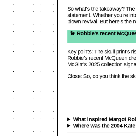
So what’s the takeaway? The sku
statement. Whether you’re into
blown revival. But here’s the r
💫 Robbie’s recent McQueen
Key points: The skull print’s r
Robbie’s recent McQueen dress
McGirr’s 2025 collection signa
Close: So, do you think the sku
What inspired Margot Rob
Where was the 2004 Kate 