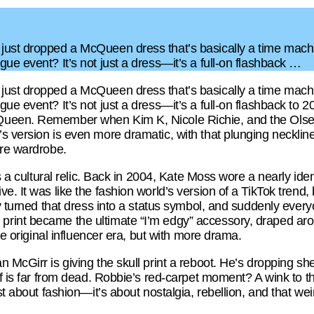
ust dropped a McQueen dress that’s basically a time machin
ue event? It’s not just a dress—it’s a full-on flashback …
ust dropped a McQueen dress that’s basically a time machin
ue event? It’s not just a dress—it’s a full-on flashback to
ueen. Remember when Kim K, Nicole Richie, and the Olsen t
 version is even more dramatic, with that plunging neckline 
ire wardrobe.
’s a cultural relic. Back in 2004, Kate Moss wore a nearly ide
e. It was like the fashion world’s version of a TikTok trend,
ly turned that dress into a status symbol, and suddenly ever
rint became the ultimate “I’m edgy” accessory, draped arou
the original influencer era, but with more drama.
 McGirr is giving the skull print a reboot. He’s dropping sh
if is far from dead. Robbie’s red-carpet moment? A wink to th
st about fashion—it’s about nostalgia, rebellion, and that weir