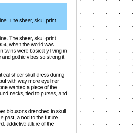
e. The sheer, skull-print
e. The sheer, skull-print
 2004, when the world was
wins were basically living in
and gothic vibes so strong it
ntical sheer skull dress during
 but with way more eyeliner
yone wanted a piece of the
nd necks, tied to purses, and
eer blousons drenched in skull
e past, a nod to the future.
d, addictive allure of the