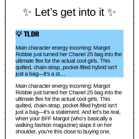
✨ Let’s get into it ✨
💡 TLDR
Main character energy incoming: Margot
Robbie just turned her Chanel 25 bag into the
ultimate flex for the actual cool girls. This
quilted, chain-strap, pocket-filled hybrid isn’t
just a bag—it’s a st…
Main character energy incoming: Margot
Robbie just turned her Chanel 25 bag into the
ultimate flex for the actual cool girls. This
quilted, chain-strap, pocket-filled hybrid isn’t
just a bag—it’s a statement. And let’s be real,
when your BFF Margot (who’s basically a
walking fashion magazine) slaps it on her
shoulder, you’re this close to buying one.