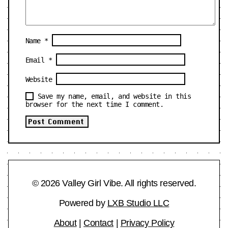
Name
*
Email
*
Website
Save my name, email, and website in this
browser for the next time I comment.
© 2026 Valley Girl Vibe. All rights reserved.
Powered by
LXB Studio LLC
About
|
Contact
|
Privacy Policy