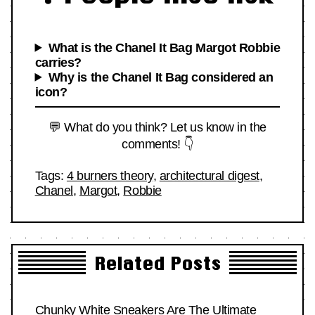
What is the Chanel It Bag Margot Robbie
carries?
Why is the Chanel It Bag considered an
icon?
💬 What do you think? Let us know in the
comments! 👇
Tags:
4 burners theory
,
architectural digest
,
Chanel
,
Margot
,
Robbie
Related Posts
Chunky White Sneakers Are The Ultimate