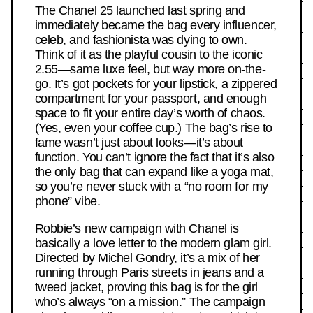
The Chanel 25 launched last spring and
immediately became the bag every influencer,
celeb, and fashionista was dying to own.
Think of it as the playful cousin to the iconic
2.55—same luxe feel, but way more on-the-
go. It’s got pockets for your lipstick, a zippered
compartment for your passport, and enough
space to fit your entire day’s worth of chaos.
(Yes, even your coffee cup.) The bag’s rise to
fame wasn’t just about looks—it’s about
function. You can’t ignore the fact that it’s also
the only bag that can expand like a yoga mat,
so you’re never stuck with a “no room for my
phone” vibe.
Robbie’s new campaign with Chanel is
basically a love letter to the modern glam girl.
Directed by Michel Gondry, it’s a mix of her
running through Paris streets in jeans and a
tweed jacket, proving this bag is for the girl
who’s always “on a mission.” The campaign