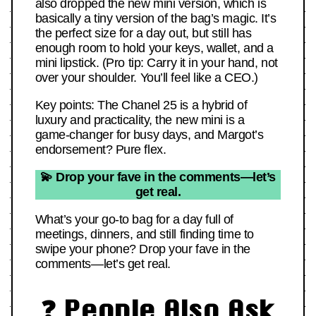
also dropped the new mini version, which is
basically a tiny version of the bag’s magic. It’s
the perfect size for a day out, but still has
enough room to hold your keys, wallet, and a
mini lipstick. (Pro tip: Carry it in your hand, not
over your shoulder. You’ll feel like a CEO.)
Key points: The Chanel 25 is a hybrid of
luxury and practicality, the new mini is a
game-changer for busy days, and Margot’s
endorsement? Pure flex.
💫 Drop your fave in the comments—let’s
get real.
What’s your go-to bag for a day full of
meetings, dinners, and still finding time to
swipe your phone? Drop your fave in the
comments—let’s get real.
❓ People Also Ask