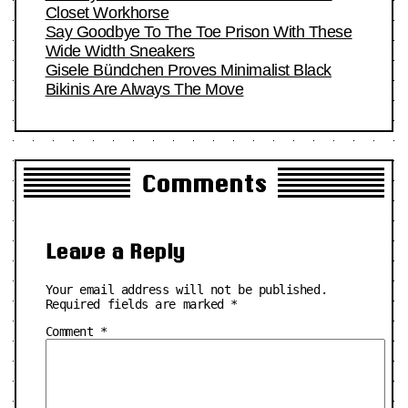
Closet Workhorse
Say Goodbye To The Toe Prison With These
Wide Width Sneakers
Gisele Bündchen Proves Minimalist Black
Bikinis Are Always The Move
Comments
Leave a Reply
Your email address will not be published.
Required fields are marked
*
Comment
*