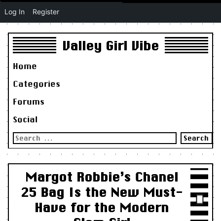
Log In
Register
Valley Girl Vibe
Home
Categories
Forums
Social
Search
for:
Margot Robbie’s Chanel
25 Bag Is the New Must-
Have for the Modern