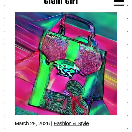
Glam Girl
March 28, 2026
|
Fashion & Style