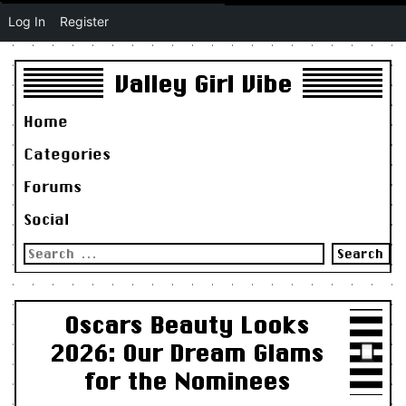
Log In
Register
Valley Girl Vibe
Home
Categories
Forums
Social
Search
for:
Oscars Beauty Looks
2026: Our Dream Glams
for the Nominees