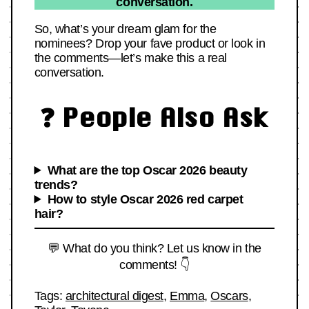
conversation.
So, what’s your dream glam for the
nominees? Drop your fave product or look in
the comments—let’s make this a real
conversation.
❓ People Also Ask
What are the top Oscar 2026 beauty
trends?
How to style Oscar 2026 red carpet
hair?
💬 What do you think? Let us know in the
comments! 👇
Tags:
architectural digest
,
Emma
,
Oscars
,