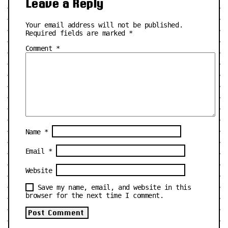
Leave a Reply
Your email address will not be published.
Required fields are marked
*
Comment
*
Name
*
Email
*
Website
Save my name, email, and website in this
browser for the next time I comment.