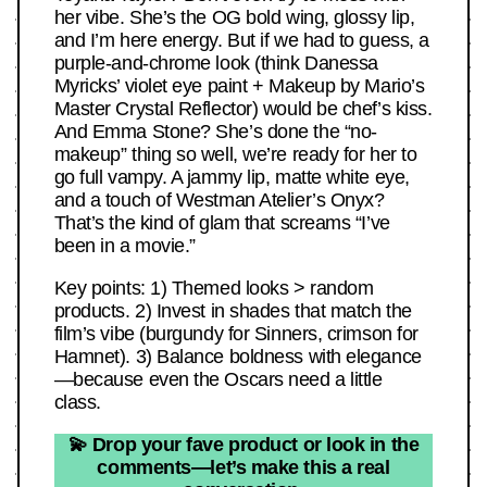
her vibe. She’s the OG bold wing, glossy lip,
and I’m here energy. But if we had to guess, a
purple-and-chrome look (think Danessa
Myricks’ violet eye paint + Makeup by Mario’s
Master Crystal Reflector) would be chef’s kiss.
And Emma Stone? She’s done the “no-
makeup” thing so well, we’re ready for her to
go full vampy. A jammy lip, matte white eye,
and a touch of Westman Atelier’s Onyx?
That’s the kind of glam that screams “I’ve
been in a movie.”
Key points: 1) Themed looks > random
products. 2) Invest in shades that match the
film’s vibe (burgundy for Sinners, crimson for
Hamnet). 3) Balance boldness with elegance
—because even the Oscars need a little
class.
💫 Drop your fave product or look in the
comments—let’s make this a real