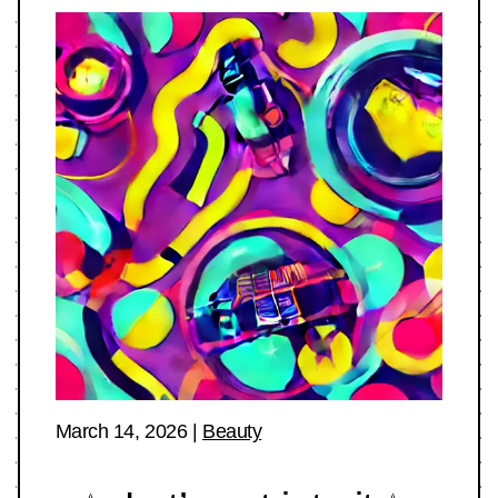
March 14, 2026
|
Beauty