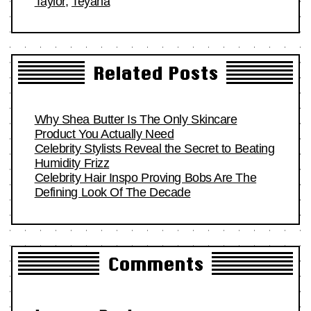
Taylor
,
Teyana
Related Posts
Why Shea Butter Is The Only Skincare
Product You Actually Need
Celebrity Stylists Reveal the Secret to Beating
Humidity Frizz
Celebrity Hair Inspo Proving Bobs Are The
Defining Look Of The Decade
Comments