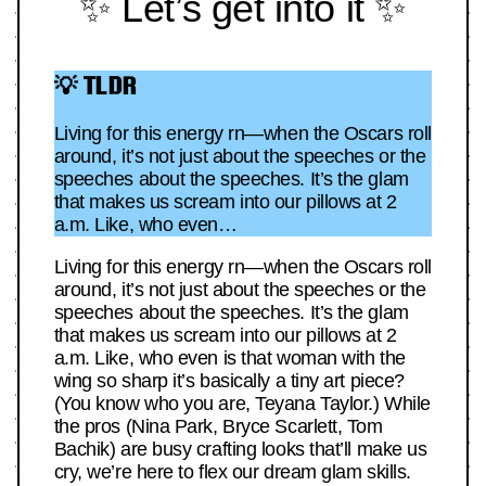
✨ Let’s get into it ✨
💡 TLDR
Living for this energy rn—when the Oscars roll
around, it’s not just about the speeches or the
speeches about the speeches. It’s the glam
that makes us scream into our pillows at 2
a.m. Like, who even…
Living for this energy rn—when the Oscars roll
around, it’s not just about the speeches or the
speeches about the speeches. It’s the glam
that makes us scream into our pillows at 2
a.m. Like, who even is that woman with the
wing so sharp it’s basically a tiny art piece?
(You know who you are, Teyana Taylor.) While
the pros (Nina Park, Bryce Scarlett, Tom
Bachik) are busy crafting looks that’ll make us
cry, we’re here to flex our dream glam skills.