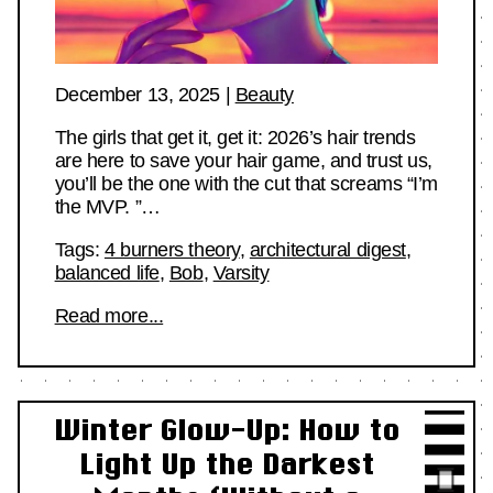
December 13, 2025
|
Beauty
The girls that get it, get it: 2026’s hair trends
are here to save your hair game, and trust us,
you’ll be the one with the cut that screams “I’m
the MVP. ”…
Tags:
4 burners theory
,
architectural digest
,
balanced life
,
Bob
,
Varsity
Read more...
Winter Glow-Up: How to
Light Up the Darkest