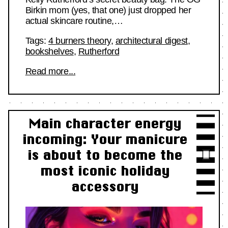
Birkin mom (yes, that one) just dropped her
actual skincare routine,…
Tags:
4 burners theory
,
architectural digest
,
bookshelves
,
Rutherford
Read more...
Main character energy
incoming: Your manicure
is about to become the
most iconic holiday
accessory