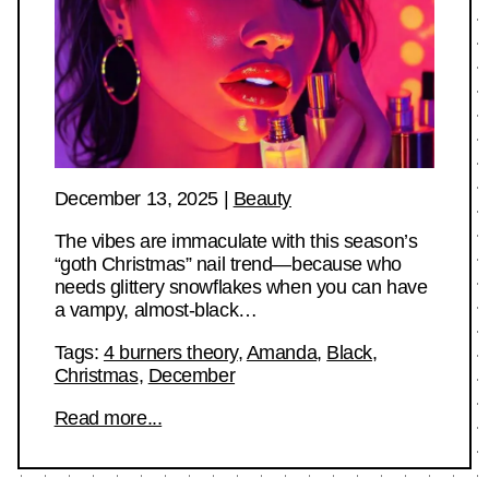
December 13, 2025
|
Beauty
The vibes are immaculate with this season’s
“goth Christmas” nail trend—because who
needs glittery snowflakes when you can have
a vampy, almost-black…
Tags:
4 burners theory
,
Amanda
,
Black
,
Christmas
,
December
Read more...