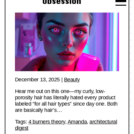
Obsession
December 13, 2025
|
Beauty
Hear me out on this one—my curly, low-
porosity hair has literally hated every product
labeled “for all hair types” since day one. Both
are basically hair’s…
Tags:
4 burners theory
,
Amanda
,
architectural
digest