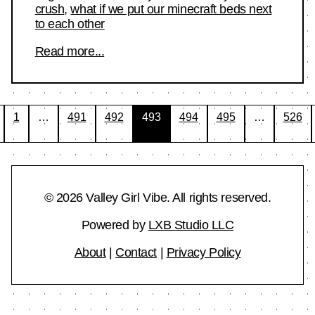
crush
,
what if we put our minecraft beds next
to each other
Read more...
Posts
1
…
491
492
493
494
495
…
526
pagination
© 2026 Valley Girl Vibe. All rights reserved.
Powered by
LXB Studio LLC
About
|
Contact
|
Privacy Policy