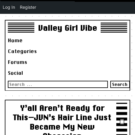
Log In
Register
Valley Girl Vibe
Home
Categories
Forums
Social
Search
for:
Y’all Aren’t Ready for
This—JVN’s Hair Line Just
Became My New