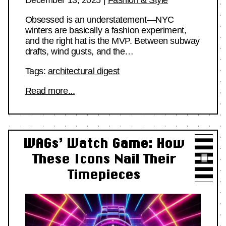
Obsessed is an understatement—NYC
winters are basically a fashion experiment,
and the right hat is the MVP. Between subway
drafts, wind gusts, and the…
Tags:
architectural digest
Read more...
WAGs’ Watch Game: How
These Icons Nail Their
Timepieces