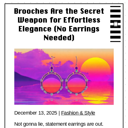
Brooches Are the Secret
Weapon for Effortless
Elegance (No Earrings
Needed)
December 13, 2025
|
Fashion & Style
Not gonna lie, statement earrings are out.