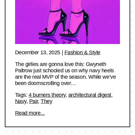
December 13, 2025
|
Fashion & Style
The girlies are gonna love this: Gwyneth
Paltrow just schooled us on why navy heels
are the real MVP of the season. While we’ve
been doomscrolling over…
Tags:
4 burners theory
,
architectural digest
,
Navy
,
Pair
,
They
Read more...