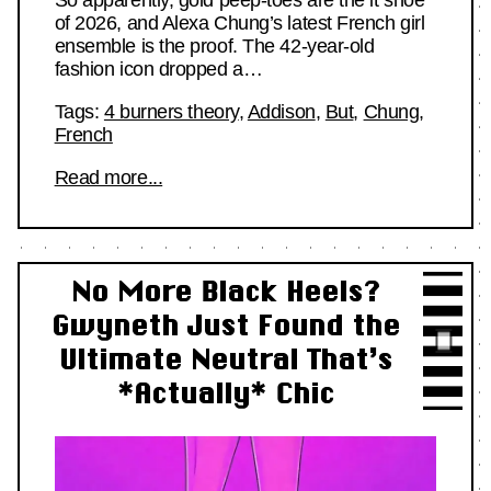
So apparently, gold peep-toes are the it shoe
of 2026, and Alexa Chung’s latest French girl
ensemble is the proof. The 42-year-old
fashion icon dropped a…
Tags:
4 burners theory
,
Addison
,
But
,
Chung
,
French
Read more...
No More Black Heels?
Gwyneth Just Found the
Ultimate Neutral That’s
*Actually* Chic