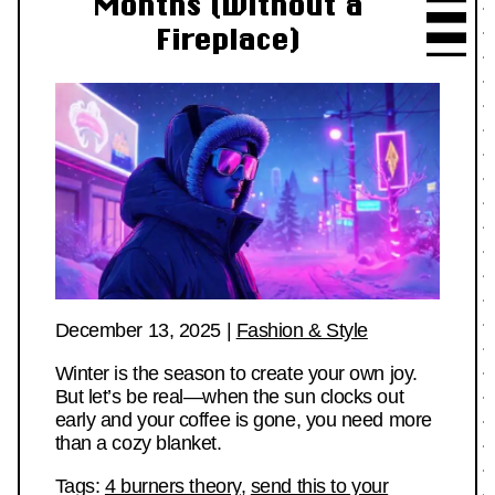
Months (Without a
Fireplace)
December 13, 2025
|
Fashion & Style
Winter is the season to create your own joy.
But let’s be real—when the sun clocks out
early and your coffee is gone, you need more
than a cozy blanket.
Tags:
4 burners theory
,
send this to your