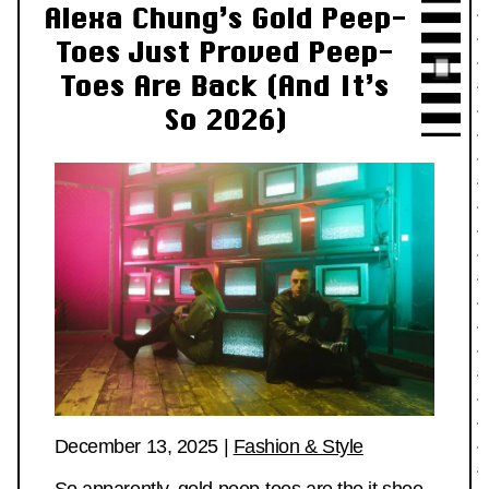
Alexa Chung’s Gold Peep-
Toes Just Proved Peep-
Toes Are Back (And It’s
So 2026)
December 13, 2025
|
Fashion & Style