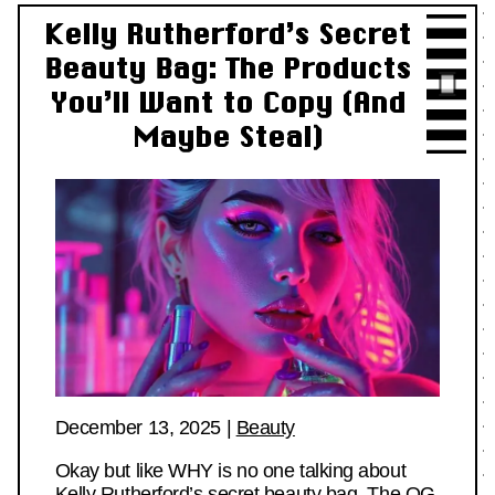
Kelly Rutherford’s Secret
Beauty Bag: The Products
You’ll Want to Copy (And
Maybe Steal)
December 13, 2025
|
Beauty
Okay but like WHY is no one talking about
Kelly Rutherford’s secret beauty bag. The OG