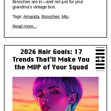
Brooches are in—and not just for your
grandma’s vintage box.
Tags:
Amanda
,
Brooches
,
Miu
Read more...
2026 Hair Goals: 17
Trends That’ll Make You
the MVP of Your Squad