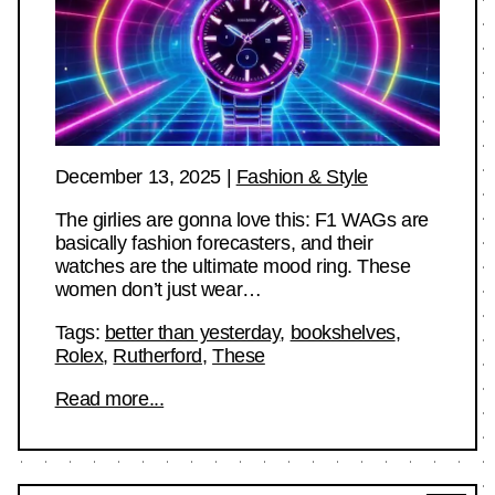
December 13, 2025
|
Fashion & Style
The girlies are gonna love this: F1 WAGs are
basically fashion forecasters, and their
watches are the ultimate mood ring. These
women don’t just wear…
Tags:
better than yesterday
,
bookshelves
,
Rolex
,
Rutherford
,
These
Read more...