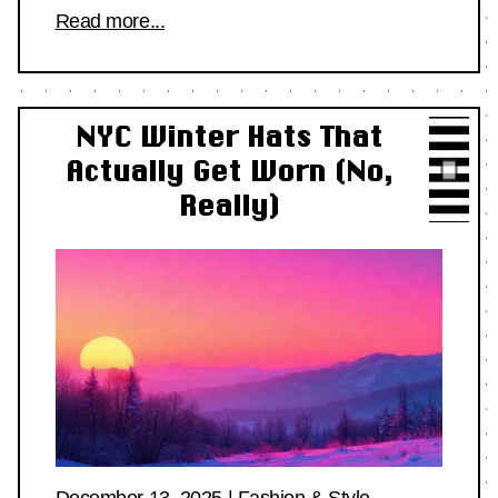
Read more...
NYC Winter Hats That
Actually Get Worn (No,
Really)
December 13, 2025
|
Fashion & Style