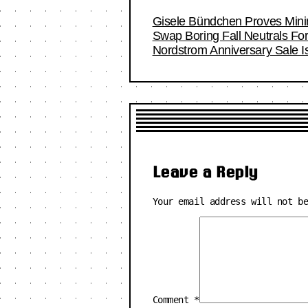
Gisele Bündchen Proves Minim
Swap Boring Fall Neutrals Fo
Nordstrom Anniversary Sale I
Leave a Reply
Your email address will not b
Comment
*