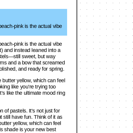
 peach-pink is the actual vibe
 peach-pink is the actual vibe
t) and instead leaned into a
astels—still sweet, but way
rims and a bow that screamed
polished, and ready for spring.
e butter yellow, which can feel
ing like you’re trying too
It’s like the ultimate mood ring
f pastels. It’s not just for
till have fun. Think of it as
utter yellow, which can feel
his shade is your new best