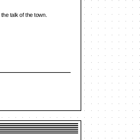
the talk of the town.