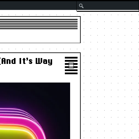
Search
(And It’s Way