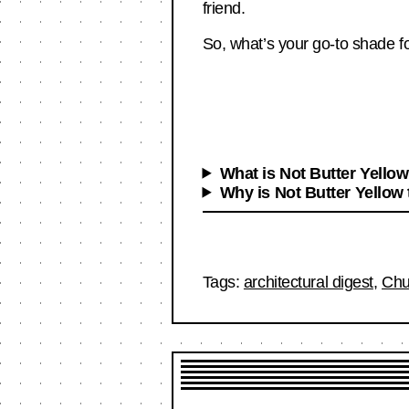
friend.
So, what’s your go-to shade fo
What is Not Butter Yello
Why is Not Butter Yellow 
Tags:
architectural digest
,
Ch