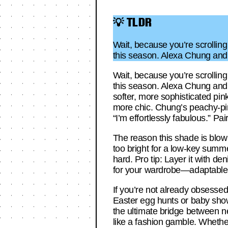
💡 TLDR
Wait, because you’re scrolling 
this season. Alexa Chung and 
Wait, because you’re scrolling 
this season. Alexa Chung and O
softer, more sophisticated pink
more chic. Chung’s peachy-pi
“I’m effortlessly fabulous.” Pai
The reason this shade is blowin
too bright for a low-key summe
hard. Pro tip: Layer it with den
for your wardrobe—adaptable, 
If you’re not already obsessed,
Easter egg hunts or baby shower
the ultimate bridge between ne
like a fashion gamble. Whether