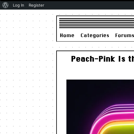
About
Log In
Register
WordPress
Home
Categories
Forum
Peach-Pink Is t