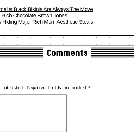
alist Black Bikinis Are Always The Move
r Rich Chocolate Brown Tones
s Hiding Major Rich Mom Aesthetic Steals
Comments
e published.
Required fields are marked
*