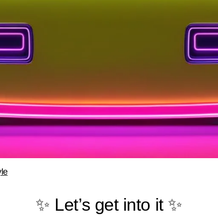
le
✨ Let’s get into it ✨