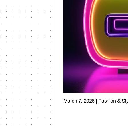
March 7, 2026
|
Fashion & Sty