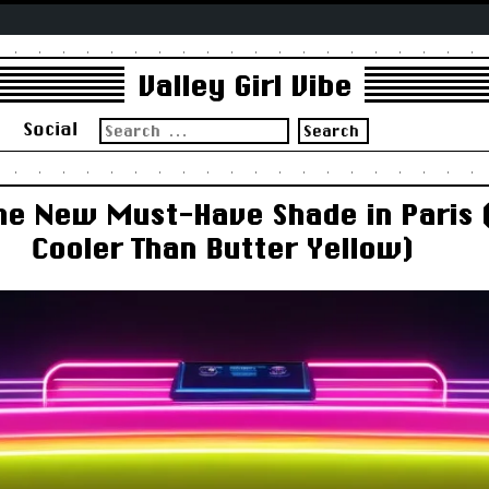
Valley Girl Vibe
Search
s
Social
for:
he New Must-Have Shade in Paris 
Cooler Than Butter Yellow)