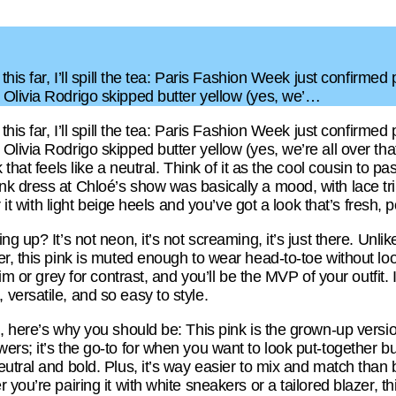
this far, I’ll spill the tea: Paris Fashion Week just confirmed
Olivia Rodrigo skipped butter yellow (yes, we’…
this far, I’ll spill the tea: Paris Fashion Week just confirmed
livia Rodrigo skipped butter yellow (yes, we’re all over tha
 that feels like a neutral. Think of it as the cool cousin to p
nk dress at Chloé’s show was basically a mood, with lace t
r it with light beige heels and you’ve got a look that’s fresh, 
g up? It’s not neon, it’s not screaming, it’s just there. Unlik
r, this pink is muted enough to wear head-to-toe without look
im or grey for contrast, and you’ll be the MVP of your outfit. 
versatile, and so easy to style.
 here’s why you should be: This pink is the grown-up version o
s; it’s the go-to for when you want to look put-together but s
utral and bold. Plus, it’s way easier to mix and match than b
 you’re pairing it with white sneakers or a tailored blazer, t