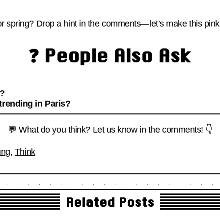
r spring? Drop a hint in the comments—let’s make this pink 
❓ People Also Ask
w?
trending in Paris?
💬 What do you think? Let us know in the comments! 👇
ung
,
Think
Related Posts