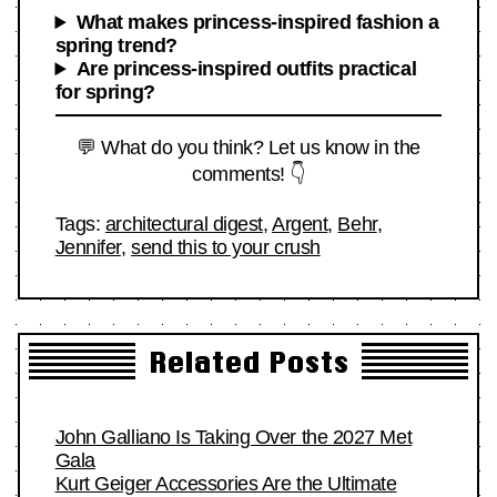
What makes princess-inspired fashion a
spring trend?
Are princess-inspired outfits practical
for spring?
💬 What do you think? Let us know in the
comments! 👇
Tags:
architectural digest
,
Argent
,
Behr
,
Jennifer
,
send this to your crush
Related Posts
John Galliano Is Taking Over the 2027 Met
Gala
Kurt Geiger Accessories Are the Ultimate