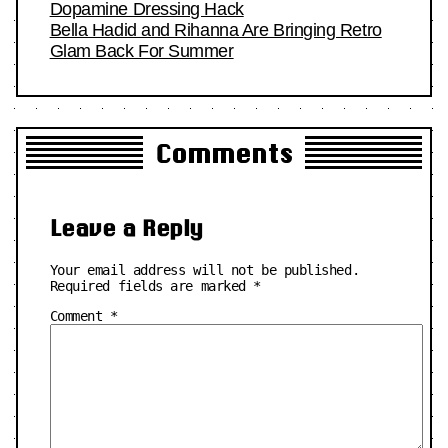
Dopamine Dressing Hack
Bella Hadid and Rihanna Are Bringing Retro
Glam Back For Summer
Comments
Leave a Reply
Your email address will not be published.
Required fields are marked
*
Comment
*