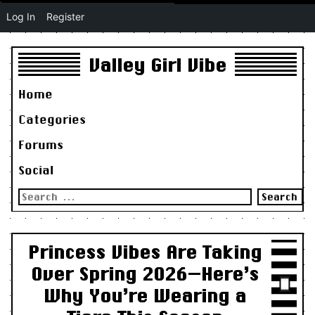
Log In
Register
Valley Girl Vibe
Home
Categories
Forums
Social
Search
for:
Princess Vibes Are Taking
Over Spring 2026—Here’s
Why You’re Wearing a