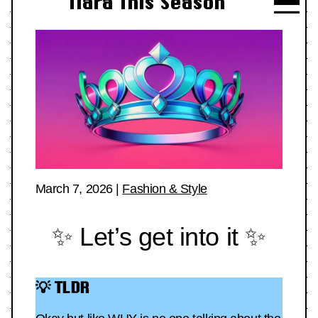
Tiara This Season
March 7, 2026
|
Fashion & Style
✨ Let’s get into it ✨
💡 TLDR