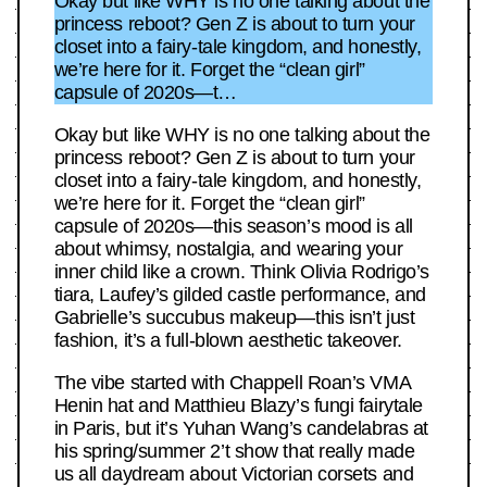
Okay but like WHY is no one talking about the
princess reboot? Gen Z is about to turn your
closet into a fairy-tale kingdom, and honestly,
we’re here for it. Forget the “clean girl”
capsule of 2020s—t…
Okay but like WHY is no one talking about the
princess reboot? Gen Z is about to turn your
closet into a fairy-tale kingdom, and honestly,
we’re here for it. Forget the “clean girl”
capsule of 2020s—this season’s mood is all
about whimsy, nostalgia, and wearing your
inner child like a crown. Think Olivia Rodrigo’s
tiara, Laufey’s gilded castle performance, and
Gabrielle’s succubus makeup—this isn’t just
fashion, it’s a full-blown aesthetic takeover.
The vibe started with Chappell Roan’s VMA
Henin hat and Matthieu Blazy’s fungi fairytale
in Paris, but it’s Yuhan Wang’s candelabras at
his spring/summer 2’t show that really made
us all daydream about Victorian corsets and