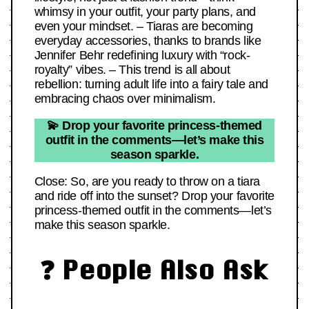
whimsy in your outfit, your party plans, and
even your mindset. – Tiaras are becoming
everyday accessories, thanks to brands like
Jennifer Behr redefining luxury with “rock-
royalty” vibes. – This trend is all about
rebellion: turning adult life into a fairy tale and
embracing chaos over minimalism.
💫 Drop your favorite princess-themed
outfit in the comments—let’s make this
season sparkle.
Close: So, are you ready to throw on a tiara
and ride off into the sunset? Drop your favorite
princess-themed outfit in the comments—let’s
make this season sparkle.
❓ People Also Ask