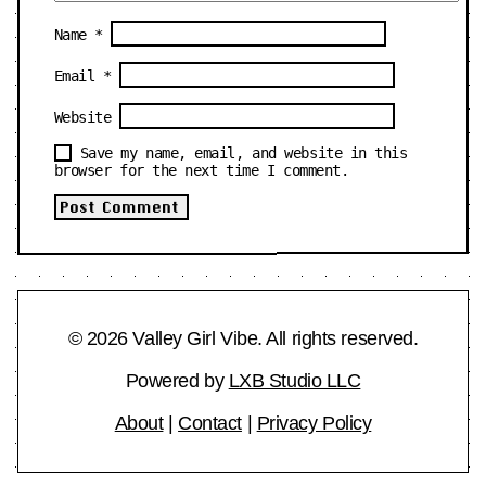
Name
*
Email
*
Website
Save my name, email, and website in this
browser for the next time I comment.
© 2026 Valley Girl Vibe. All rights reserved.
Powered by
LXB Studio LLC
About
|
Contact
|
Privacy Policy