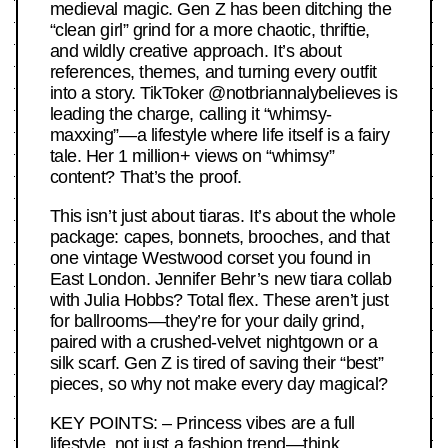
medieval magic. Gen Z has been ditching the
“clean girl” grind for a more chaotic, thriftie,
and wildly creative approach. It’s about
references, themes, and turning every outfit
into a story. TikToker @notbriannalybelieves is
leading the charge, calling it “whimsy-
maxxing”—a lifestyle where life itself is a fairy
tale. Her 1 million+ views on “whimsy”
content? That’s the proof.
This isn’t just about tiaras. It’s about the whole
package: capes, bonnets, brooches, and that
one vintage Westwood corset you found in
East London. Jennifer Behr’s new tiara collab
with Julia Hobbs? Total flex. These aren’t just
for ballrooms—they’re for your daily grind,
paired with a crushed-velvet nightgown or a
silk scarf. Gen Z is tired of saving their “best”
pieces, so why not make every day magical?
KEY POINTS: – Princess vibes are a full
lifestyle, not just a fashion trend—think