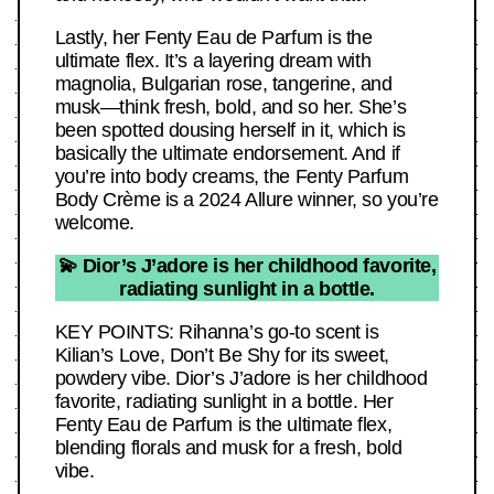
Lastly, her Fenty Eau de Parfum is the
ultimate flex. It’s a layering dream with
magnolia, Bulgarian rose, tangerine, and
musk—think fresh, bold, and so her. She’s
been spotted dousing herself in it, which is
basically the ultimate endorsement. And if
you’re into body creams, the Fenty Parfum
Body Crème is a 2024 Allure winner, so you’re
welcome.
💫 Dior’s J’adore is her childhood favorite,
radiating sunlight in a bottle.
KEY POINTS: Rihanna’s go-to scent is
Kilian’s Love, Don’t Be Shy for its sweet,
powdery vibe. Dior’s J’adore is her childhood
favorite, radiating sunlight in a bottle. Her
Fenty Eau de Parfum is the ultimate flex,
blending florals and musk for a fresh, bold
vibe.