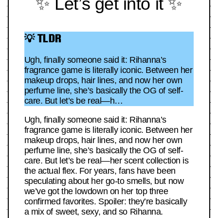
✨ Let’s get into it ✨
💡 TLDR
Ugh, finally someone said it: Rihanna’s
fragrance game is literally iconic. Between her
makeup drops, hair lines, and now her own
perfume line, she’s basically the OG of self-
care. But let’s be real—h…
Ugh, finally someone said it: Rihanna’s
fragrance game is literally iconic. Between her
makeup drops, hair lines, and now her own
perfume line, she’s basically the OG of self-
care. But let’s be real—her scent collection is
the actual flex. For years, fans have been
speculating about her go-to smells, but now
we’ve got the lowdown on her top three
confirmed favorites. Spoiler: they’re basically
a mix of sweet, sexy, and so Rihanna.