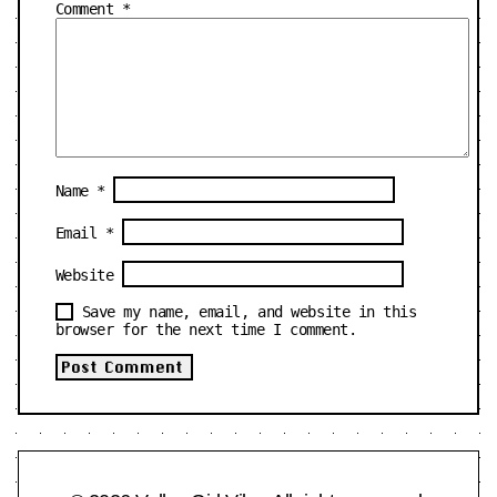
Comment
*
Name
*
Email
*
Website
Save my name, email, and website in this
browser for the next time I comment.