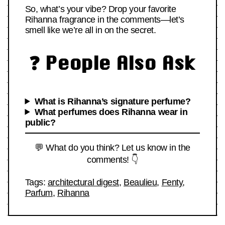
So, what’s your vibe? Drop your favorite
Rihanna fragrance in the comments—let’s
smell like we’re all in on the secret.
❓ People Also Ask
What is Rihanna’s signature perfume?
What perfumes does Rihanna wear in
public?
💬 What do you think? Let us know in the
comments! 👇
Tags:
architectural digest
,
Beaulieu
,
Fenty
,
Parfum
,
Rihanna