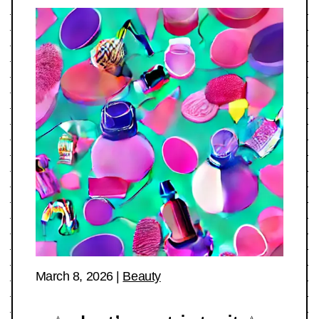
March 8, 2026
|
Beauty