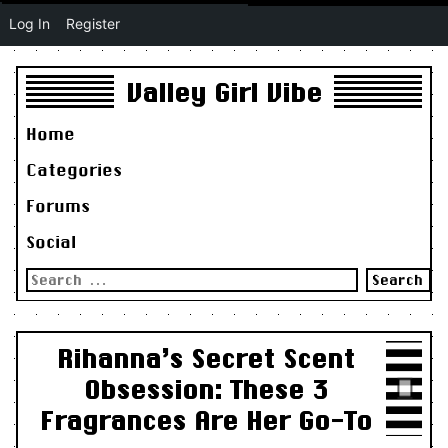
Log In
Register
Valley Girl Vibe
Home
Categories
Forums
Social
Search
for:
Rihanna’s Secret Scent
Obsession: These 3
Fragrances Are Her Go-To