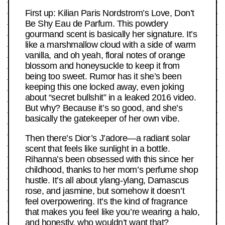
First up: Kilian Paris Nordstrom’s Love, Don’t
Be Shy Eau de Parfum. This powdery
gourmand scent is basically her signature. It’s
like a marshmallow cloud with a side of warm
vanilla, and oh yeah, floral notes of orange
blossom and honeysuckle to keep it from
being too sweet. Rumor has it she’s been
keeping this one locked away, even joking
about “secret bullshit” in a leaked 2016 video.
But why? Because it’s so good, and she’s
basically the gatekeeper of her own vibe.
Then there’s Dior’s J’adore—a radiant solar
scent that feels like sunlight in a bottle.
Rihanna’s been obsessed with this since her
childhood, thanks to her mom’s perfume shop
hustle. It’s all about ylang-ylang, Damascus
rose, and jasmine, but somehow it doesn’t
feel overpowering. It’s the kind of fragrance
that makes you feel like you’re wearing a halo,
and honestly, who wouldn’t want that?