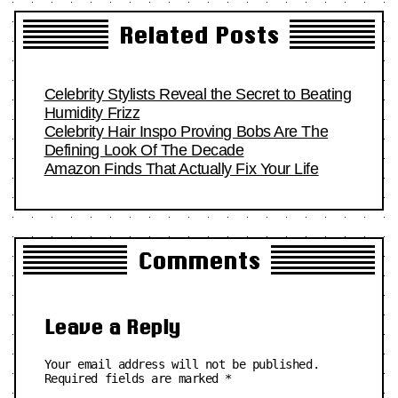
Related Posts
Celebrity Stylists Reveal the Secret to Beating
Humidity Frizz
Celebrity Hair Inspo Proving Bobs Are The
Defining Look Of The Decade
Amazon Finds That Actually Fix Your Life
Comments
Leave a Reply
Your email address will not be published.
Required fields are marked
*