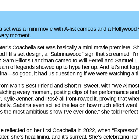
a set was a mini movie with A-list cameos and a Hollywood
every moment.
nter’s Coachella set was basically a mini movie premiere.
od Hills set design, a “Sabrinawood” sign that screamed “I’m
om Sam Elliot’s Landman cameo to Will Ferrell and Samuel L. 
team of legends showed up to hype her up. And let’s not fo
rina—so good, it had us questioning if we were watching a t
g from Man’s Best Friend and Short n’ Sweet, with “We Almos
tching every moment, posting clips of her performance and the
, Kylie Jenner, and Rosé all front-rowed it, proving that wh
elebrity. Sabrina even spilled the tea on how much effort w
It’s the most ambitious show I’ve ever done,” she told Perfect
he reflected on her first Coachella in 2022, when “Espresso”
later, she’s headlining, and it’s surreal. She’s celebrating her