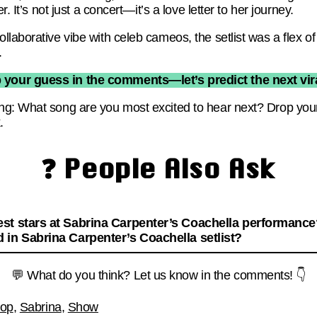
r. It’s not just a concert—it’s a love letter to her journey.
laborative vibe with celeb cameos, the setlist was a flex of
.
 your guess in the comments—let’s predict the next vira
ng: What song are you most excited to hear next? Drop y
.
❓ People Also Ask
st stars at Sabrina Carpenter’s Coachella performanc
 in Sabrina Carpenter’s Coachella setlist?
💬 What do you think? Let us know in the comments! 👇
op
,
Sabrina
,
Show