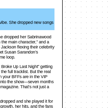
 vibe. She dropped new songs
 She dropped her Sabrinawood
 the main character,” and a
Jackson flexing their celebrity
rget Susan Sarandon’s
ime loop.
t Broke Up Last Night” getting
 full tracklist. But the real
en your BFFs are in the VIP
ent into the show—seven months
 magazine. That’s not just a
 dropped and she played it for
 growth, her hits, and the fans