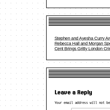
Stephen and Ayesha Curry Are
Rebecca Hall and Morgan Spec
Cent Brings Gritty London Cr
Leave a Reply
Your email address will not b