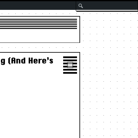
Search
g (And Here’s