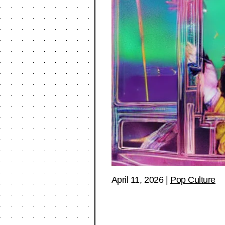
April 11, 2026
|
Pop Culture