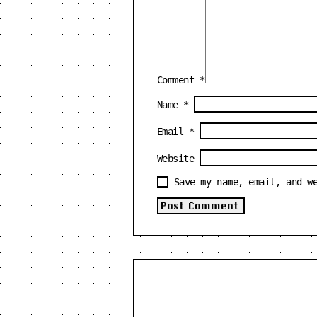
Comment
*
Name
*
Email
*
Website
Save my name, email, and w