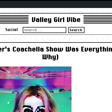
Valley Girl Vibe
Search
s
Social
for:
er’s Coachella Show Was Everythin
Why)