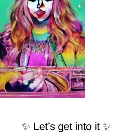
✨ Let’s get into it ✨