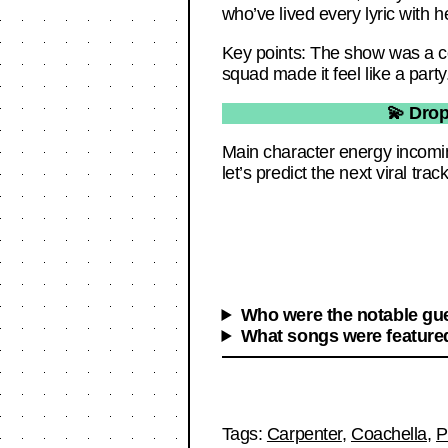
who’ve lived every lyric with he
Key points: The show was a col
squad made it feel like a party
💫 Drop
Main character energy incomi
let’s predict the next viral track
Who were the notable gue
What songs were featured
Tags:
Carpenter
,
Coachella
,
P