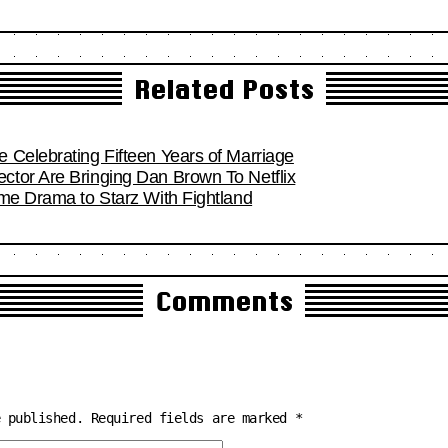
Related Posts
 Celebrating Fifteen Years of Marriage
tor Are Bringing Dan Brown To Netflix
ime Drama to Starz With Fightland
Comments
e published.
Required fields are marked
*