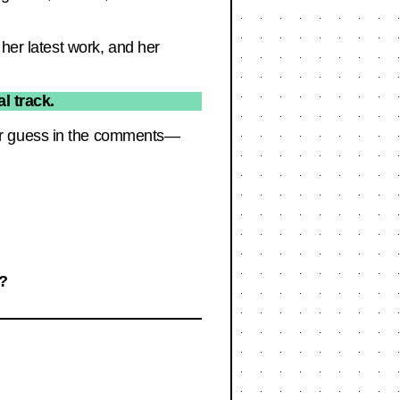
 her latest work, and her
l track.
our guess in the comments—
e?