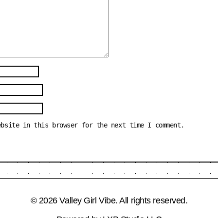
ebsite in this browser for the next time I comment.
© 2026 Valley Girl Vibe. All rights reserved.