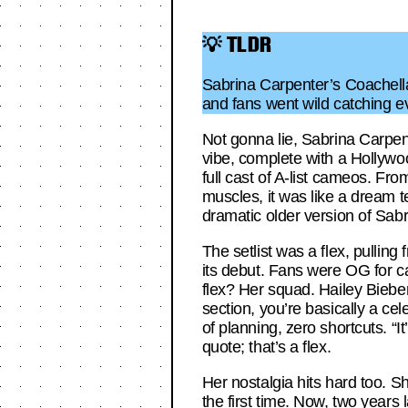
💡 TLDR
Sabrina Carpenter’s Coachell
and fans went wild catching 
Not gonna lie, Sabrina Carpe
vibe, complete with a Hollywo
full cast of A-list cameos. Fr
muscles, it was like a dream 
dramatic older version of Sab
The setlist was a flex, pullin
its debut. Fans were OG for ca
flex? Her squad. Hailey Bieber
section, you’re basically a c
of planning, zero shortcuts. “
quote; that’s a flex.
Her nostalgia hits hard too. S
the first time. Now, two years 