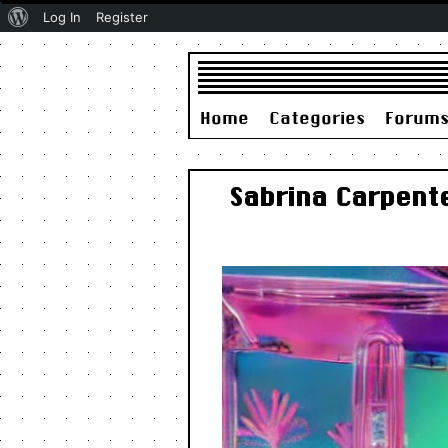
About
Log In
Register
WordPress
Home
Categories
Forum
Sabrina Carpent