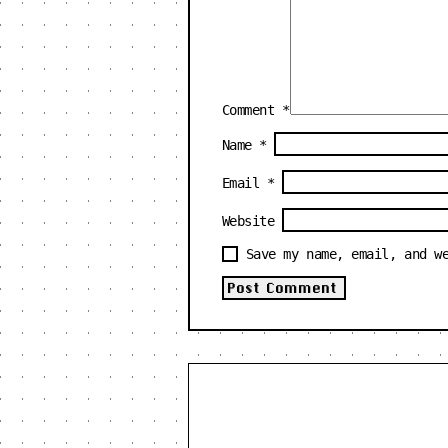
Comment
*
Name
*
Email
*
Website
Save my name, email, and w