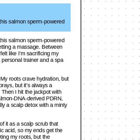
to this salmon sperm-powered
to this salmon sperm-powered
 getting a massage. Between
lt like I’m sacrificing my
 personal trainer and a spa
. My roots crave hydration, but
prays, but it’s always a
Then I hit the jackpot with
g salmon-DNA-derived PDRN,
lly a scalp detox with a minty
f it as a scalp scrub that
ic acid, so my ends get the
ting my roots, but the