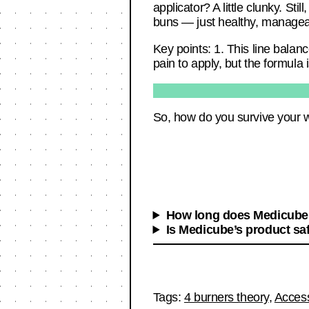
applicator? A little clunky. Sti
buns — just healthy, manage
Key points: 1. This line balanc
pain to apply, but the formula
So, how do you survive your 
How long does Medicube’
Is Medicube’s product saf
Tags:
4 burners theory
,
Acces