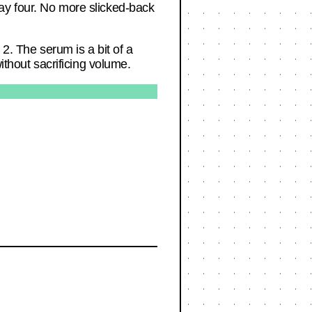
y day four. No more slicked-back
 2. The serum is a bit of a
ithout sacrificing volume.