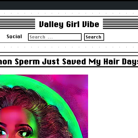
Valley Girl Vibe
Search
s
Social
for:
mon Sperm Just Saved My Hair Day