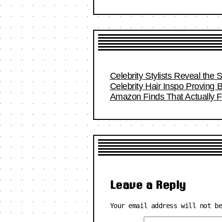
Celebrity Stylists Reveal the 
Celebrity Hair Inspo Proving
Amazon Finds That Actually Fi
Leave a Reply
Your email address will not b