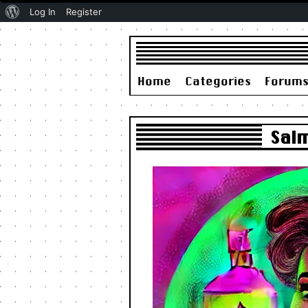
About
Log In
Register
WordPress
Home
Categories
Forum
Sal