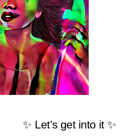
✨ Let’s get into it ✨