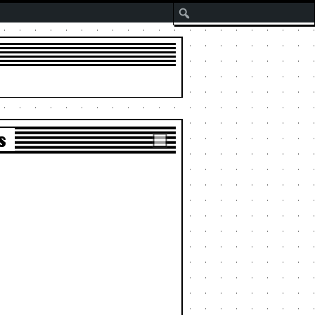
Search
s