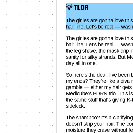
💡 TLDR
The girlies are gonna love th
hair line. Let’s be real — was
The girlies are gonna love th
hair line. Let’s be real — was
the leg shave, the mask drip i
sanity for silky strands. But
day all in one.
So here’s the deal: I’ve been b
my ends? They’re like a diva ref
gamble — either my hair gets w
Medicube’s PDRN trio. This is
the same stuff that’s giving K-
sidekick.
The shampoo? It’s a clarifying 
doesn’t strip your hair. The c
moisture they crave without fe