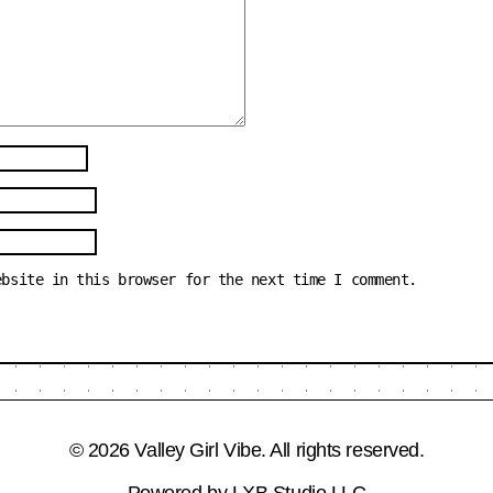
ebsite in this browser for the next time I comment.
© 2026 Valley Girl Vibe. All rights reserved.
Powered by
LXB Studio LLC