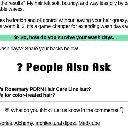
ll, the results? My hair felt soft, bouncy, and way less oily b
able waves.
es hydration and oil control without leaving your hair greasy.
 is worth it. 3. It’s a game-changer for extending wash days w
💫 So, how do you survive your wash days.
wash days? Share your hacks below!
❓ People Also Ask
s Rosemary PDRN Hair Care Line last?
e for color-treated hair?
💬 What do you think? Let us know in the comments! 👇
sories
,
Alchemy
,
architectural digest
,
Medicube