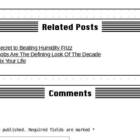
Related Posts
Secret to Beating Humidity Frizz
 Bobs Are The Defining Look Of The Decade
x Your Life
Comments
e published.
Required fields are marked
*