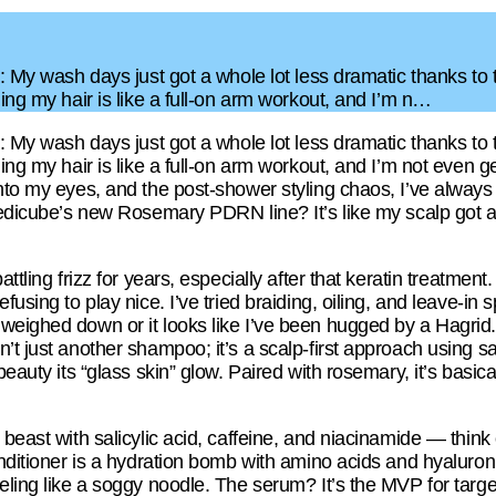
is: My wash days just got a whole lot less dramatic thanks 
hing my hair is like a full-on arm workout, and I’m n…
is: My wash days just got a whole lot less dramatic thanks 
hing my hair is like a full-on arm workout, and I’m not even
nto my eyes, and the post-shower styling chaos, I’ve always fe
 Medicube’s new Rosemary PDRN line? It’s like my scalp got a
attling frizz for years, especially after that keratin treatment
using to play nice. I’ve tried braiding, oiling, and leave-in s
eighed down or it looks like I’ve been hugged by a Hagrid. 
n’t just another shampoo; it’s a scalp-first approach usin
beauty its “glass skin” glow. Paired with rosemary, it’s basica
beast with salicylic acid, caffeine, and niacinamide — think o
onditioner is a hydration bomb with amino acids and hyaluron
eling like a soggy noodle. The serum? It’s the MVP for targe