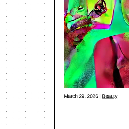
March 29, 2026
|
Beauty