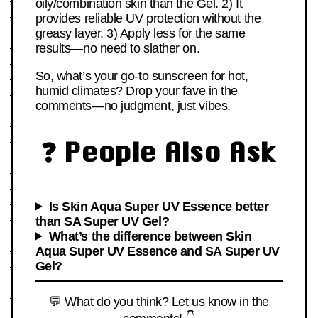
oily/combination skin than the Gel. 2) It
provides reliable UV protection without the
greasy layer. 3) Apply less for the same
results—no need to slather on.
So, what’s your go-to sunscreen for hot,
humid climates? Drop your fave in the
comments—no judgment, just vibes.
❓ People Also Ask
Is Skin Aqua Super UV Essence better
than SA Super UV Gel?
What’s the difference between Skin
Aqua Super UV Essence and SA Super UV
Gel?
💬 What do you think? Let us know in the