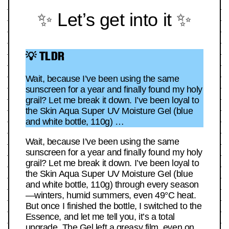
✨ Let’s get into it ✨
💡 TLDR
Wait, because I’ve been using the same
sunscreen for a year and finally found my holy
grail? Let me break it down. I’ve been loyal to
the Skin Aqua Super UV Moisture Gel (blue
and white bottle, 110g) …
Wait, because I’ve been using the same
sunscreen for a year and finally found my holy
grail? Let me break it down. I’ve been loyal to
the Skin Aqua Super UV Moisture Gel (blue
and white bottle, 110g) through every season
—winters, humid summers, even 49°C heat.
But once I finished the bottle, I switched to the
Essence, and let me tell you, it’s a total
upgrade. The Gel left a greasy film, even on