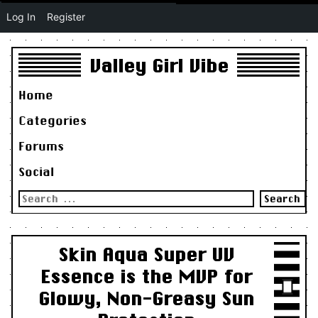
Log In
Register
Valley Girl Vibe
Home
Categories
Forums
Social
Search
for:
Skin Aqua Super UV
Essence is the MVP for
Glowy, Non-Greasy Sun