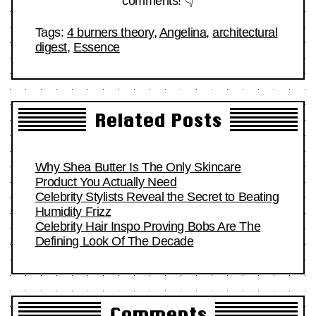
comments! 👇
Tags:
4 burners theory
,
Angelina
,
architectural
digest
,
Essence
Related Posts
Why Shea Butter Is The Only Skincare
Product You Actually Need
Celebrity Stylists Reveal the Secret to Beating
Humidity Frizz
Celebrity Hair Inspo Proving Bobs Are The
Defining Look Of The Decade
Comments