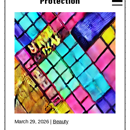
Protection
March 29, 2026
|
Beauty