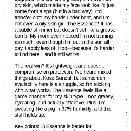
dry skin, which made my face look like I’d just
come from a spa (but in a bad way). It’d
transfer onto my hands under heat, and I’m
not even a oily skin girl. The Essence? It has
a subtle shimmer but doesn’t act like a grease
bomb. My mom even noticed I’m not tanning
as much, even though I’m out in the sun all
day. I apply less of it too—because it’s harder
to find here—and it still works.
The real win? It’s lightweight and doesn’t
compromise on protection. I’ve heard mixed
things about Kose Suncut, but sunscreen
availability here is a struggle, so I’m sticking
with what works. The Essence feels like a
game-changer for my skin type—non-greasy,
hydrating, and actually effective. Plus, I’m
sweating like a pig in 97% humidity, and this
stuff holds up.
Key points: 1) Essence is better for