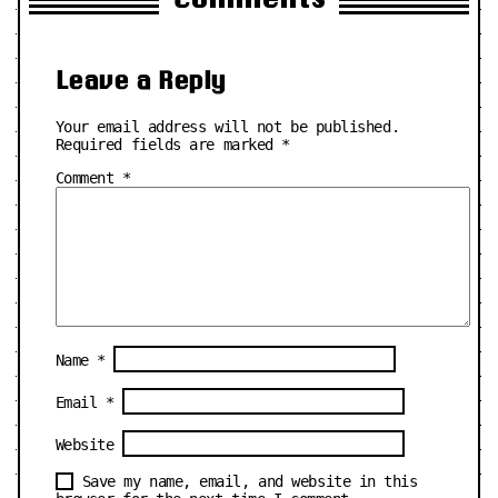
Leave a Reply
Your email address will not be published.
Required fields are marked
*
Comment
*
Name
*
Email
*
Website
Save my name, email, and website in this