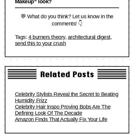
Makeup” look?
💬 What do you think? Let us know in the
comments! 👇
Tags:
4 burners theory
,
architectural digest
,
send this to your crush
Related Posts
Celebrity Stylists Reveal the Secret to Beating
Humidity Frizz
Celebrity Hair Inspo Proving Bobs Are The
Defining Look Of The Decade
Amazon Finds That Actually Fix Your Life