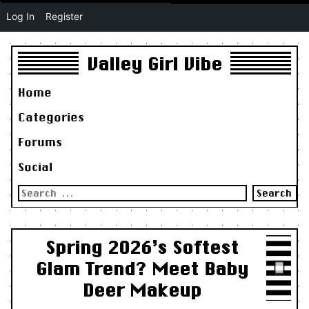
Log In
Register
Valley Girl Vibe
Home
Categories
Forums
Social
Search
for:
Spring 2026’s Softest
Glam Trend? Meet Baby
Deer Makeup