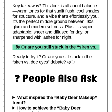
Key takeaway? This look is all about balance
—warm tones for that sunlit flush, cool shades
for structure, and a vibe that’s effortlessly you.
It’s the perfect middle ground between ’90s
glam and modern softness. Plus, it’s super
adaptable: sheer and diffused for day, or
sharpened with lashes for night.
💫 Or are you still stuck in the “siren vs.
Ready to try it? Or are you still stuck in the
“siren vs. doe eyes” debate? 🌿✨
❓ People Also Ask
What inspired the “Baby Deer Makeup”
trend?
How to achieve the “Baby Deer