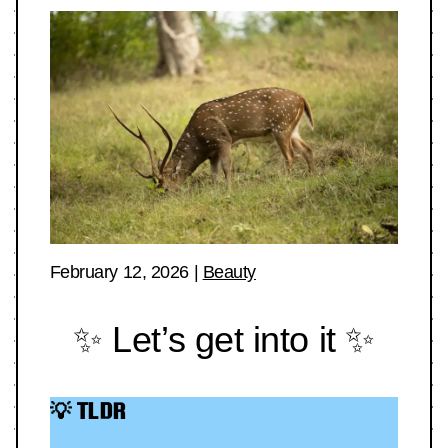
February 12, 2026
|
Beauty
✨ Let’s get into it ✨
💡 TLDR