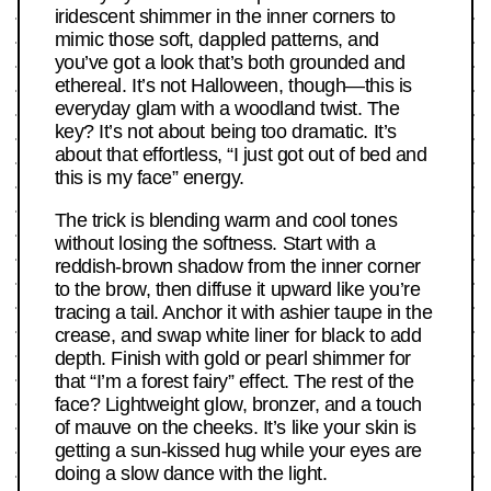
iridescent shimmer in the inner corners to
mimic those soft, dappled patterns, and
you’ve got a look that’s both grounded and
ethereal. It’s not Halloween, though—this is
everyday glam with a woodland twist. The
key? It’s not about being too dramatic. It’s
about that effortless, “I just got out of bed and
this is my face” energy.
The trick is blending warm and cool tones
without losing the softness. Start with a
reddish-brown shadow from the inner corner
to the brow, then diffuse it upward like you’re
tracing a tail. Anchor it with ashier taupe in the
crease, and swap white liner for black to add
depth. Finish with gold or pearl shimmer for
that “I’m a forest fairy” effect. The rest of the
face? Lightweight glow, bronzer, and a touch
of mauve on the cheeks. It’s like your skin is
getting a sun-kissed hug while your eyes are
doing a slow dance with the light.