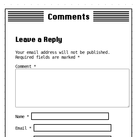
Comments
Leave a Reply
Your email address will not be published.
Required fields are marked
*
Comment
*
Name
*
Email
*