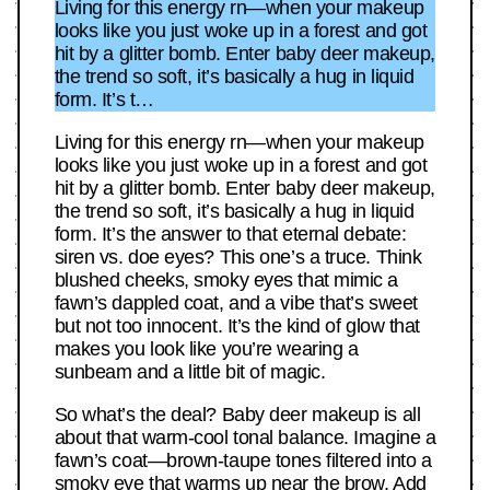
Living for this energy rn—when your makeup
looks like you just woke up in a forest and got
hit by a glitter bomb. Enter baby deer makeup,
the trend so soft, it’s basically a hug in liquid
form. It’s t…
Living for this energy rn—when your makeup
looks like you just woke up in a forest and got
hit by a glitter bomb. Enter baby deer makeup,
the trend so soft, it’s basically a hug in liquid
form. It’s the answer to that eternal debate:
siren vs. doe eyes? This one’s a truce. Think
blushed cheeks, smoky eyes that mimic a
fawn’s dappled coat, and a vibe that’s sweet
but not too innocent. It’s the kind of glow that
makes you look like you’re wearing a
sunbeam and a little bit of magic.
So what’s the deal? Baby deer makeup is all
about that warm-cool tonal balance. Imagine a
fawn’s coat—brown-taupe tones filtered into a
smoky eye that warms up near the brow. Add