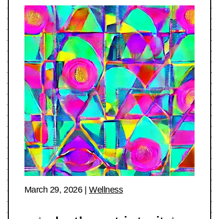
March 29, 2026
|
Wellness