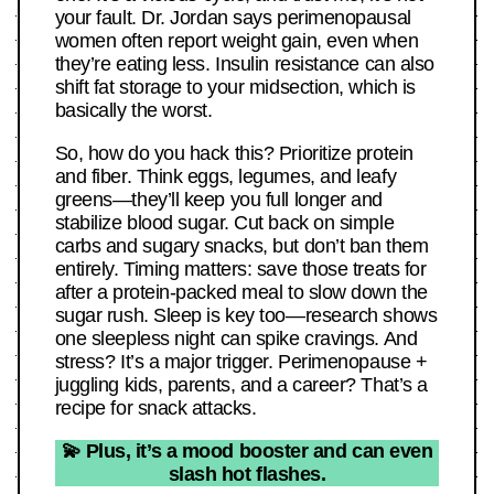
your fault. Dr. Jordan says perimenopausal
women often report weight gain, even when
they’re eating less. Insulin resistance can also
shift fat storage to your midsection, which is
basically the worst.
So, how do you hack this? Prioritize protein
and fiber. Think eggs, legumes, and leafy
greens—they’ll keep you full longer and
stabilize blood sugar. Cut back on simple
carbs and sugary snacks, but don’t ban them
entirely. Timing matters: save those treats for
after a protein-packed meal to slow down the
sugar rush. Sleep is key too—research shows
one sleepless night can spike cravings. And
stress? It’s a major trigger. Perimenopause +
juggling kids, parents, and a career? That’s a
recipe for snack attacks.
💫 Plus, it’s a mood booster and can even
slash hot flashes.