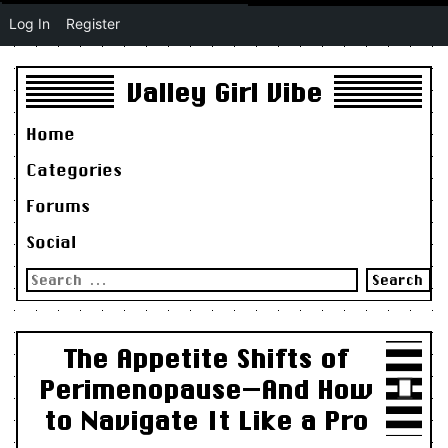
Log In
Register
Valley Girl Vibe
Home
Categories
Forums
Social
Search
for:
The Appetite Shifts of
Perimenopause—And How
to Navigate It Like a Pro