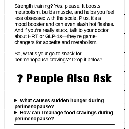
Strength training? Yes, please. It boosts
metabolism, builds muscle, and helps you feel
less obsessed with the scale. Plus, it’s a
mood booster and can even slash hot flashes.
And if you’re really stuck, talk to your doctor
about HRT or GLP-1s—they’re game-
changers for appetite and metabolism.
So, what’s your go-to snack for
perimenopause cravings? Drop it below!
❓ People Also Ask
What causes sudden hunger during
perimenopause?
How can I manage food cravings during
perimenopause?