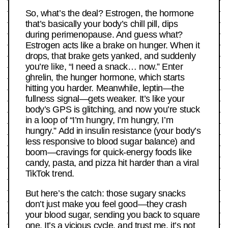
So, what’s the deal? Estrogen, the hormone
that’s basically your body’s chill pill, dips
during perimenopause. And guess what?
Estrogen acts like a brake on hunger. When it
drops, that brake gets yanked, and suddenly
you’re like, “I need a snack… now.” Enter
ghrelin, the hunger hormone, which starts
hitting you harder. Meanwhile, leptin—the
fullness signal—gets weaker. It’s like your
body’s GPS is glitching, and now you’re stuck
in a loop of “I’m hungry, I’m hungry, I’m
hungry.” Add in insulin resistance (your body’s
less responsive to blood sugar balance) and
boom—cravings for quick-energy foods like
candy, pasta, and pizza hit harder than a viral
TikTok trend.
But here’s the catch: those sugary snacks
don’t just make you feel good—they crash
your blood sugar, sending you back to square
one. It’s a vicious cycle, and trust me, it’s not