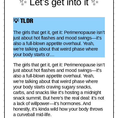
✨ Let’s get into it ✨
💡 TLDR
The girls that get it, get it: Perimenopause isn’t
just about hot flashes and mood swings—it’s
also a full-blown appetite overhaul. Yeah,
we’re talking about that weird phase where
your body starts cr…
The girls that get it, get it: Perimenopause isn’t
just about hot flashes and mood swings—it’s
also a full-blown appetite overhaul. Yeah,
we’re talking about that weird phase where
your body starts craving sugary snacks,
carbs, and snacks like it’s hosting a midnight
snack summit. But here’s the real deal: it’s not
a lack of willpower—it’s hormones. And
honestly, it’s kinda wild how your body throws
a curveball mid-life.