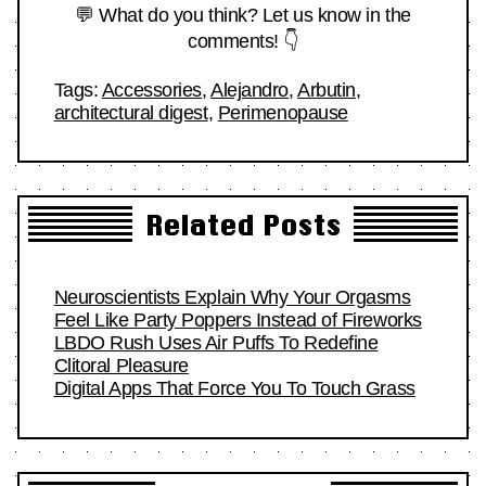
💬 What do you think? Let us know in the
comments! 👇
Tags:
Accessories
,
Alejandro
,
Arbutin
,
architectural digest
,
Perimenopause
Related Posts
Neuroscientists Explain Why Your Orgasms
Feel Like Party Poppers Instead of Fireworks
LBDO Rush Uses Air Puffs To Redefine
Clitoral Pleasure
Digital Apps That Force You To Touch Grass