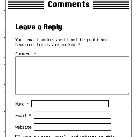
Comments
Leave a Reply
Your email address will not be published.
Required fields are marked
*
Comment
*
Name
*
Email
*
Website