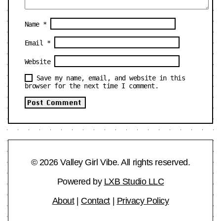
Name
*
Email
*
Website
Save my name, email, and website in this
browser for the next time I comment.
© 2026 Valley Girl Vibe. All rights reserved.
Powered by
LXB Studio LLC
About
|
Contact
|
Privacy Policy