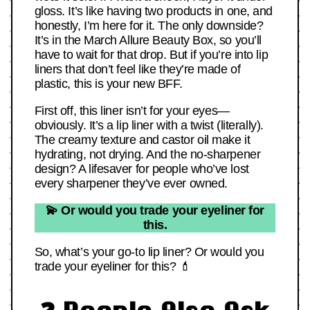
gloss. It’s like having two products in one, and
honestly, I’m here for it. The only downside?
It’s in the March Allure Beauty Box, so you’ll
have to wait for that drop. But if you’re into lip
liners that don’t feel like they’re made of
plastic, this is your new BFF.
First off, this liner isn’t for your eyes—
obviously. It’s a lip liner with a twist (literally).
The creamy texture and castor oil make it
hydrating, not drying. And the no-sharpener
design? A lifesaver for people who’ve lost
every sharpener they’ve ever owned.
💫 Or would you trade your eyeliner for
this.
So, what’s your go-to lip liner? Or would you
trade your eyeliner for this? 💄