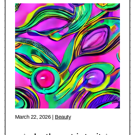
March 22, 2026
|
Beauty