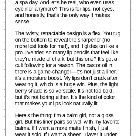
a spa day. And let’s be real, who even uses
eyeliner anymore? This is for lips, not eyes,
and honestly, that’s the only way it makes
sense.
The twisty, retractable design is a flex. You tug
on the bottom to reveal the sharpener (no
more lost tools for me!), and it glides on like a
pro. I’ve tried so many lip pencils that feel like
they’re made of chalk, but this one? It’s got a
cult following for a reason. The castor oil in
there is a game-changer—it’s not just a liner,
it’s a moisture boost. My lips don’t crack after
wearing it, which is a huge win. Plus, the light
berry shade is so versatile. It’s not too bold,
but it’s not boring either. It’s the kind of color
that makes your lips look naturally lit.
Here’s the thing: I’m a balm girl, not a gloss
girl. But this liner pairs so well with my favorite
balms. If I want a more matte finish, I just
wear it solo. If I want a sheen, I layer it under