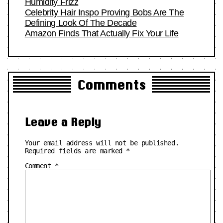
Humidity Frizz
Celebrity Hair Inspo Proving Bobs Are The
Defining Look Of The Decade
Amazon Finds That Actually Fix Your Life
Comments
Leave a Reply
Your email address will not be published.
Required fields are marked
*
Comment
*