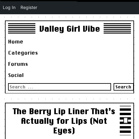
Log In
Register
Valley Girl Vibe
Home
Categories
Forums
Social
Search
for:
The Berry Lip Liner That’s
Actually for Lips (Not
Eyes)