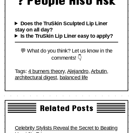
❓ People Also Ask
Does the TruSkin Sculpted Lip Liner
stay on all day?
Is the TruSkin Lip Liner easy to apply?
💬 What do you think? Let us know in the
comments! 👇
Tags:
4 burners theory
,
Alejandro
,
Arbutin
,
architectural digest
,
balanced life
Related Posts
Celebrity Stylists Reveal the Secret to Beating