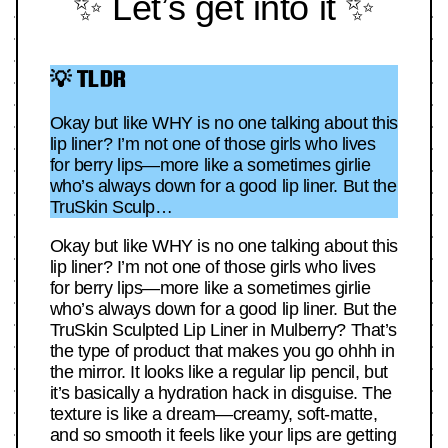
✨ Let’s get into it ✨
💡 TLDR
Okay but like WHY is no one talking about this
lip liner? I’m not one of those girls who lives
for berry lips—more like a sometimes girlie
who’s always down for a good lip liner. But the
TruSkin Sculp…
Okay but like WHY is no one talking about this
lip liner? I’m not one of those girls who lives
for berry lips—more like a sometimes girlie
who’s always down for a good lip liner. But the
TruSkin Sculpted Lip Liner in Mulberry? That’s
the type of product that makes you go ohhh in
the mirror. It looks like a regular lip pencil, but
it’s basically a hydration hack in disguise. The
texture is like a dream—creamy, soft-matte,
and so smooth it feels like your lips are getting