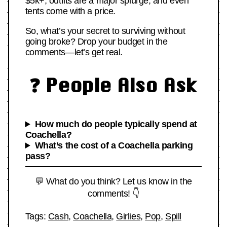
$5k+, outfits are a major splurge, and even
tents come with a price.
So, what’s your secret to surviving without
going broke? Drop your budget in the
comments—let’s get real.
❓ People Also Ask
How much do people typically spend at
Coachella?
What’s the cost of a Coachella parking
pass?
💬 What do you think? Let us know in the
comments! 👇
Tags:
Cash
,
Coachella
,
Girlies
,
Pop
,
Spill