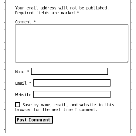
Your email address will not be published.
Required fields are marked
*
Comment
*
Name
*
Email
*
Website
Save my name, email, and website in this
browser for the next time I comment.