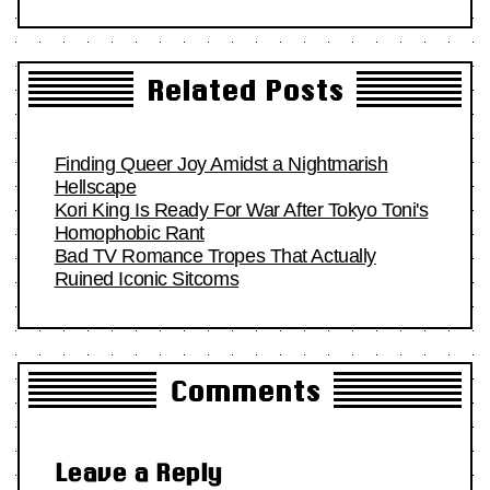
Related Posts
Finding Queer Joy Amidst a Nightmarish
Hellscape
Kori King Is Ready For War After Tokyo Toni's
Homophobic Rant
Bad TV Romance Tropes That Actually
Ruined Iconic Sitcoms
Comments
Leave a Reply