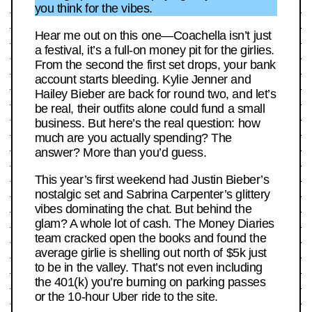
you think for the vibes.
Hear me out on this one—Coachella isn’t just
a festival, it’s a full-on money pit for the girlies.
From the second the first set drops, your bank
account starts bleeding. Kylie Jenner and
Hailey Bieber are back for round two, and let’s
be real, their outfits alone could fund a small
business. But here’s the real question: how
much are you actually spending? The
answer? More than you’d guess.
This year’s first weekend had Justin Bieber’s
nostalgic set and Sabrina Carpenter’s glittery
vibes dominating the chat. But behind the
glam? A whole lot of cash. The Money Diaries
team cracked open the books and found the
average girlie is shelling out north of $5k just
to be in the valley. That’s not even including
the 401(k) you’re burning on parking passes
or the 10-hour Uber ride to the site.