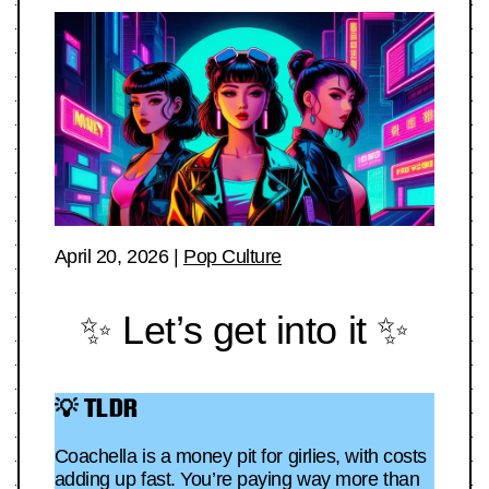
April 20, 2026
|
Pop Culture
✨ Let’s get into it ✨
💡 TLDR
Coachella is a money pit for girlies, with costs
adding up fast. You’re paying way more than