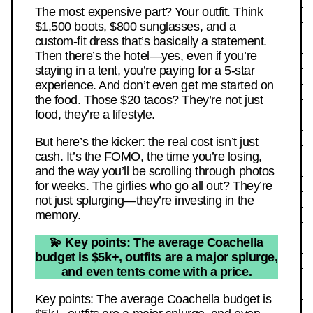
The most expensive part? Your outfit. Think
$1,500 boots, $800 sunglasses, and a
custom-fit dress that’s basically a statement.
Then there’s the hotel—yes, even if you’re
staying in a tent, you’re paying for a 5-star
experience. And don’t even get me started on
the food. Those $20 tacos? They’re not just
food, they’re a lifestyle.
But here’s the kicker: the real cost isn’t just
cash. It’s the FOMO, the time you’re losing,
and the way you’ll be scrolling through photos
for weeks. The girlies who go all out? They’re
not just splurging—they’re investing in the
memory.
💫 Key points: The average Coachella
budget is $5k+, outfits are a major splurge,
and even tents come with a price.
Key points: The average Coachella budget is