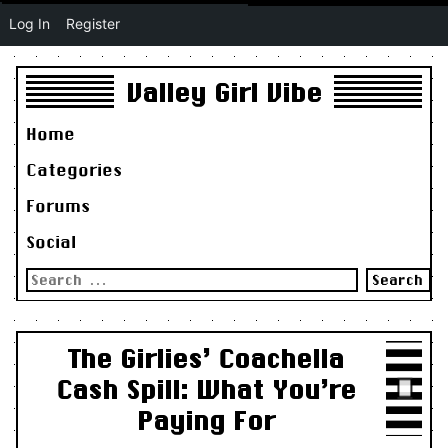
Log In
Register
Valley Girl Vibe
Home
Categories
Forums
Social
Search
for:
The Girlies’ Coachella
Cash Spill: What You’re
Paying For