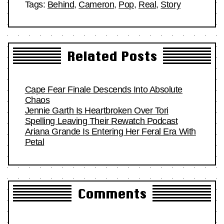
Tags:
Behind
,
Cameron
,
Pop
,
Real
,
Story
Related Posts
Cape Fear Finale Descends Into Absolute
Chaos
Jennie Garth Is Heartbroken Over Tori
Spelling Leaving Their Rewatch Podcast
Ariana Grande Is Entering Her Feral Era With
Petal
Comments