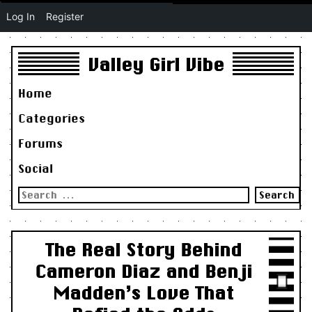
Log In
Register
Valley Girl Vibe
Home
Categories
Forums
Social
Search
for:
The Real Story Behind
Cameron Diaz and Benji
Madden’s Love That