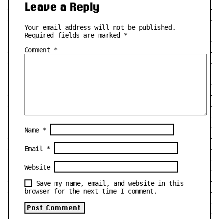
Leave a Reply
Your email address will not be published.
Required fields are marked
*
Comment
*
Name
*
Email
*
Website
Save my name, email, and website in this
browser for the next time I comment.