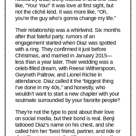
like, “You! You!” It was love at first sight, but
not the cliché kind. It was more like, “Oh,
you’re the guy who’s gonna change my life.”
Their relationship was a whirlwind. Six months
after that fateful party, rumors of an
engagement started when Diaz was spotted
with a ring. They confirmed it just before
Christmas, and married in January 2015—
less than a year later. Their wedding was a
celeb-filled dream, with Reese Witherspoon,
Gwyneth Paltrow, and Lionel Richie in
attendance. Diaz called it the “biggest thing
I’ve done in my 40s,” and honestly, who
wouldn’t want to start a new chapter with your
soulmate surrounded by your favorite people?
They’re not the type to post about their love
on social media, but their bond is real. Benji
tattooed Diaz’s name on his chest, and she
called him her “best friend, partner, and ride or