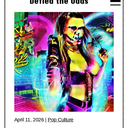
Defied the Odds
April 11, 2026
|
Pop Culture