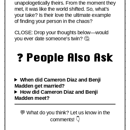
unapologetically theirs. From the moment they
met, it was like the world shifted. So, what’s
your take? Is their love the ultimate example
of finding your person in the chaos?
CLOSE: Drop your thoughts below—would
you ever date someone’s twin? 🤔
❓ People Also Ask
When did Cameron Diaz and Benji
Madden get married?
How did Cameron Diaz and Benji
Madden meet?
💬 What do you think? Let us know in the
comments! 👇