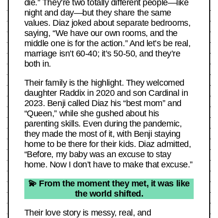
die.” They’re two totally different people—like
night and day—but they share the same
values. Diaz joked about separate bedrooms,
saying, “We have our own rooms, and the
middle one is for the action.” And let’s be real,
marriage isn’t 60-40; it’s 50-50, and they’re
both in.
Their family is the highlight. They welcomed
daughter Raddix in 2020 and son Cardinal in
2023. Benji called Diaz his “best mom” and
“Queen,” while she gushed about his
parenting skills. Even during the pandemic,
they made the most of it, with Benji staying
home to be there for their kids. Diaz admitted,
“Before, my baby was an excuse to stay
home. Now I don’t have to make that excuse.”
💫 From the moment they met, it was like
the world shifted.
Their love story is messy, real, and