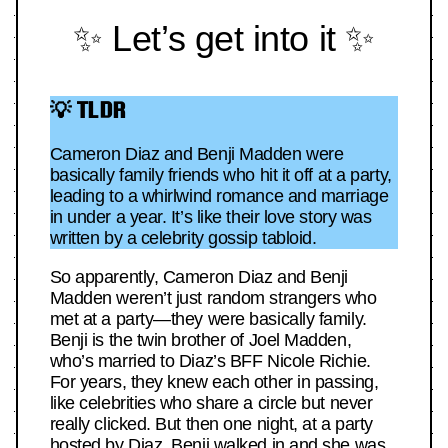
✨ Let’s get into it ✨
💡 TLDR
Cameron Diaz and Benji Madden were
basically family friends who hit it off at a party,
leading to a whirlwind romance and marriage
in under a year. It’s like their love story was
written by a celebrity gossip tabloid.
So apparently, Cameron Diaz and Benji
Madden weren’t just random strangers who
met at a party—they were basically family.
Benji is the twin brother of Joel Madden,
who’s married to Diaz’s BFF Nicole Richie.
For years, they knew each other in passing,
like celebrities who share a circle but never
really clicked. But then one night, at a party
hosted by Diaz, Benji walked in and she was