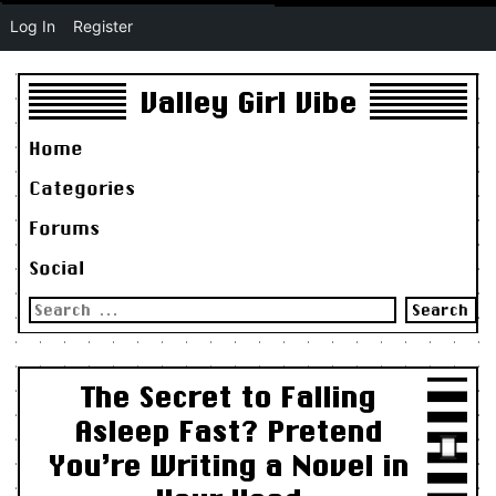
Log In
Register
Valley Girl Vibe
Home
Categories
Forums
Social
Search
for:
The Secret to Falling
Asleep Fast? Pretend
You’re Writing a Novel in