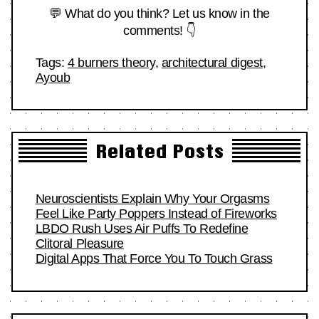
💬 What do you think? Let us know in the
comments! 👇
Tags:
4 burners theory
,
architectural digest
,
Ayoub
Related Posts
Neuroscientists Explain Why Your Orgasms
Feel Like Party Poppers Instead of Fireworks
LBDO Rush Uses Air Puffs To Redefine
Clitoral Pleasure
Digital Apps That Force You To Touch Grass