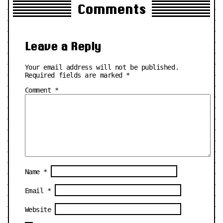
Comments
Leave a Reply
Your email address will not be published.
Required fields are marked
*
Comment
*
Name
*
Email
*
Website