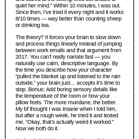
quiet her mind.” Within 10 minutes, I was out.
Since then, I’ve tried it every night and it works
8/10 times — way better than counting sheep
or drinking tea.
The theory? It forces your brain to slow down
and process things linearly instead of jumping
between work emails and that argument from
2017. You can’t really narrate fast — you
naturally use calm, descriptive language. By
the time you describe how your character
“pulled the blanket up and listened to the rain
outside,” your brain just… accepts it’s time to
stop. Bonus: Add boring sensory details like
the temperature of the room or how your
pillow feels. The more mundane, the better.
My bf thought I was insane when I told him,
but after a rough week, he tried it and texted
me, “Okay, that’s actually weird it worked.”
Now we both do it.