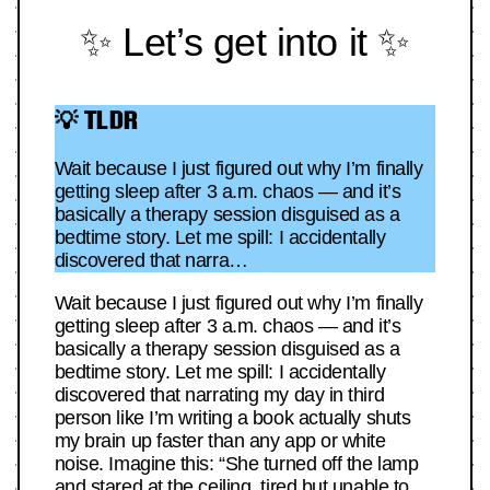
✨ Let’s get into it ✨
💡 TLDR
Wait because I just figured out why I’m finally
getting sleep after 3 a.m. chaos — and it’s
basically a therapy session disguised as a
bedtime story. Let me spill: I accidentally
discovered that narra…
Wait because I just figured out why I’m finally
getting sleep after 3 a.m. chaos — and it’s
basically a therapy session disguised as a
bedtime story. Let me spill: I accidentally
discovered that narrating my day in third
person like I’m writing a book actually shuts
my brain up faster than any app or white
noise. Imagine this: “She turned off the lamp
and stared at the ceiling, tired but unable to