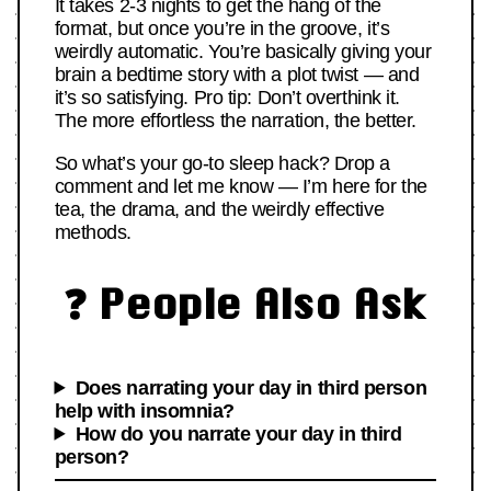
It takes 2-3 nights to get the hang of the
format, but once you’re in the groove, it’s
weirdly automatic. You’re basically giving your
brain a bedtime story with a plot twist — and
it’s so satisfying. Pro tip: Don’t overthink it.
The more effortless the narration, the better.
So what’s your go-to sleep hack? Drop a
comment and let me know — I’m here for the
tea, the drama, and the weirdly effective
methods.
❓ People Also Ask
Does narrating your day in third person
help with insomnia?
How do you narrate your day in third
person?