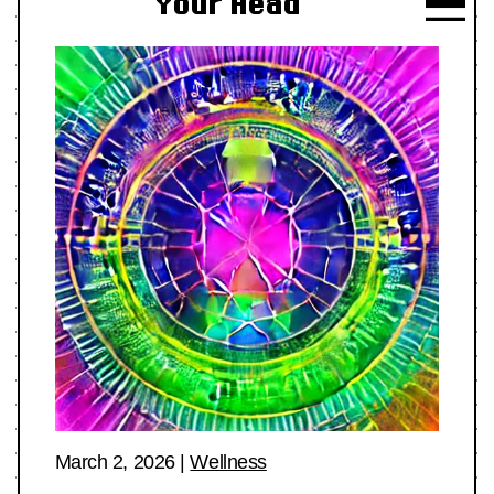
Your Head
March 2, 2026
|
Wellness