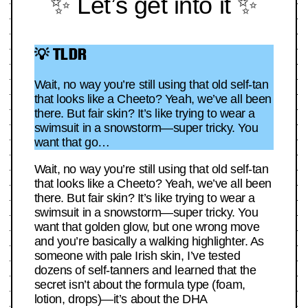
✨ Let’s get into it ✨
💡 TLDR
Wait, no way you’re still using that old self-tan
that looks like a Cheeto? Yeah, we’ve all been
there. But fair skin? It’s like trying to wear a
swimsuit in a snowstorm—super tricky. You
want that go…
Wait, no way you’re still using that old self-tan
that looks like a Cheeto? Yeah, we’ve all been
there. But fair skin? It’s like trying to wear a
swimsuit in a snowstorm—super tricky. You
want that golden glow, but one wrong move
and you’re basically a walking highlighter. As
someone with pale Irish skin, I’ve tested
dozens of self-tanners and learned that the
secret isn’t about the formula type (foam,
lotion, drops)—it’s about the DHA