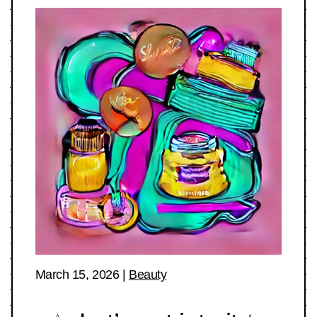
March 15, 2026
|
Beauty