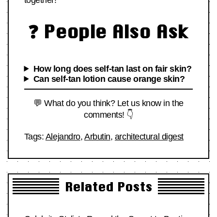
together!
❓ People Also Ask
How long does self-tan last on fair skin?
Can self-tan lotion cause orange skin?
💬 What do you think? Let us know in the
comments! 👇
Tags:
Alejandro
,
Arbutin
,
architectural digest
Related Posts