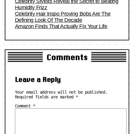
Celebrity Stylists Reveal the Secret to Beating
Humidity Frizz
Celebrity Hair Inspo Proving Bobs Are The
Defining Look Of The Decade
Amazon Finds That Actually Fix Your Life
Comments
Leave a Reply
Your email address will not be published.
Required fields are marked
*
Comment
*