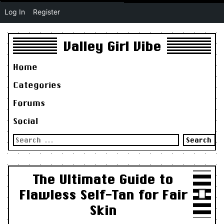
Log In
Register
Valley Girl Vibe
Home
Categories
Forums
Social
Search
for:
The Ultimate Guide to
Flawless Self-Tan for Fair
Skin