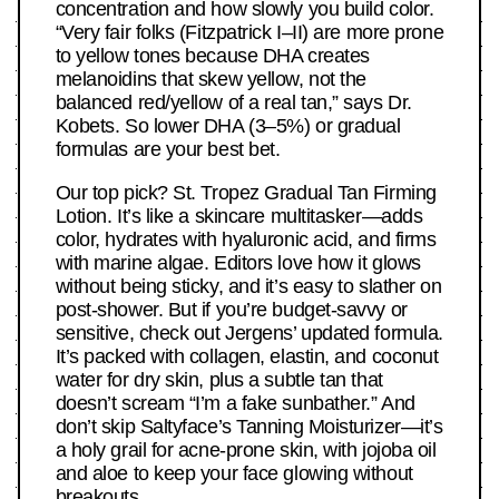
concentration and how slowly you build color.
“Very fair folks (Fitzpatrick I–II) are more prone
to yellow tones because DHA creates
melanoidins that skew yellow, not the
balanced red/yellow of a real tan,” says Dr.
Kobets. So lower DHA (3–5%) or gradual
formulas are your best bet.
Our top pick? St. Tropez Gradual Tan Firming
Lotion. It’s like a skincare multitasker—adds
color, hydrates with hyaluronic acid, and firms
with marine algae. Editors love how it glows
without being sticky, and it’s easy to slather on
post-shower. But if you’re budget-savvy or
sensitive, check out Jergens’ updated formula.
It’s packed with collagen, elastin, and coconut
water for dry skin, plus a subtle tan that
doesn’t scream “I’m a fake sunbather.” And
don’t skip Saltyface’s Tanning Moisturizer—it’s
a holy grail for acne-prone skin, with jojoba oil
and aloe to keep your face glowing without
breakouts.