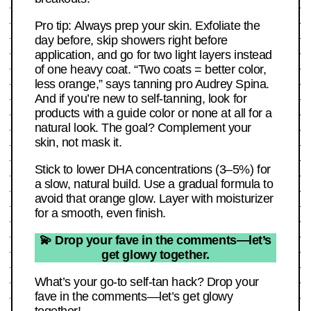
Pro tip: Always prep your skin. Exfoliate the
day before, skip showers right before
application, and go for two light layers instead
of one heavy coat. “Two coats = better color,
less orange,” says tanning pro Audrey Spina.
And if you’re new to self-tanning, look for
products with a guide color or none at all for a
natural look. The goal? Complement your
skin, not mask it.
Stick to lower DHA concentrations (3–5%) for
a slow, natural build. Use a gradual formula to
avoid that orange glow. Layer with moisturizer
for a smooth, even finish.
💫 Drop your fave in the comments—let’s
get glowy together.
What’s your go-to self-tan hack? Drop your
fave in the comments—let’s get glowy