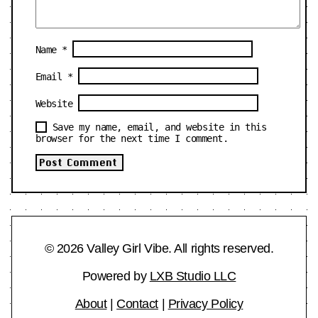
Name
*
Email
*
Website
Save my name, email, and website in this
browser for the next time I comment.
© 2026 Valley Girl Vibe. All rights reserved.
Powered by
LXB Studio LLC
About
|
Contact
|
Privacy Policy