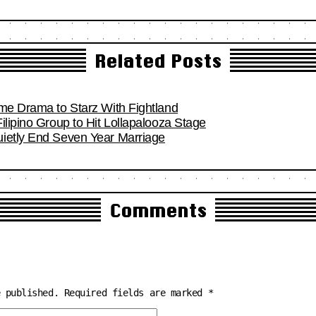
Related Posts
ime Drama to Starz With Fightland
ilipino Group to Hit Lollapalooza Stage
ietly End Seven Year Marriage
Comments
e published.
Required fields are marked
*