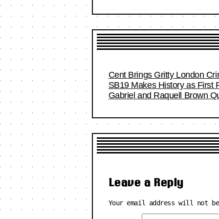
Cent Brings Gritty London Cr
SB19 Makes History as First F
Gabriel and Raquell Brown Qu
Leave a Reply
Your email address will not b