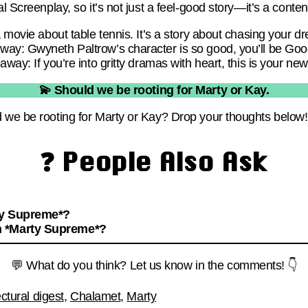
l Screenplay, so it’s not just a feel-good story—it’s a conten
a movie about table tennis. It’s a story about chasing your d
ay: Gwyneth Paltrow’s character is so good, you’ll be Goog
away: If you’re into gritty dramas with heart, this is your ne
💫 Should we be rooting for Marty or Kay.
 we be rooting for Marty or Kay? Drop your thoughts below!
❓ People Also Ask
ty Supreme*?
n *Marty Supreme*?
💬 What do you think? Let us know in the comments! 👇
ectural digest
,
Chalamet
,
Marty