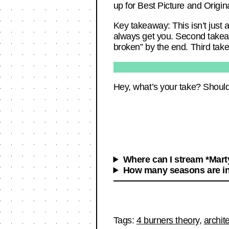
up for Best Picture and Origina
Key takeaway: This isn’t just 
always get you. Second takeaw
broken” by the end. Third take
Hey, what’s your take? Should
Where can I stream *Mar
How many seasons are i
Tags:
4 burners theory
,
archit