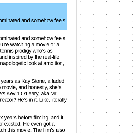
-nominated and somehow feels
-nominated and somehow feels
you’re watching a movie or a
 tennis prodigy who’s as
nd inspired by the real-life
 unapologetic look at ambition,
in years as Kay Stone, a faded
he movie, and honestly, she’s
e’s Kevin O’Leary, aka Mr.
or? He’s in it. Like, literally
x years before filming, and it
er existed. He even got a
ch this movie. The film’s also