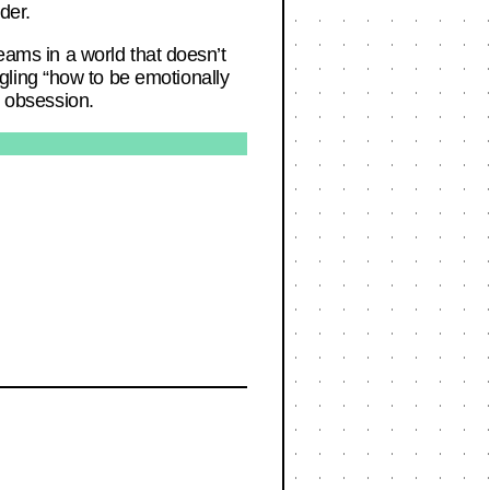
der.
reams in a world that doesn’t
ling “how to be emotionally
w obsession.