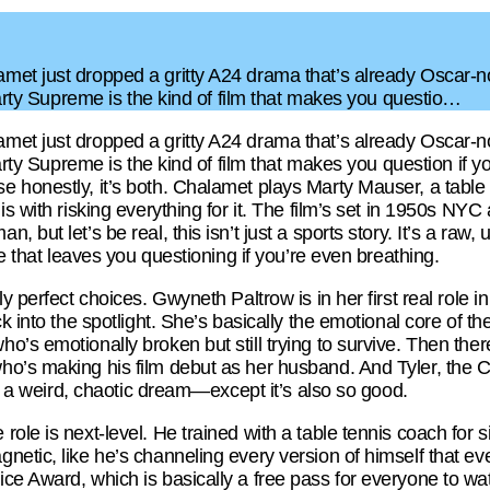
met just dropped a gritty A24 drama that’s already Oscar
 Marty Supreme is the kind of film that makes you questio…
met just dropped a gritty A24 drama that’s already Oscar
Marty Supreme is the kind of film that makes you question if 
 honestly, it’s both. Chalamet plays Marty Mauser, a table
s with risking everything for it. The film’s set in 1950s NYC a
 but let’s be real, this isn’t just a sports story. It’s a raw,
le that leaves you questioning if you’re even breathing.
ly perfect choices. Gwyneth Paltrow is in her first real role 
k into the spotlight. She’s basically the emotional core of t
’s emotionally broken but still trying to survive. Then ther
’s making his film debut as her husband. And Tyler, the Creat
ike a weird, chaotic dream—except it’s also so good.
le is next-level. He trained with a table tennis coach for si
etic, like he’s channeling every version of himself that ev
e Award, which is basically a free pass for everyone to wat