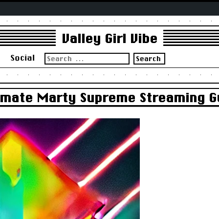
Valley Girl Vibe
Search
s
Social
for:
timate Marty Supreme Streaming G