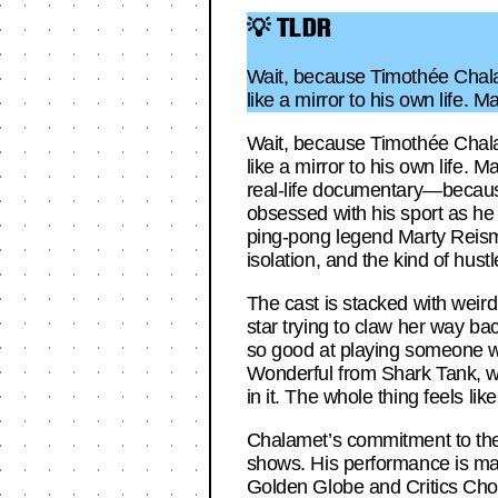
💡 TLDR
Wait, because Timothée Chala
like a mirror to his own life.
Wait, because Timothée Chala
like a mirror to his own life. 
real-life documentary—because
obsessed with his sport as he i
ping-pong legend Marty Reisman,
isolation, and the kind of hust
The cast is stacked with weird
star trying to claw her way bac
so good at playing someone who
Wonderful from Shark Tank, who
in it. The whole thing feels l
Chalamet’s commitment to the ro
shows. His performance is magn
Golden Globe and Critics Choic