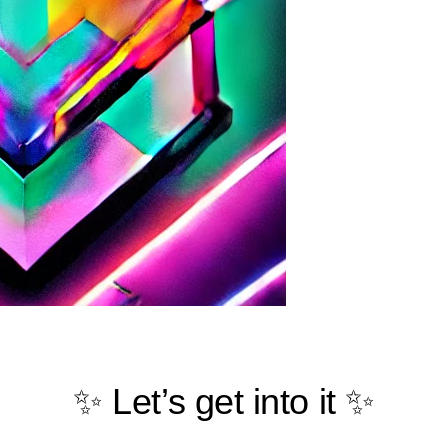
✨ Let’s get into it ✨