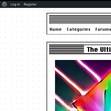
About
Log In
Register
WordPress
Home
Categories
Forum
The Ul