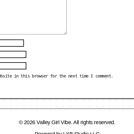
ebsite in this browser for the next time I comment.
© 2026 Valley Girl Vibe. All rights reserved.
Powered by
LXB Studio LLC