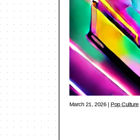
March 21, 2026
|
Pop Culture