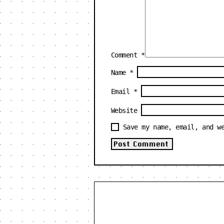
Comment
*
Name
*
Email
*
Website
Save my name, email, and w