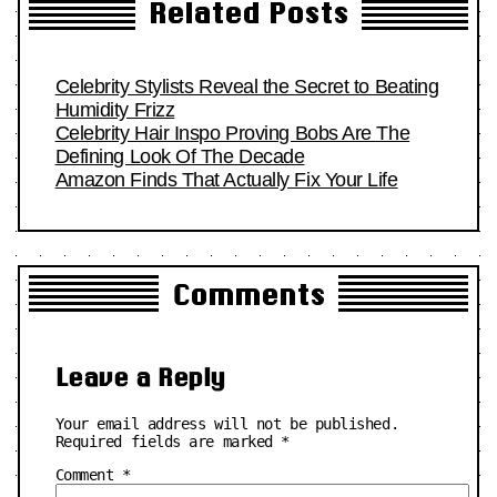
Related Posts
Celebrity Stylists Reveal the Secret to Beating
Humidity Frizz
Celebrity Hair Inspo Proving Bobs Are The
Defining Look Of The Decade
Amazon Finds That Actually Fix Your Life
Comments
Leave a Reply
Your email address will not be published.
Required fields are marked
*
Comment
*