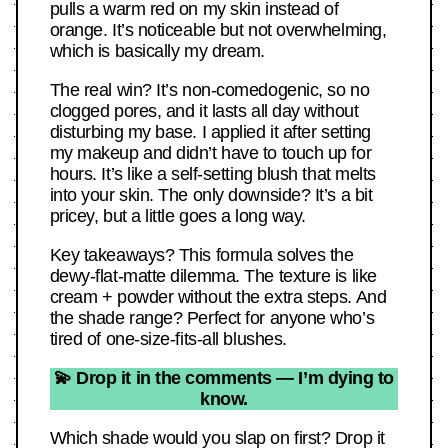
pulls a warm red on my skin instead of
orange. It’s noticeable but not overwhelming,
which is basically my dream.
The real win? It’s non-comedogenic, so no
clogged pores, and it lasts all day without
disturbing my base. I applied it after setting
my makeup and didn’t have to touch up for
hours. It’s like a self-setting blush that melts
into your skin. The only downside? It’s a bit
pricey, but a little goes a long way.
Key takeaways? This formula solves the
dewy-flat-matte dilemma. The texture is like
cream + powder without the extra steps. And
the shade range? Perfect for anyone who’s
tired of one-size-fits-all blushes.
💫 Drop it in the comments — I’m dying to
know.
Which shade would you slap on first? Drop it