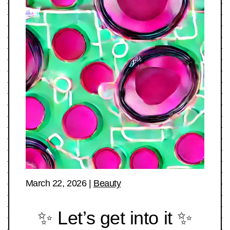
March 22, 2026
|
Beauty
✨ Let’s get into it ✨