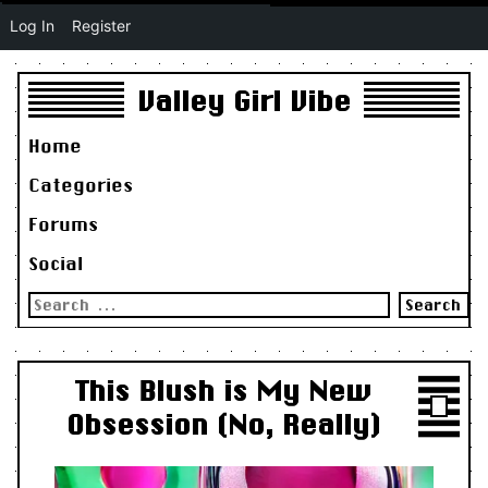
Log In
Register
Valley Girl Vibe
Home
Categories
Forums
Social
Search
for:
This Blush is My New
Obsession (No, Really)