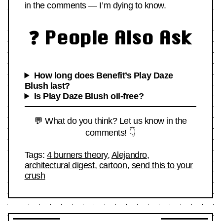
in the comments — I’m dying to know.
❓ People Also Ask
How long does Benefit’s Play Daze
Blush last?
Is Play Daze Blush oil-free?
💬 What do you think? Let us know in the
comments! 👇
Tags:
4 burners theory
,
Alejandro
,
architectural digest
,
cartoon
,
send this to your
crush