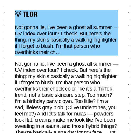
💡 TLDR
Not gonna lie, I’ve been a ghost all summer —
UV index over four? I check. But here’s the
thing: my skin’s basically a walking highlighter
if I forget to blush. I’m that person who
overthinks their ch…
Not gonna lie, I’ve been a ghost all summer —
UV index over four? I check. But here’s the
thing: my skin’s basically a walking highlighter
if I forget to blush. I’m that person who
overthinks their cheek color like it’s a TikTok
trend, not a basic skincare step. Too much?
I’m a birthday party clown. Too little? I’m a
sad, lifeless gray blob. (Olive undertones, you
feel me?) And let’s talk formulas — powders
look flat, creams make me look like I’ve been
sweating in a sauna, and those hybrid things?
They’re basically a spa day for my face… until