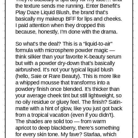
the texture sends me running. Enter Benefit’s
Play Daze Liquid Blush, the brand that’s
basically my makeup BFF for lips and cheeks.
I paid attention when they dropped this
because, honestly, I’m done with the drama.
So what’s the deal? This is a “liquid-to-air”
formula with microsphere powder magic —
think silkier than your favorite K-beauty serum
but with a powder dry-down that’s basically
airbrushed. It’s not your typical liquid blush
(hello, Saie or Rare Beauty). This is more like
a whipped mousse that transforms into a
powdery finish once blended. It’s thicker than
your average cheek tint but still lightweight, so
no oily residue or gluey feel. The finish? Satin-
matte with a hint of glow, like you just got back
from a tropical vacation (even if you didn’t).
The shades are solid too — from warm
apricot to deep blackberry, there’s something
for every skin tone. My fave? Starlaa, which