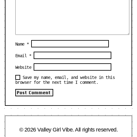
Name
*
Email
*
Website
Save my name, email, and website in this
browser for the next time I comment.
© 2026 Valley Girl Vibe. All rights reserved.