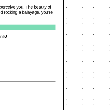
 perceive you. The beauty of
 and rocking a balayage, you’re
nts!