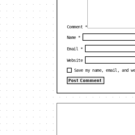
Comment
*
Name
*
Email
*
Website
Save my name, email, and w