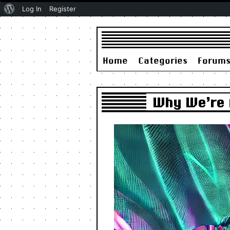
About
Log In
Register
WordPress
Home
Categories
Forum
Why We’re A