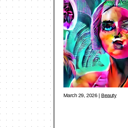
March 29, 2026
|
Beauty