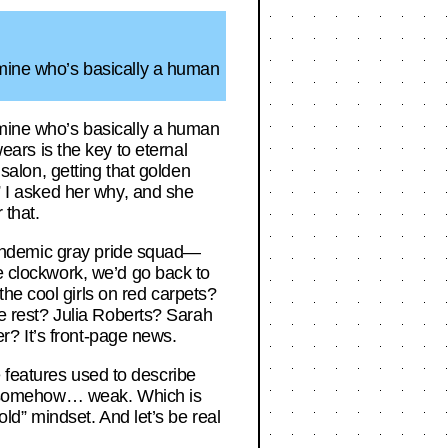
 mine who’s basically a human
 mine who’s basically a human
rs is the key to eternal
 salon, getting that golden
.” I asked her why, and she
 that.
e pandemic gray pride squad—
ke clockwork, we’d go back to
he cool girls on red carpets?
he rest? Julia Roberts? Sarah
er? It’s front-page news.
ee features used to describe
and somehow… weak. Which is
old” mindset. And let’s be real