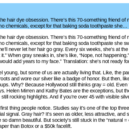
 the hair dye obsession. There’s this 70-something friend of
 chemicals, except for that baking soda toothpaste she…
 the hair dye obsession. There’s this 70-something friend of
chemicals, except for that baking soda toothpaste she swea
he’ll never let her hair go gray. Every six weeks, she’s at the
ot it.” When gray sneaks in, she’s like, “Nope, not happening
would add years to my face.” Translation: she’s not ready for
feel young, but some of us are actually living that. Like, th
oots and wore our silver like a badge of honor. But then, li
hups. Why? Because Hollywood still thinks gray = old. Even t
 grays. Helen Mirren and Kathy Bates are the exceptions, but t
till rocking highlights. And if you’re over 45 with visible silv
e first thing people notice. Studies say it’s one of the top thr
ial signal. Gray hair? It’s seen as older, less attractive, 
so damn beautiful. But society’s still stuck in the “natural = 
per than Botox or a $50k facelift.