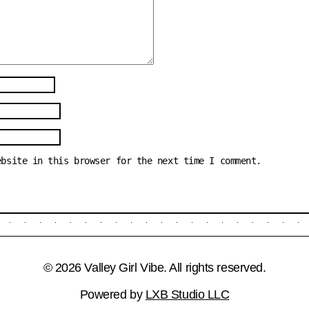
ebsite in this browser for the next time I comment.
© 2026 Valley Girl Vibe. All rights reserved.
Powered by
LXB Studio LLC