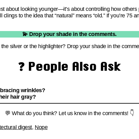
st about looking younger—it’s about controlling how others
till clings to the idea that “natural” means “old.” If you’re 75
💫 Drop your shade in the comments.
the silver or the highlighter? Drop your shade in the comme
❓ People Also Ask
racing wrinkles?
eir hair gray?
💬 What do you think? Let us know in the comments! 👇
tectural digest
,
Nope