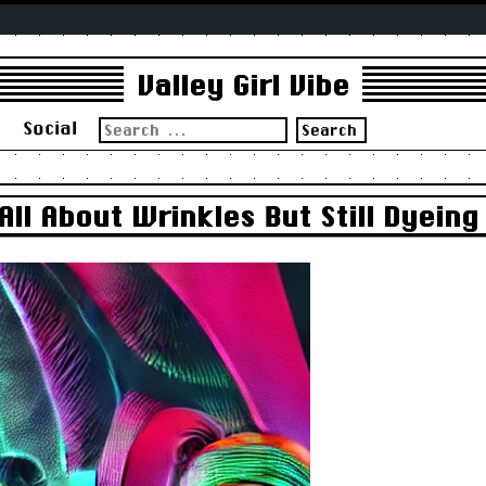
Valley Girl Vibe
Search
s
Social
for:
ll About Wrinkles But Still Dyeing