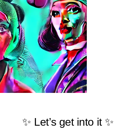
✨ Let’s get into it ✨