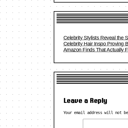
Celebrity Stylists Reveal the 
Celebrity Hair Inspo Proving
Amazon Finds That Actually Fi
Leave a Reply
Your email address will not b