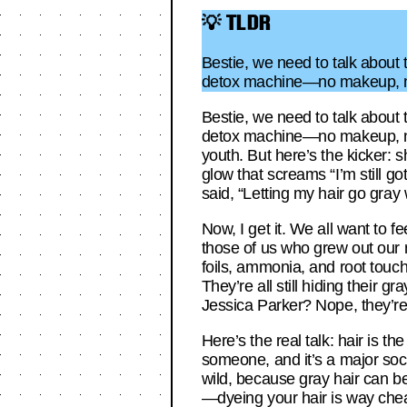
💡 TLDR
Bestie, we need to talk about
detox machine—no makeup, no
Bestie, we need to talk about
detox machine—no makeup, no 
youth. But here’s the kicker: s
glow that screams “I’m still g
said, “Letting my hair go gray 
Now, I get it. We all want to 
those of us who grew out our r
foils, ammonia, and root touc
They’re all still hiding their
Jessica Parker? Nope, they’re s
Here’s the real talk: hair is th
someone, and it’s a major soc
wild, because gray hair can be 
—dyeing your hair is way chea