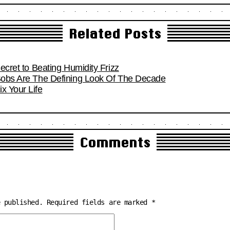
Related Posts
Secret to Beating Humidity Frizz
 Bobs Are The Defining Look Of The Decade
x Your Life
Comments
e published.
Required fields are marked
*