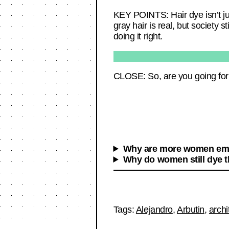
KEY POINTS: Hair dye isn’t ju
gray hair is real, but society s
doing it right.
CLOSE: So, are you going for 
Why are more women emb
Why do women still dye th
Tags:
Alejandro
,
Arbutin
,
archi