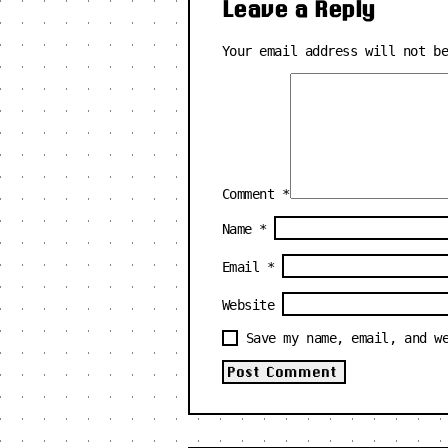
Leave a Reply
Your email address will not b
Comment
*
Name
*
Email
*
Website
Save my name, email, and w