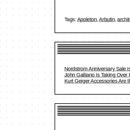
Tags:
Appleton
,
Arbutin
,
archit
Nordstrom Anniversary Sale I
John Galliano Is Taking Over
Kurt Geiger Accessories Are 