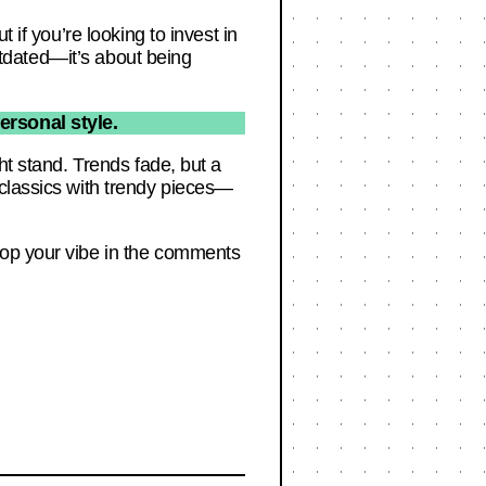
 if you’re looking to invest in
outdated—it’s about being
ersonal style.
ht stand. Trends fade, but a
 classics with trendy pieces—
rop your vibe in the comments