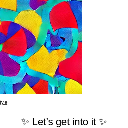
tyle
✨ Let’s get into it ✨