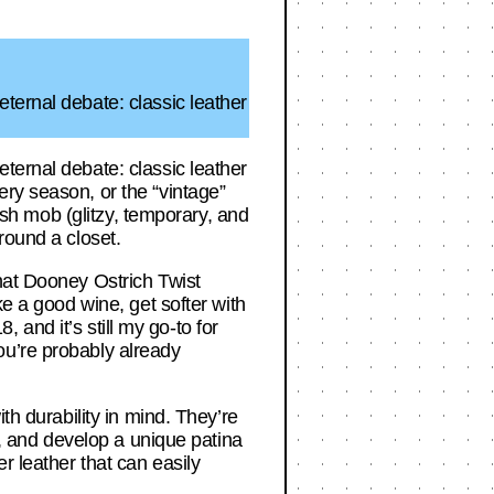
ternal debate: classic leather
ternal debate: classic leather
ry season, or the “vintage”
lash mob (glitzy, temporary, and
round a closet.
hat Dooney Ostrich Twist
ke a good wine, get softer with
, and it’s still my go-to for
ou’re probably already
th durability in mind. They’re
t, and develop a unique patina
r leather that can easily