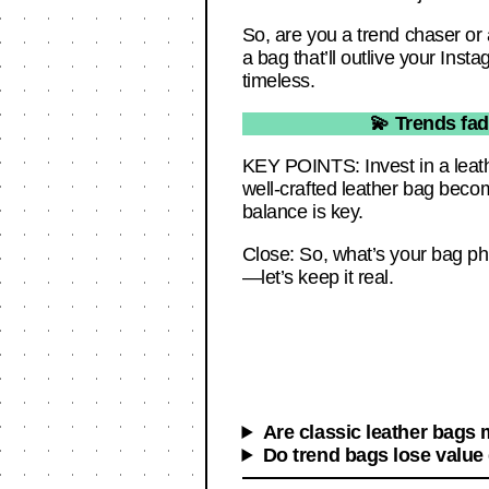
So, are you a trend chaser or a
a bag that’ll outlive your Inst
timeless.
💫 Trends fad
KEY POINTS: Invest in a leathe
well-crafted leather bag beco
balance is key.
Close: So, what’s your bag ph
—let’s keep it real.
Are classic leather bags
Do trend bags lose value