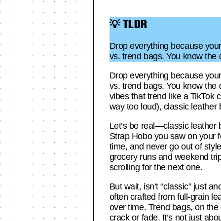
💡 TLDR
Drop everything because your 
vs. trend bags. You know the 
Drop everything because your 
vs. trend bags. You know the 
vibes that trend like a TikTok 
way too loud), classic leather
Let’s be real—classic leather
Strap Hobo you saw on your fee
time, and never go out of style.
grocery runs and weekend trip
scrolling for the next one.
But wait, isn’t “classic” just 
often crafted from full-grain 
over time. Trend bags, on the 
crack or fade. It’s not just ab