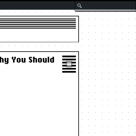
Search
Why You Should