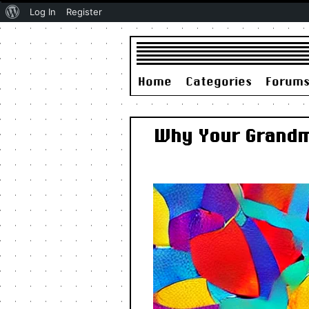
About
Log In
Register
WordPress
Home
Categories
Forum
Why Your Grandma