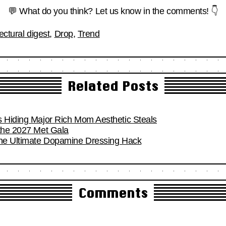
💬 What do you think? Let us know in the comments! 👇
ectural digest
,
Drop
,
Trend
Related Posts
s Hiding Major Rich Mom Aesthetic Steals
 the 2027 Met Gala
the Ultimate Dopamine Dressing Hack
Comments