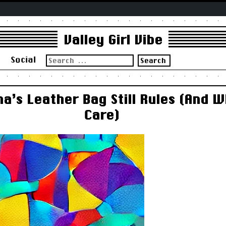
Valley Girl Vibe
Search
s
Social
for:
’s Leather Bag Still Rules (And 
Care)