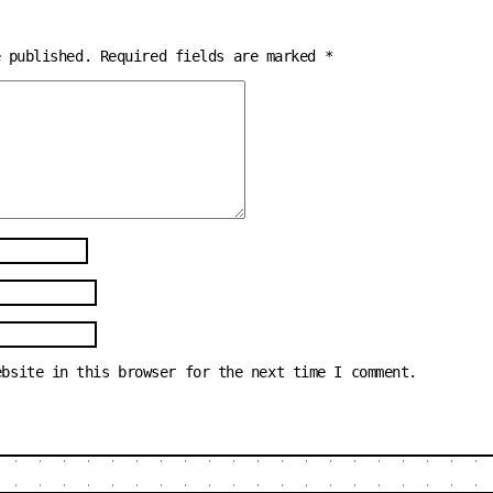
e published.
Required fields are marked
*
ebsite in this browser for the next time I comment.