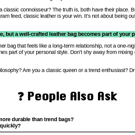
 classic connoisseur? The truth is, both have their place. But
agram feed, classic leather is your win. It’s not about being 
e, but a well-crafted leather bag becomes part of your p
r bag that feels like a long-term relationship, not a one-nig
mes part of your personal style. Don’t shy away from mixing
ilosophy? Are you a classic queen or a trend enthusiast? D
❓ People Also Ask
 more durable than trend bags?
 quickly?