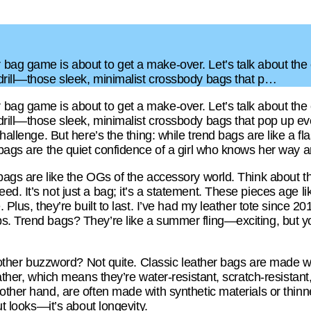
bag game is about to get a make-over. Let’s talk about the e
drill—those sleek, minimalist crossbody bags that p…
bag game is about to get a make-over. Let’s talk about the e
drill—those sleek, minimalist crossbody bags that pop up eve
challenge. But here’s the thing: while trend bags are like a f
 bags are the quiet confidence of a girl who knows her way a
 bags are like the OGs of the accessory world. Think about t
d. It’s not just a bag; it’s a statement. These pieces age li
 Plus, they’re built to last. I’ve had my leather tote since 2018
s. Trend bags? They’re like a summer fling—exciting, but y
another buzzword? Not quite. Classic leather bags are made wi
leather, which means they’re water-resistant, scratch-resistan
other hand, are often made with synthetic materials or thinne
out looks—it’s about longevity.