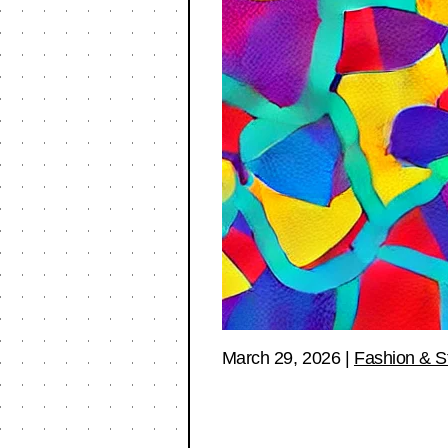
March 29, 2026
|
Fashion & S