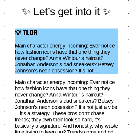
✨ Let’s get into it ✨
💡 TLDR
Main character energy incoming: Ever notice
how fashion icons have that one thing they
never change? Anna Wintour’s haircut?
Jonathan Anderson’s dad sneakers? Betsey
Johnson’s neon obsession? It’s not…
Main character energy incoming: Ever notice
how fashion icons have that one thing they
never change? Anna Wintour’s haircut?
Jonathan Anderson’s dad sneakers? Betsey
Johnson’s neon obsession? It’s not just a vibe
—it’s a strategy. These pros don’t chase
trends; they own their look so hard, it’s
basically a signature. And honestly, why waste
time trying to keep up? Trends come and go,