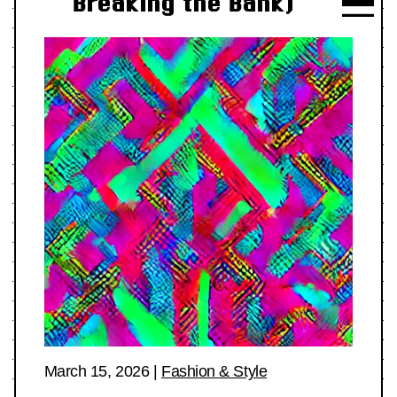
Breaking the Bank)
March 15, 2026
|
Fashion & Style