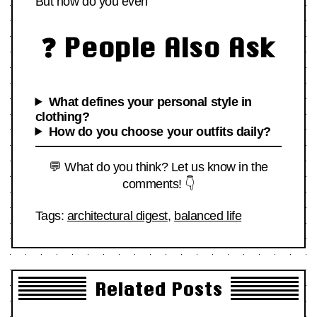
But how do you even
❓ People Also Ask
What defines your personal style in
clothing?
How do you choose your outfits daily?
💬 What do you think? Let us know in the
comments! 👇
Tags:
architectural digest
,
balanced life
Related Posts