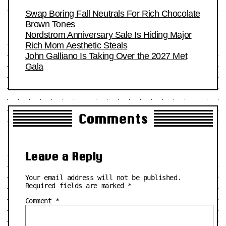
Swap Boring Fall Neutrals For Rich Chocolate
Brown Tones
Nordstrom Anniversary Sale Is Hiding Major
Rich Mom Aesthetic Steals
John Galliano Is Taking Over the 2027 Met
Gala
Comments
Leave a Reply
Your email address will not be published.
Required fields are marked
*
Comment
*