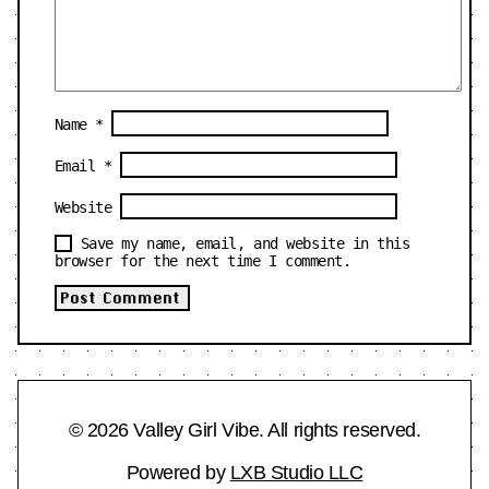
Name
*
Email
*
Website
Save my name, email, and website in this
browser for the next time I comment.
© 2026 Valley Girl Vibe. All rights reserved.
Powered by
LXB Studio LLC