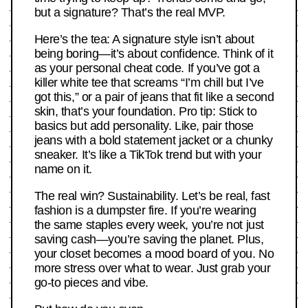
but a signature? That’s the real MVP.
Here’s the tea: A signature style isn’t about
being boring—it’s about confidence. Think of it
as your personal cheat code. If you’ve got a
killer white tee that screams “I’m chill but I’ve
got this,” or a pair of jeans that fit like a second
skin, that’s your foundation. Pro tip: Stick to
basics but add personality. Like, pair those
jeans with a bold statement jacket or a chunky
sneaker. It’s like a TikTok trend but with your
name on it.
The real win? Sustainability. Let’s be real, fast
fashion is a dumpster fire. If you’re wearing
the same staples every week, you’re not just
saving cash—you’re saving the planet. Plus,
your closet becomes a mood board of you. No
more stress over what to wear. Just grab your
go-to pieces and vibe.