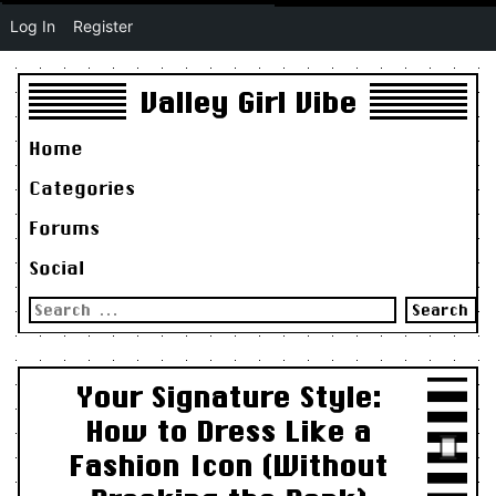
Log In
Register
Valley Girl Vibe
Home
Categories
Forums
Social
Search
for:
Your Signature Style:
How to Dress Like a
Fashion Icon (Without