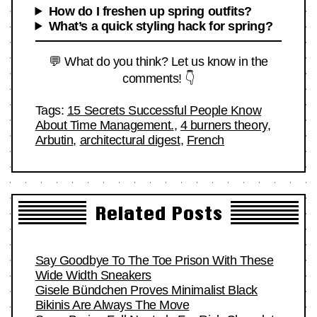
How do I freshen up spring outfits?
What’s a quick styling hack for spring?
💬 What do you think? Let us know in the
comments! 👇
Tags:
15 Secrets Successful People Know
About Time Management.
,
4 burners theory
,
Arbutin
,
architectural digest
,
French
Related Posts
Say Goodbye To The Toe Prison With These
Wide Width Sneakers
Gisele Bündchen Proves Minimalist Black
Bikinis Are Always The Move