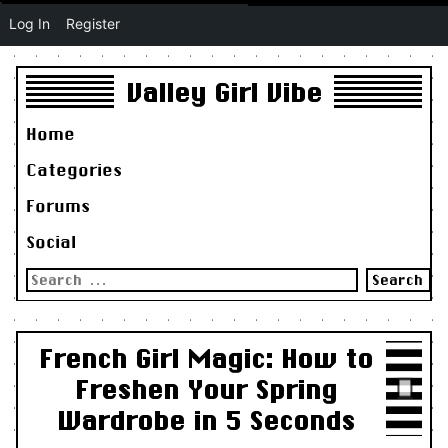
Log In
Register
Valley Girl Vibe
Home
Categories
Forums
Social
Search
for:
French Girl Magic: How to
Freshen Your Spring
Wardrobe in 5 Seconds