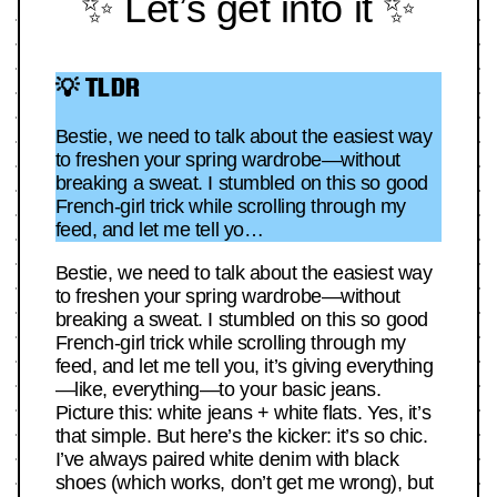
✨ Let’s get into it ✨
💡 TLDR
Bestie, we need to talk about the easiest way
to freshen your spring wardrobe—without
breaking a sweat. I stumbled on this so good
French-girl trick while scrolling through my
feed, and let me tell yo…
Bestie, we need to talk about the easiest way
to freshen your spring wardrobe—without
breaking a sweat. I stumbled on this so good
French-girl trick while scrolling through my
feed, and let me tell you, it’s giving everything
—like, everything—to your basic jeans.
Picture this: white jeans + white flats. Yes, it’s
that simple. But here’s the kicker: it’s so chic.
I’ve always paired white denim with black
shoes (which works, don’t get me wrong), but