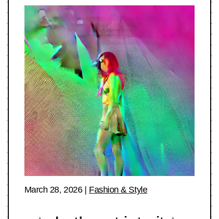
March 28, 2026
|
Fashion & Style