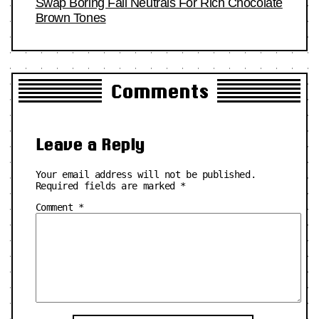
Swap Boring Fall Neutrals For Rich Chocolate
Brown Tones
Comments
Leave a Reply
Your email address will not be published.
Required fields are marked
*
Comment
*