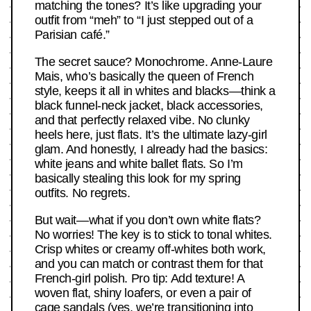
matching the tones? It’s like upgrading your
outfit from “meh” to “I just stepped out of a
Parisian café.”
The secret sauce? Monochrome. Anne-Laure
Mais, who’s basically the queen of French
style, keeps it all in whites and blacks—think a
black funnel-neck jacket, black accessories,
and that perfectly relaxed vibe. No clunky
heels here, just flats. It’s the ultimate lazy-girl
glam. And honestly, I already had the basics:
white jeans and white ballet flats. So I’m
basically stealing this look for my spring
outfits. No regrets.
But wait—what if you don’t own white flats?
No worries! The key is to stick to tonal whites.
Crisp whites or creamy off-whites both work,
and you can match or contrast them for that
French-girl polish. Pro tip: Add texture! A
woven flat, shiny loafers, or even a pair of
cage sandals (yes, we’re transitioning into