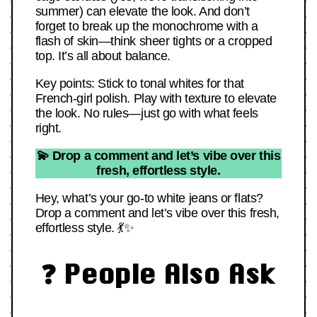
summer) can elevate the look. And don’t
forget to break up the monochrome with a
flash of skin—think sheer tights or a cropped
top. It’s all about balance.
Key points: Stick to tonal whites for that
French-girl polish. Play with texture to elevate
the look. No rules—just go with what feels
right.
💫 Drop a comment and let’s vibe over this
fresh, effortless style.
Hey, what’s your go-to white jeans or flats?
Drop a comment and let’s vibe over this fresh,
effortless style. 💃✨
❓ People Also Ask